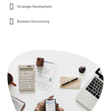
Strategic Development
Business Outsourcing