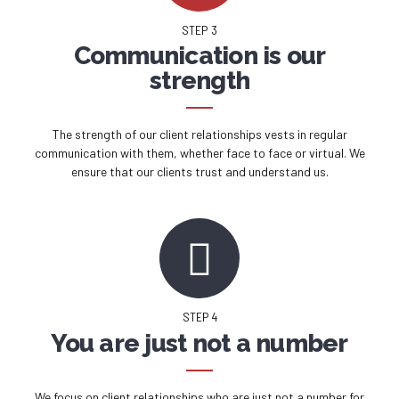
STEP 3
Communication is our
strength
The strength of our client relationships vests in regular
communication with them, whether face to face or virtual. We
ensure that our clients trust and understand us.
STEP 4
You are just not a number
We focus on client relationships who are just not a number for