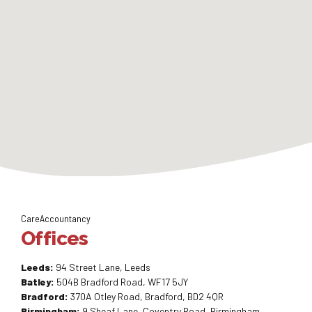
CareAccountancy
Offices
Leeds:
94 Street Lane, Leeds
Batley:
504B Bradford Road, WF17 5JY
Bradford:
370A Otley Road, Bradford, BD2 4QR
Birmingham:
9 Sheaf Lane, Coventry Road, Birmingham