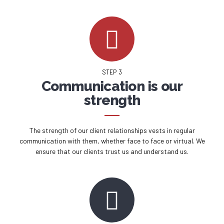
STEP 3
Communication is our
strength
The strength of our client relationships vests in regular
communication with them, whether face to face or virtual. We
ensure that our clients trust us and understand us.