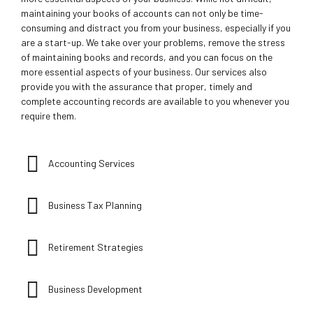
maintaining your books of accounts can not only be time-
consuming and distract you from your business, especially if you
are a start-up. We take over your problems, remove the stress
of maintaining books and records, and you can focus on the
more essential aspects of your business. Our services also
provide you with the assurance that proper, timely and
complete accounting records are available to you whenever you
require them.
Accounting Services
Business Tax Planning
Retirement Strategies
Business Development