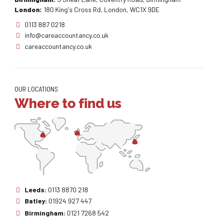
London:
180 King's Cross Rd, London, WC1X 9DE
0113 887 0218
info@careaccountancy.co.uk
careaccountancy.co.uk
OUR LOCATIONS
Where to find us
Leeds:
0113 8870 218
Batley:
01924 927 447
Birmingham:
0121 7268 542