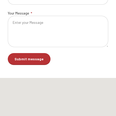
Your Message