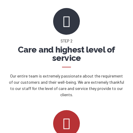
STEP 2
Care and highest level of
service
Our entire team is extremely passionate about the requirement
of our customers and their well-being. We are extremely thankful
to our staff for the level of care and service they provide to our
clients.