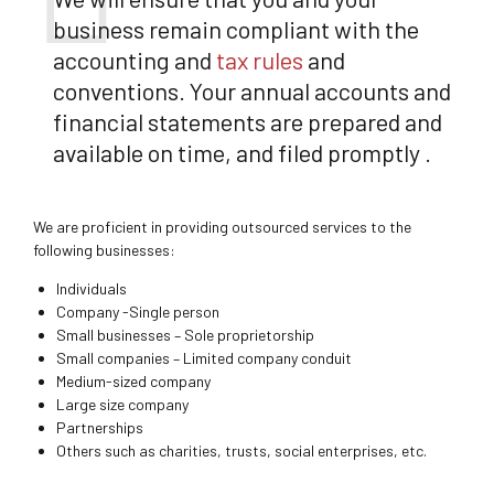
business remain compliant with the
accounting and
tax rules
and
conventions. Your annual accounts and
financial statements are prepared and
available on time, and filed promptly .
We are proficient in providing outsourced services to the
following businesses:
Individuals
Company -Single person
Small businesses – Sole proprietorship
Small companies – Limited company conduit
Medium-sized company
Large size company
Partnerships
Others such as charities, trusts, social enterprises, etc.