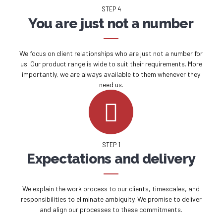
STEP 4
You are just not a number
We focus on client relationships who are just not a number for
us. Our product range is wide to suit their requirements. More
importantly, we are always available to them whenever they
need us.
STEP 1
Expectations and delivery
We explain the work process to our clients, timescales, and
responsibilities to eliminate ambiguity. We promise to deliver
and align our processes to these commitments.