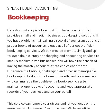
SPEAK FLUENT ACCOUNTING
Bookkeeping
Care Accountancy is a foremost firm for accounting that
provides small and medium business bookkeeping solutions. If
you have problems maintaining a record of your transactions or
proper books of accounts, please avail of our cost-efficient
bookkeeping services. We can provide prompt, timely and up-
to-date double-entry bookkeeping and accounting services to
small & medium-sized businesses. You will have the benefit of
having the monthly accounts at the end of each month.
Outsource the tedious, challenging and often unmanageable
bookkeeping tasks to the team of our efficient bookkeepers
who can manage the double-entry bookkeeping system,
maintain proper books of accounts and keep appropriate
records of your business and on your behalf.
This service can remove your stress and let you focus on the
more essential aspects of your business. While not difficult,