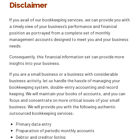
Disclaimer
If you avail of our bookkeeping services, we can provide you with
a timely view of your business’s performance and financial
position as portrayed from a complete set of monthly
management accounts designed to meet you and your business
needs.
Consequently, this financial information set can provide more
insights into your business.
If you are a small business or a business with considerable
business activity, let us handle the hassle of managing your
bookkeeping system, double-entry accounting and record
keeping. We will maintain your books of accounts, and you can
focus and concentrate on more critical issues of your small
business. We will provide you with the following authentic
outsourced bookkeeping services:
Primary data entry
Preparation of periodic monthly accounts
Debtor and creditor listing