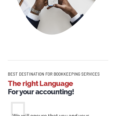
BEST DESTINATION FOR BOOKKEEPING SERVICES
The right Language
For your accounting!
We will ensure that you and your