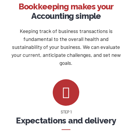
Bookkeeping makes your
Accounting simple
Keeping track of business transactions is
fundamental to the overall health and
sustainability of your business. We can evaluate
your current, anticipate challenges, and set new
goals.
STEP 1
Expectations and delivery