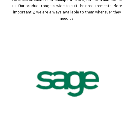
us. Our product range is wide to suit their requirements. More
importantly, we are always available to them whenever they
need us.