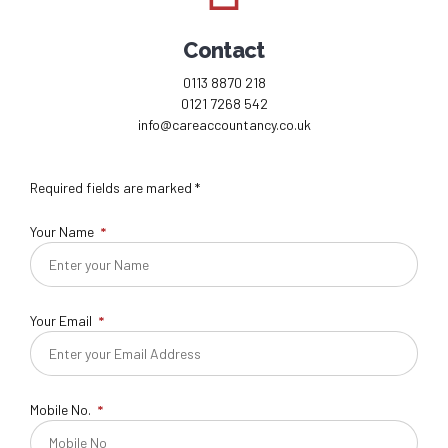
Contact
0113 8870 218
0121 7268 542
info@careaccountancy.co.uk
Required fields are marked *
Your Name
Your Email
Mobile No.