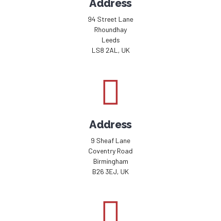
Address
94 Street Lane
Rhoundhay
Leeds
LS8 2AL, UK
Address
9 Sheaf Lane
Coventry Road
Birmingham
B26 3EJ, UK