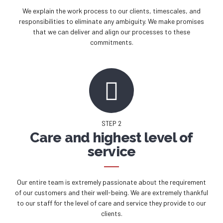
We explain the work process to our clients, timescales, and
responsibilities to eliminate any ambiguity. We make promises
that we can deliver and align our processes to these
commitments.
STEP 2
Care and highest level of
service
Our entire team is extremely passionate about the requirement
of our customers and their well-being. We are extremely thankful
to our staff for the level of care and service they provide to our
clients.