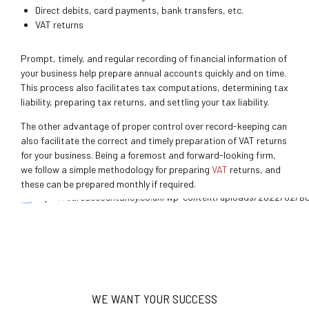
Direct debits, card payments, bank transfers, etc.
VAT returns
Prompt, timely, and regular recording of financial information of
your business help prepare annual accounts quickly and on time.
This process also facilitates tax computations, determining tax
liability, preparing tax returns, and settling your tax liability.
The other advantage of proper control over record-keeping can
also facilitate the correct and timely preparation of VAT returns
for your business. Being a foremost and forward-looking firm
,
we follow a simple methodology for preparing
VAT
returns, and
these can be prepared monthly if required.
WE WANT YOUR SUCCESS