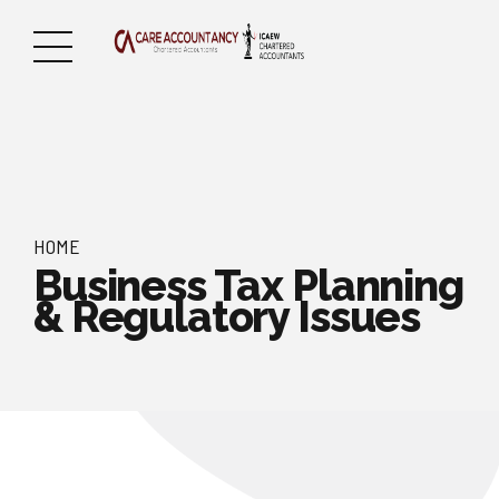
HOME
Business Tax Planning
& Regulatory Issues