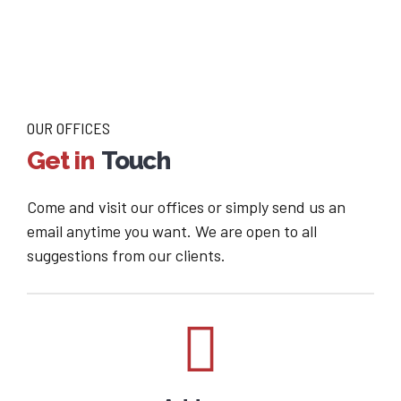
OUR OFFICES
Get in
Touch
Come and visit our offices or simply send us an
email anytime you want. We are open to all
suggestions from our clients.