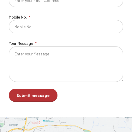
Mobile No.
Your Message