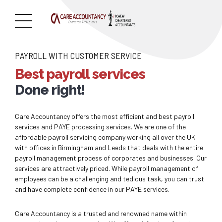
PAYROLL WITH CUSTOMER SERVICE
Best payroll services
Done right!
Care Accountancy offers the most efficient and best payroll
services and PAYE processing services. We are one of the
affordable payroll servicing company working all over the UK
with offices in Birmingham and Leeds that deals with the entire
payroll management process of corporates and businesses. Our
services are attractively priced. While payroll management of
employees can be a challenging and tedious task, you can trust
and have complete confidence in our PAYE services.
Care Accountancy is a trusted and renowned name within