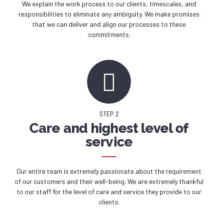
We explain the work process to our clients, timescales, and
responsibilities to eliminate any ambiguity. We make promises
that we can deliver and align our processes to these
commitments.
STEP 2
Care and highest level of
service
Our entire team is extremely passionate about the requirement
of our customers and their well-being. We are extremely thankful
to our staff for the level of care and service they provide to our
clients.