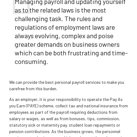
Managing payroll and updating yourself
as to the related laws is the most
challenging task. The rules and
regulations of employment laws are
always evolving, complex and poise
greater demands on business owners
which can be both frustrating and time-
consuming.
We can provide the best personal payroll services to make you
carefree from this burden.
As an employer, it is your responsibility to operate the Pay As
you Earn (PAYE) scheme, collect tax and national insurance from
employees as part of the payroll requiring deductions from
salary or wages, as well as from bonuses, tips, commission,
statutory sick or maternity pay, student loan repayments or
pension contributions. As the business grows, the personnel