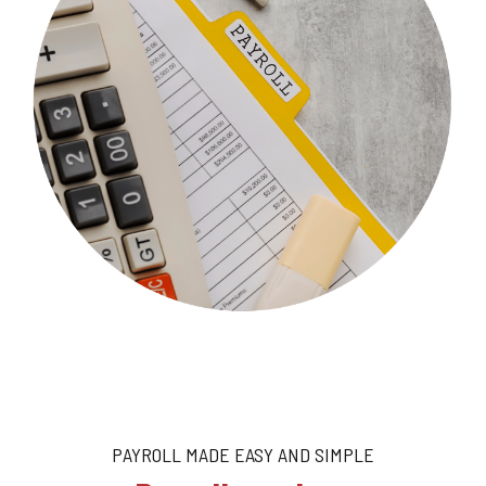
PAYROLL MADE EASY AND SIMPLE