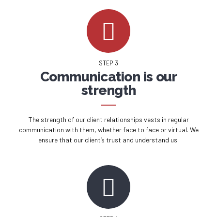
STEP 3
Communication is our
strength
The strength of our client relationships vests in regular
communication with them, whether face to face or virtual. We
ensure that our client’s trust and understand us.