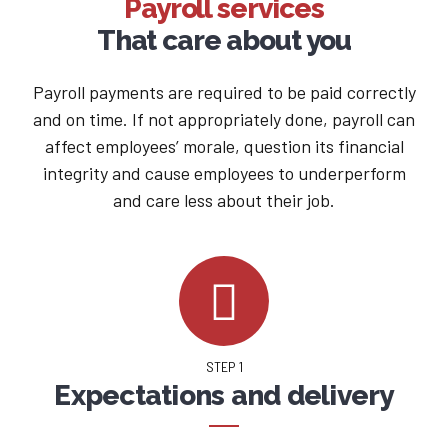
Payroll services
That care about you
Payroll payments are required to be paid correctly
and on time. If not appropriately done, payroll can
affect employees’ morale, question its financial
integrity and cause employees to underperform
and care less about their job.
STEP 1
Expectations and delivery