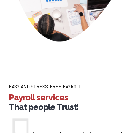
EASY AND STRESS-FREE PAYROLL
Payroll services
That people Trust!