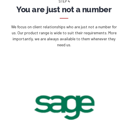
STEP 4
You are just not a number
We focus on client relationships who are just not a number for
us. Our product range is wide to suit their requirements. More
importantly, we are always available to them whenever they
need us.