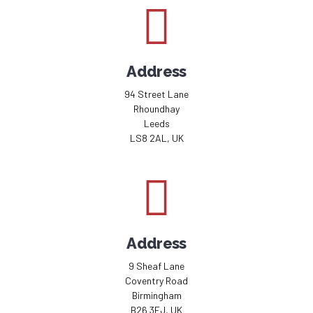
Address
94 Street Lane
Rhoundhay
Leeds
LS8 2AL, UK
Address
9 Sheaf Lane
Coventry Road
Birmingham
B26 3EJ, UK