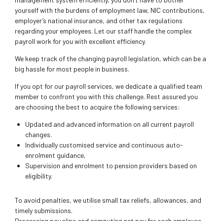
yourself with the burdens of employment law, NIC contributions,
employer’s national insurance, and other tax regulations
regarding your employees. Let our staff handle the complex
payroll work for you with excellent efficiency.
We keep track of the changing payroll legislation, which can be a
big hassle for most people in business.
If you opt for our payroll services, we dedicate a qualified team
member to confront you with this challenge. Rest assured you
are choosing the best to acquire the following services:
Updated and advanced information on all current payroll
changes.
Individually customised service and continuous auto-
enrolment guidance,
Supervision and enrolment to pension providers based on
eligibility.
To avoid penalties, we utilise small tax reliefs, allowances, and
timely submissions.
Processing pay slips and computing net pay for each employee.