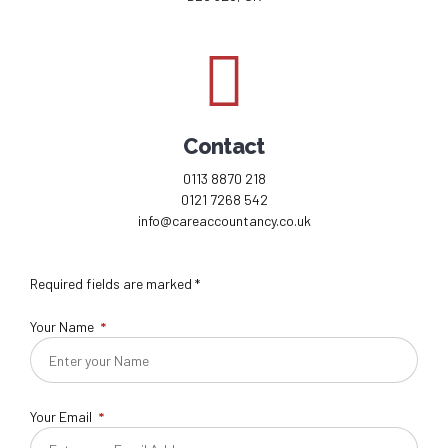
Contact
0113 8870 218
0121 7268 542
info@careaccountancy.co.uk
Required fields are marked *
Your Name
Your Email