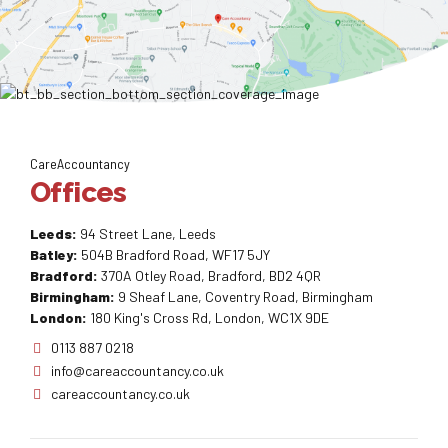
CareAccountancy
Offices
Leeds:
94 Street Lane, Leeds
Batley:
504B Bradford Road, WF17 5JY
Bradford:
370A Otley Road, Bradford, BD2 4QR
Birmingham:
9 Sheaf Lane, Coventry Road, Birmingham
London:
180 King's Cross Rd, London, WC1X 9DE
0113 887 0218
info@careaccountancy.co.uk
careaccountancy.co.uk