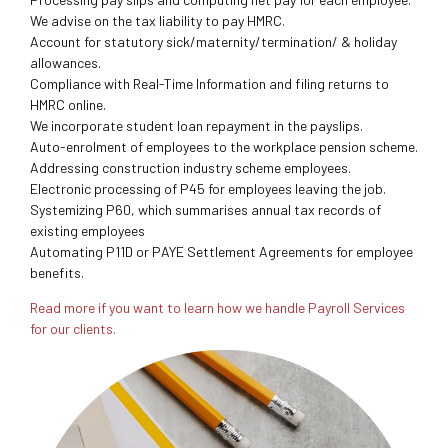
We advise on the tax liability to pay HMRC.
Account for statutory sick/maternity/termination/ & holiday
allowances.
Compliance with Real-Time Information and filing returns to
HMRC online.
We incorporate student loan repayment in the payslips.
Auto-enrolment of employees to the workplace pension scheme.
Addressing construction industry scheme employees.
Electronic processing of P45 for employees leaving the job.
Systemizing P60, which summarises annual tax records of
existing employees
Automating P11D or PAYE Settlement Agreements for employee
benefits.
Read more if you want to learn how we handle Payroll Services
for our clients.