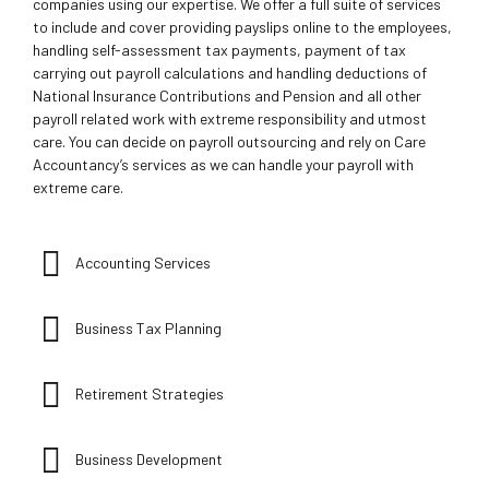
companies using our expertise. We offer a full suite of services
to include and cover providing payslips online to the employees,
handling self-assessment tax payments, payment of tax
carrying out payroll calculations and handling deductions of
National Insurance Contributions and Pension and all other
payroll related work with extreme responsibility and utmost
care. You can decide on payroll outsourcing and rely on Care
Accountancy’s services as we can handle your payroll with
extreme care.
Accounting Services
Business Tax Planning
Retirement Strategies
Business Development