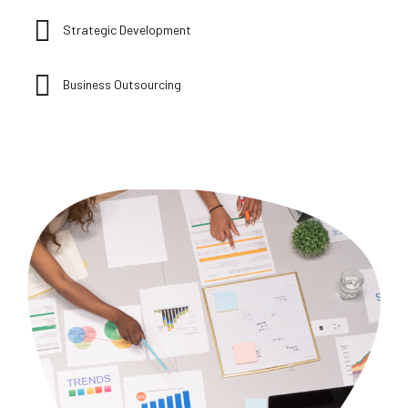
Strategic Development
Business Outsourcing