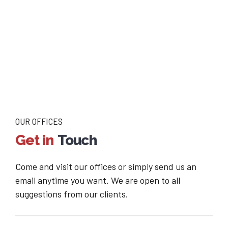
OUR OFFICES
Get in
Touch
Come and visit our offices or simply send us an
email anytime you want. We are open to all
suggestions from our clients.