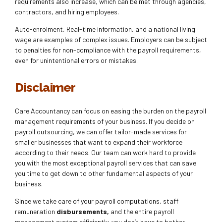
requirements also increase, which can be met through agencies,
contractors, and hiring employees.
Auto-enrolment, Real-time information, and a national living
wage are examples of complex issues. Employers can be subject
to penalties for non-compliance with the payroll requirements,
even for unintentional errors or mistakes.
Disclaimer
Care Accountancy can focus on easing the burden on the payroll
management requirements of your business. If you decide on
payroll outsourcing, we can offer tailor-made services for
smaller businesses that want to expand their workforce
according to their needs. Our team can work hard to provide
you with the most exceptional payroll services that can save
you time to get down to other fundamental aspects of your
business.
Since we take care of your payroll computations, staff
remuneration
disbursements,
and the entire payroll
management system efficiently, you don’t have to bother