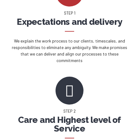
STEP 1
Expectations and delivery
We explain the work process to our clients, timescales, and
responsibilities to eliminate any ambiguity. We make promises
that we can deliver and align our processes to these
commitments
STEP 2
Care and Highest level of
Service