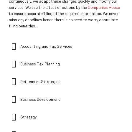
continuously, we adapt these changes quickly and modify our
services. We use the latest directions by the
Companies House
to ensure accurate filing of the required information. We never
miss any deadlines hence there is no need to worry about late
filing penalties.
Accounting and Tax Services
Business Tax Planning
Retirement Strategies
Business Development
Strategy