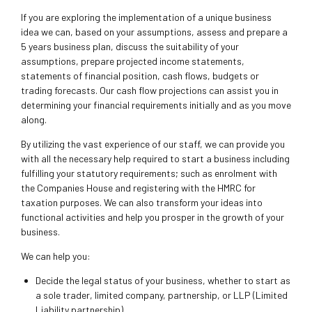
If you are exploring the implementation of a unique business
idea we can, based on your assumptions, assess and prepare a
5 years business plan, discuss the suitability of your
assumptions, prepare projected income statements,
statements of financial position, cash flows, budgets or
trading forecasts. Our cash flow projections can assist you in
determining your financial requirements initially and as you move
along.
By utilizing the vast experience of our staff, we can provide you
with all the necessary help required to start a business including
fulfilling your statutory requirements; such as enrolment with
the Companies House and registering with the HMRC for
taxation purposes. We can also transform your ideas into
functional activities and help you prosper in the growth of your
business.
We can help you:
Decide the legal status of your business, whether to start as
a sole trader, limited company, partnership, or LLP (Limited
Liability partnership)