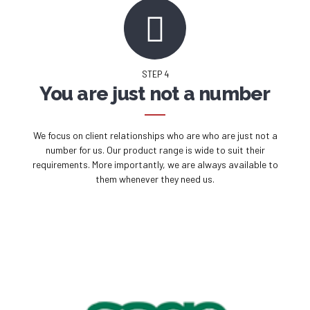
STEP 4
You are just not a number
We focus on client relationships who are who are just not a
number for us. Our product range is wide to suit their
requirements. More importantly, we are always available to
them whenever they need us.