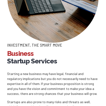
INVESTMENT, THE SMART MOVE
Business
Startup Services
Starting a new business may have legal, financial and
regulatory implications but you do not necessarily need to have
expertise in all of them. If your business proposition is strong
and you have the vision and commitment to make your idea a
success, there are strong chances that your business will grow.
Startups are also prone to many risks and threats as well,