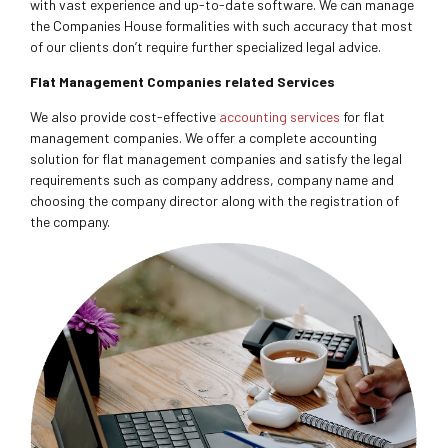
with vast experience and up-to-date software. We can manage
the Companies House formalities with such accuracy that most
of our clients don’t require further specialized legal advice.
Flat Management Companies related Services
We also provide cost-effective
accounting services
for flat
management companies. We offer a complete accounting
solution for flat management companies and satisfy the legal
requirements such as company address, company name and
choosing the company director along with the registration of
the company.