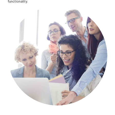
functionality.