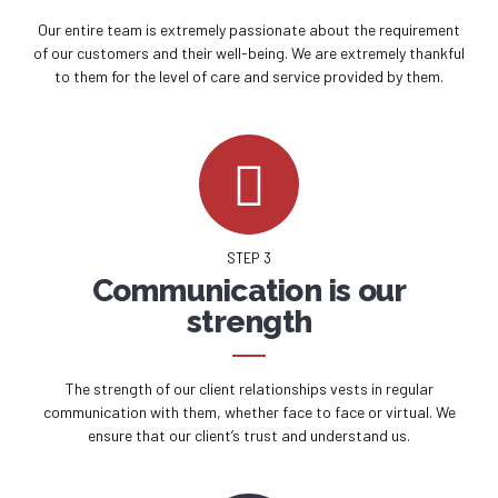
Our entire team is extremely passionate about the requirement
of our customers and their well-being. We are extremely thankful
to them for the level of care and service provided by them.
STEP 3
Communication is our
strength
The strength of our client relationships vests in regular
communication with them, whether face to face or virtual. We
ensure that our client’s trust and understand us.