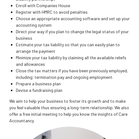
Enroll with Companies House
Register with HMRC to avoid penalties.
Choose an appropriate accounting software and set up your
accounting system
Direct your way if you plan to change the legal status of your
business
Estimate your tax liability so that you can easily plan to
arrange the payment
Minimize your tax liability by claiming all the available reliefs
and allowances
Close the tax matters if you have been previously employed,
including; termination pay and ongoing employment.
Prepare a business plan
Devise a fundraising plan
We aim to help your business to foster its growth and to make
you feel valuable thus ensuring a long-term relationship. We also
offer a free initial meeting to help you know the insights of Care
Accountancy.