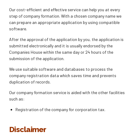
Our cost-efficient and effective service can help you at every
step of company formation. With a chosen company name we
can prepare an appropriate application by using compatible
software.
After the approval of the application by you, the application is
submitted electronically and it is usually endorsed by the
Companies House within the same day or 24 hours of the
submission of the application.
We use suitable software and databases to process the
company registration data which saves time and prevents
duplication of records.
Our company formation service is aided with the other facilities
such as:
Registration of the company for corporation tax.
Disclaimer