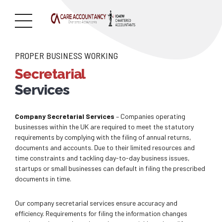
PROPER BUSINESS WORKING
Secretarial
Services
Company Secretarial Services
– Companies operating
businesses within the UK are required to meet the statutory
requirements by complying with the filing of annual returns,
documents and accounts. Due to their limited resources and
time constraints and tackling day-to-day business issues,
startups or small businesses can default in filing the prescribed
documents in time.
Our company secretarial services ensure accuracy and
efficiency. Requirements for filing the information changes