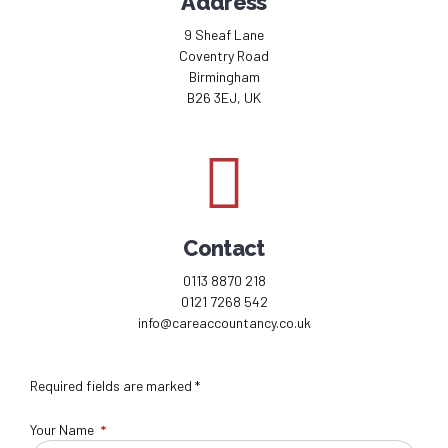
Address
9 Sheaf Lane
Coventry Road
Birmingham
B26 3EJ, UK
Contact
0113 8870 218
0121 7268 542
info@careaccountancy.co.uk
Required fields are marked *
Your Name