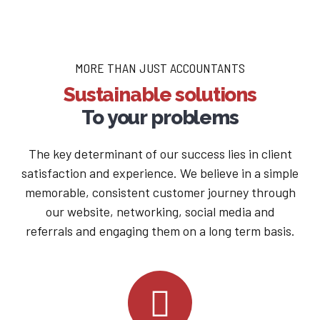
MORE THAN JUST ACCOUNTANTS
Sustainable solutions
To your problems
The key determinant of our success lies in client
satisfaction and experience. We believe in a simple
memorable, consistent customer journey through
our website, networking, social media and
referrals and engaging them on a long term basis.