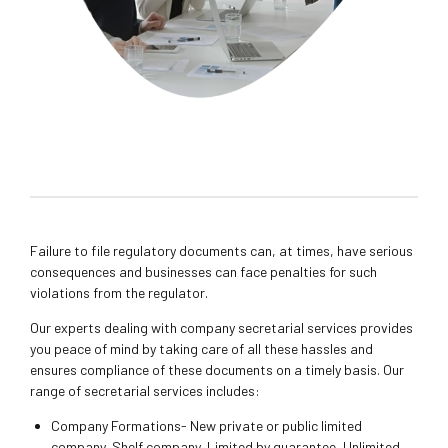
Failure to file regulatory documents can, at times, have serious
consequences and businesses can face penalties for such
violations from the regulator.
Our experts dealing with company secretarial services provides
you peace of mind by taking care of all these hassles and
ensures compliance of these documents on a timely basis. Our
range of secretarial services includes:
Company Formations- New private or public limited
company, Shelf company, Limited by guarantee, Unlimited