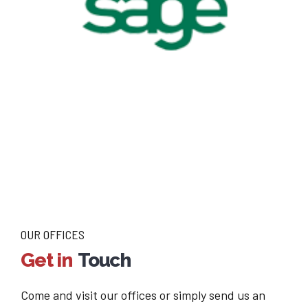
OUR OFFICES
Get in
Touch
Come and visit our offices or simply send us an