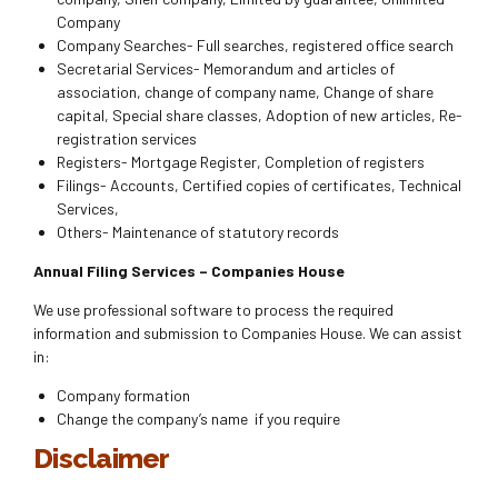
Company
Company Searches- Full searches, registered office search
Secretarial Services- Memorandum and articles of
association, change of company name, Change of share
capital, Special share classes, Adoption of new articles, Re-
registration services
Registers- Mortgage Register, Completion of registers
Filings- Accounts, Certified copies of certificates, Technical
Services,
Others- Maintenance of statutory records
Annual Filing Services – Companies House
We use professional software to process the required
information and submission to Companies House. We can assist
in:
Company formation
Change the company’s name if you require
Disclaimer