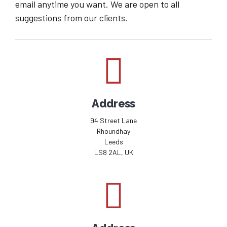
email anytime you want. We are open to all
suggestions from our clients.
Address
94 Street Lane
Rhoundhay
Leeds
LS8 2AL, UK