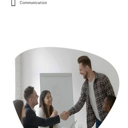
Communication