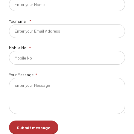
Your Email
Mobile No.
Your Message