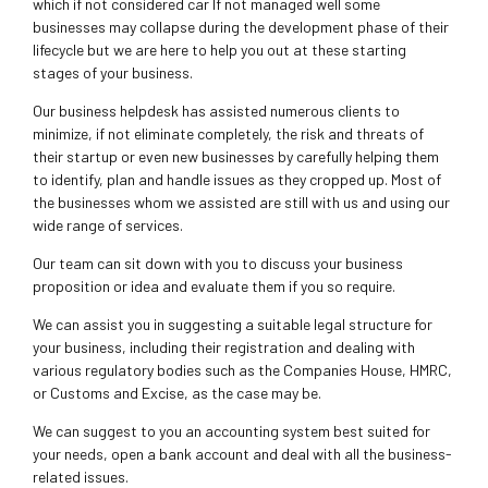
which if not considered car If not managed well some
businesses may collapse during the development phase of their
lifecycle but we are here to help you out at these starting
stages of your business.
Our business helpdesk has assisted numerous clients to
minimize, if not eliminate completely, the risk and threats of
their startup or even new businesses by carefully helping them
to identify, plan and handle issues as they cropped up. Most of
the businesses whom we assisted are still with us and using our
wide range of services.
Our team can sit down with you to discuss your business
proposition or idea and evaluate them if you so require.
We can assist you in suggesting a suitable legal structure for
your business, including their registration and dealing with
various regulatory bodies such as the Companies House, HMRC,
or Customs and Excise, as the case may be.
We can suggest to you an accounting system best suited for
your needs, open a bank account and deal with all the business-
related issues.