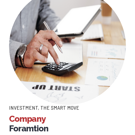
INVESTMENT, THE SMART MOVE
Company
Foramtion