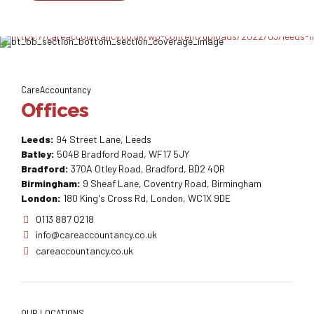
CareAccountancy
Offices
Leeds:
94 Street Lane, Leeds
Batley:
504B Bradford Road, WF17 5JY
Bradford:
370A Otley Road, Bradford, BD2 4QR
Birmingham:
9 Sheaf Lane, Coventry Road, Birmingham
London:
180 King's Cross Rd, London, WC1X 9DE
0113 887 0218
info@careaccountancy.co.uk
careaccountancy.co.uk
OUR LOCATIONS