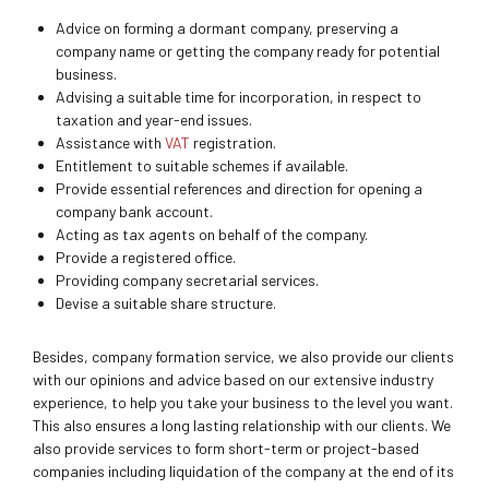
Advice on forming a dormant company, preserving a
company name or getting the company ready for potential
business.
Advising a suitable time for incorporation, in respect to
taxation and year-end issues.
Assistance with
VAT
registration.
Entitlement to suitable schemes if available.
Provide essential references and direction for opening a
company bank account.
Acting as tax agents on behalf of the company.
Provide a registered office.
Providing company secretarial services.
Devise a suitable share structure.
Besides, company formation service, we also provide our clients
with our opinions and advice based on our extensive industry
experience, to help you take your business to the level you want.
This also ensures a long lasting relationship with our clients. We
also provide services to form short-term or project-based
companies including liquidation of the company at the end of its