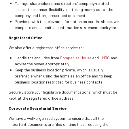
Manage shareholders and directors’ company-related
issues, to enhance flexibility for taking money out of the
company and filing prescribed documents
Provided with the relevant information on our database, we
complete and submit a confirmation statement each year
Registered Office
We also offer a registered office service to:
Handle the enquiries from
Companies House
and
HMRC
and
advise the owner appropriately
Keep the business location private, which is usually
preferable when using the home as an office and to keep
business location restricted for business contacts.
Securely store your legislative documentations, which must be
kept at the registered office address.
Corporate Secretarial Service
We have a well-organized system to ensure that all the
important documents are filed on time thus, reducing the