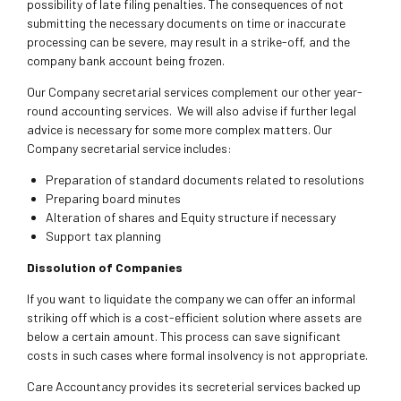
possibility of late filing penalties. The consequences of not
submitting the necessary documents on time or inaccurate
processing can be severe, may result in a strike-off, and the
company bank account being frozen.
Our Company secretarial services complement our other year-
round accounting services. We will also advise if further legal
advice is necessary for some more complex matters. Our
Company secretarial service includes:
Preparation of standard documents related to resolutions
Preparing board minutes
Alteration of shares and Equity structure if necessary
Support tax planning
Dissolution of Companies
If you want to liquidate the company we can offer an informal
striking off which is a cost-efficient solution where assets are
below a certain amount. This process can save significant
costs in such cases where formal insolvency is not appropriate.
Care Accountancy provides its secreterial services backed up