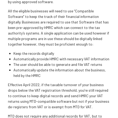
by using approved software.
All the eligible businesses will need to use “Compatible
Software” to keep the track of their financial information
digitally. Businesses are required to use that Software that has
been pre-approved by HMRC which can connect to the tax
authority’s systems. A single application can be used however if
multiple programs are in use these should be digitally linked
together however, they must be proficient enough to:
Keep the records digitally
Automatically provide HMRC with necessary VAT information
The user should be able to generate and file VAT returns
Automatically update the information about the business,
held by the HMRC
Effective April 2022, if the taxable turnover of your business
drops below the VAT registration threshold, you’re still required
to continue to keep digital records and send HMRC your VAT
returns using MTD-compatible software but not if your business
de-registers from VAT or is exempt from MTD for VAT.
MTD does not require any additional records for VAT, but to