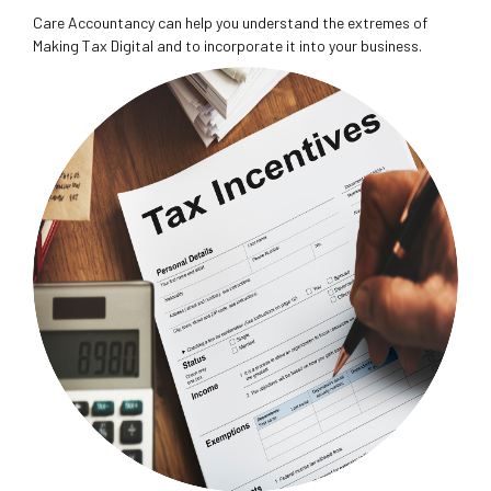
Care Accountancy can help you understand the extremes of
Making Tax Digital and to incorporate it into your business.