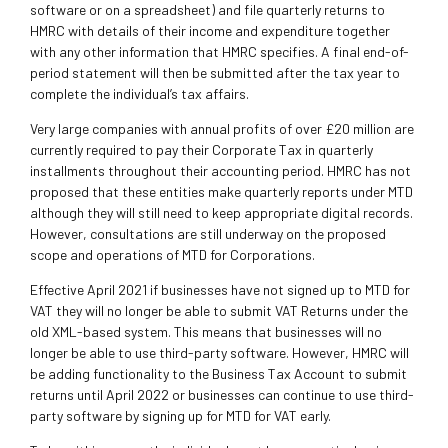
software or on a spreadsheet) and file quarterly returns to
HMRC with details of their income and expenditure together
with any other information that HMRC specifies. A final end-of-
period statement will then be submitted after the tax year to
complete the individual’s tax affairs.
Very large companies with annual profits of over £20 million are
currently required to pay their Corporate Tax in quarterly
installments throughout their accounting period. HMRC has not
proposed that these entities make quarterly reports under MTD
although they will still need to keep appropriate digital records.
However, consultations are still underway on the proposed
scope and operations of MTD for Corporations.
Effective April 2021 if businesses have not signed up to MTD for
VAT they will no longer be able to submit VAT Returns under the
old XML-based system. This means that businesses will no
longer be able to use third-party software. However, HMRC will
be adding functionality to the Business Tax Account to submit
returns until April 2022 or businesses can continue to use third-
party software by signing up for MTD for VAT early.