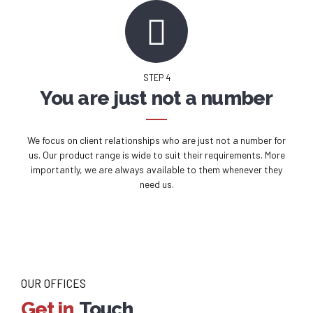
STEP 4
You are just not a number
We focus on client relationships who are just not a number for
us. Our product range is wide to suit their requirements. More
importantly, we are always available to them whenever they
need us.
OUR OFFICES
Get in
Touch