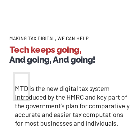
MAKING TAX DIGITAL, WE CAN HELP
Tech keeps going,
And going, And going!
MTD is the new digital tax system
introduced by the HMRC and key part of
the government’s plan for comparatively
accurate and easier tax computations
for most businesses and individuals.