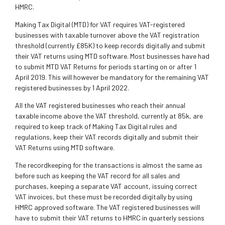
HMRC.
Making Tax Digital (MTD) for VAT requires VAT-registered
businesses with taxable turnover above the VAT registration
threshold (currently £85K) to keep records digitally and submit
their VAT returns using MTD software. Most businesses have had
to submit MTD VAT Returns for periods starting on or after 1
April 2019. This will however be mandatory for the remaining VAT
registered businesses by 1 April 2022.
All the VAT registered businesses who reach their annual
taxable income above the VAT threshold, currently at 85k, are
required to keep track of Making Tax Digital rules and
regulations, keep their VAT records digitally and submit their
VAT Returns using MTD software.
The recordkeeping for the transactions is almost the same as
before such as keeping the VAT record for all sales and
purchases, keeping a separate VAT account, issuing correct
VAT invoices, but these must be recorded digitally by using
HMRC approved software. The VAT registered businesses will
have to submit their VAT returns to HMRC in quarterly sessions