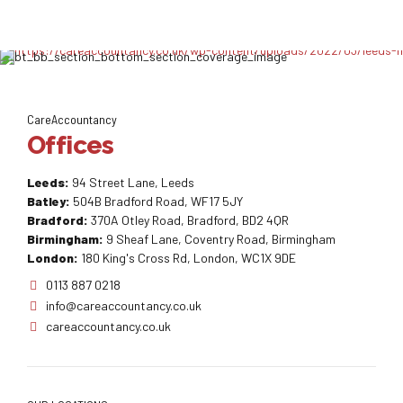
CareAccountancy
Offices
Leeds:
94 Street Lane, Leeds
Batley:
504B Bradford Road, WF17 5JY
Bradford:
370A Otley Road, Bradford, BD2 4QR
Birmingham:
9 Sheaf Lane, Coventry Road, Birmingham
London:
180 King's Cross Rd, London, WC1X 9DE
0113 887 0218
info@careaccountancy.co.uk
careaccountancy.co.uk