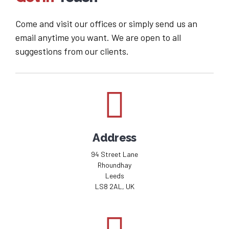
Come and visit our offices or simply send us an
email anytime you want. We are open to all
suggestions from our clients.
Address
94 Street Lane
Rhoundhay
Leeds
LS8 2AL, UK