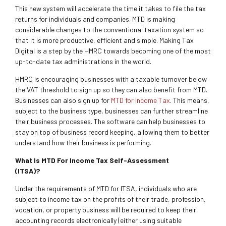
This new system will accelerate the time it takes to file the tax
returns for individuals and companies. MTD is making
considerable changes to the conventional taxation system so
that it is more productive, efficient and simple. Making Tax
Digital is a step by the HMRC towards becoming one of the most
up-to-date tax administrations in the world.
HMRC is encouraging businesses with a taxable turnover below
the VAT threshold to sign up so they can also benefit from MTD.
Businesses can also sign up for
MTD for Income Tax
. This means,
subject to the business type, businesses can further streamline
their business processes. The software can help businesses to
stay on top of business record keeping, allowing them to better
understand how their business is performing.
What Is MTD For Income Tax Self-Assessment
(ITSA)?
Under the requirements of MTD for ITSA, individuals who are
subject to income tax on the profits of their trade, profession,
vocation, or property business will be required to keep their
accounting records electronically (either using suitable