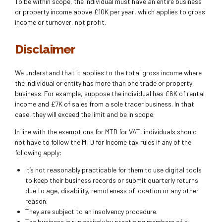
To be within scope, the individual must have an entire business
or property income above £10K per year, which applies to gross
income or turnover, not profit.
Disclaimer
We understand that it applies to the total gross income where
the individual or entity has more than one trade or property
business. For example, suppose the individual has £6K of rental
income and £7K of sales from a sole trader business. In that
case, they will exceed the limit and be in scope.
In line with the exemptions for MTD for VAT, individuals should
not have to follow the MTD for Income tax rules if any of the
following apply:
It’s not reasonably practicable for them to use digital tools
to keep their business records or submit quarterly returns
due to age, disability, remoteness of location or any other
reason.
They are subject to an insolvency procedure.
The business is run entirely by practising members of a