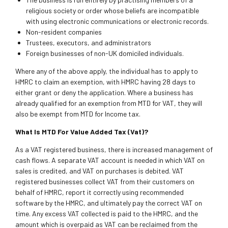
religious society or order whose beliefs are incompatible
with using electronic communications or electronic records.
Non-resident companies
Trustees, executors, and administrators
Foreign businesses of non-UK domiciled individuals.
Where any of the above apply, the individual has to apply to
HMRC to claim an exemption, with HMRC having 28 days to
either grant or deny the application. Where a business has
already qualified for an exemption from MTD for VAT, they will
also be exempt from MTD for Income tax.
What Is MTD For Value Added Tax (Vat)?
As a VAT registered business, there is increased management of
cash flows. A separate VAT account is needed in which VAT on
sales is credited, and VAT on purchases is debited. VAT
registered businesses collect VAT from their customers on
behalf of HMRC, report it correctly using recommended
software by the HMRC, and ultimately pay the correct VAT on
time. Any excess VAT collected is paid to the HMRC, and the
amount which is overpaid as VAT can be reclaimed from the