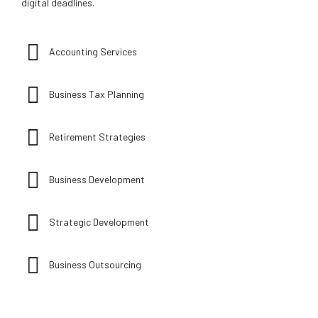
digital deadlines.
Accounting Services
Business Tax Planning
Retirement Strategies
Business Development
Strategic Development
Business Outsourcing