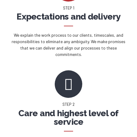
STEP 1
Expectations and delivery
We explain the work process to our clients, timescales, and
responsibilities to eliminate any ambiguity. We make promises
that we can deliver and align our processes to these
commitments.
STEP 2
Care and highest level of
service