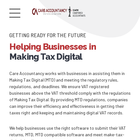
GETTING READY FOR THE FUTURE
Helping Businesses in
Making Tax Digital
Care Accountancy works with businesses in assisting them in
Making Tax Digital (MTD) and meeting the regulatory rules,
regulations, and deadlines. We ensure VAT registered
businesses above the VAT threshold comply with the regulations
of Making Tax Digital. By providing MTD regulations, companies
can improve their efficiency and effectiveness in getting their
taxes right and keeping and maintaining digital VAT records.
We help businesses use the right software to submit their VAT
returns, MTD, MTD compatible software and meet make-tax-