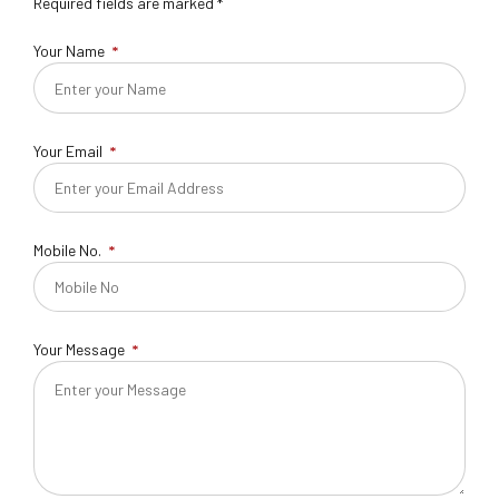
Required fields are marked *
Your Name
Your Email
Mobile No.
Your Message