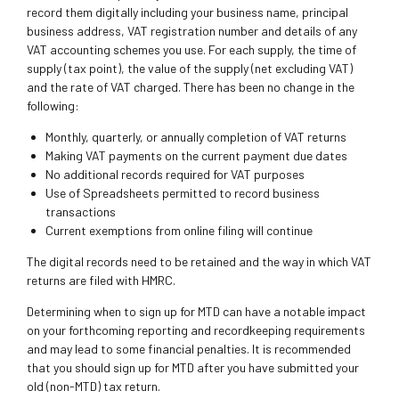
record them digitally including your business name, principal
business address, VAT registration number and details of any
VAT accounting schemes you use. For each supply, the time of
supply (tax point), the value of the supply (net excluding VAT)
and the rate of VAT charged. There has been no change in the
following:
Monthly, quarterly, or annually completion of VAT returns
Making VAT payments on the current payment due dates
No additional records required for VAT purposes
Use of Spreadsheets permitted to record business
transactions
Current exemptions from online filing will continue
The digital records need to be retained and the way in which VAT
returns are filed with HMRC.
Determining when to sign up for MTD can have a notable impact
on your forthcoming reporting and recordkeeping requirements
and may lead to some financial penalties. It is recommended
that you should sign up for MTD after you have submitted your
old (non-MTD) tax return.