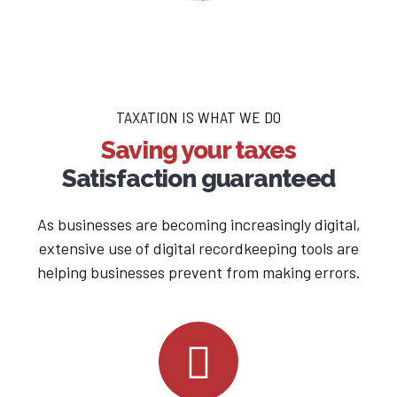
TAXATION IS WHAT WE DO
Saving your taxes
Satisfaction guaranteed
As businesses are becoming increasingly digital,
extensive use of digital recordkeeping tools are
helping businesses prevent from making errors.