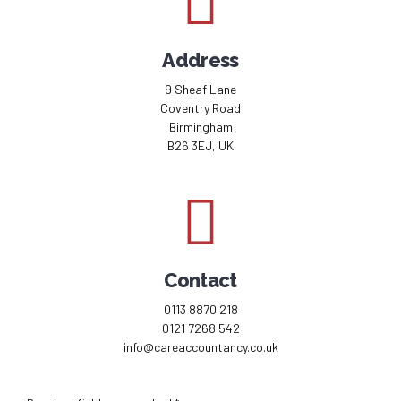
Address
9 Sheaf Lane
Coventry Road
Birmingham
B26 3EJ, UK
Contact
0113 8870 218
0121 7268 542
info@careaccountancy.co.uk