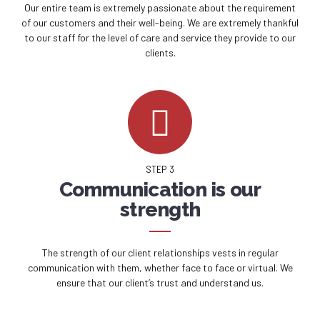
Our entire team is extremely passionate about the requirement
of our customers and their well-being. We are extremely thankful
to our staff for the level of care and service they provide to our
clients.
STEP 3
Communication is our
strength
The strength of our client relationships vests in regular
communication with them, whether face to face or virtual. We
ensure that our client’s trust and understand us.