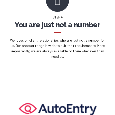
STEP 4
You are just not a number
We focus on client relationships who are just not a number for
us. Our product range is wide to suit their requirements. More
importantly, we are always available to them whenever they
need us.