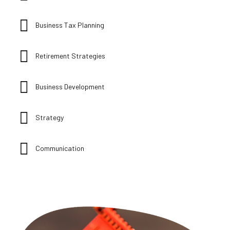
Business Tax Planning
Retirement Strategies
Business Development
Strategy
Communication