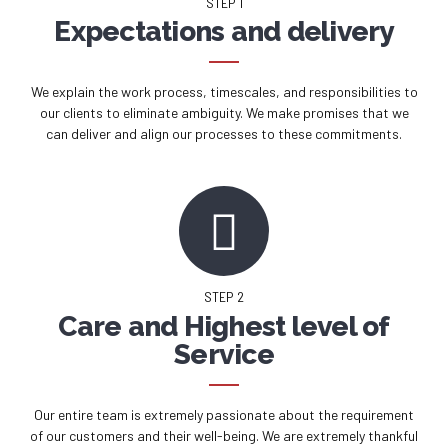
STEP 1
Expectations and delivery
We explain the work process, timescales, and responsibilities to
our clients to eliminate ambiguity. We make promises that we
can deliver and align our processes to these commitments.
STEP 2
Care and Highest level of
Service
Our entire team is extremely passionate about the requirement
of our customers and their well-being. We are extremely thankful