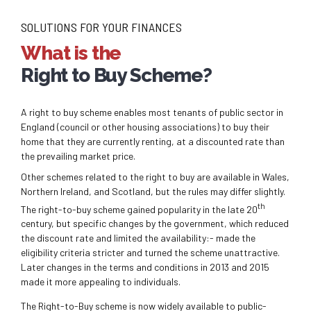
SOLUTIONS FOR YOUR FINANCES
What is the
Right to Buy Scheme?
A right to buy scheme enables most tenants of public sector in
England (council or other housing associations) to buy their
home that they are currently renting, at a discounted rate than
the prevailing market price.
Other schemes related to the right to buy are available in Wales,
Northern Ireland, and Scotland, but the rules may differ slightly.
th
The right-to-buy scheme gained popularity in the late 20
century, but specific changes by the government, which reduced
the discount rate and limited the availability:- made the
eligibility criteria stricter and turned the scheme unattractive.
Later changes in the terms and conditions in 2013 and 2015
made it more appealing to individuals.
The Right-to-Buy scheme is now widely available to public-