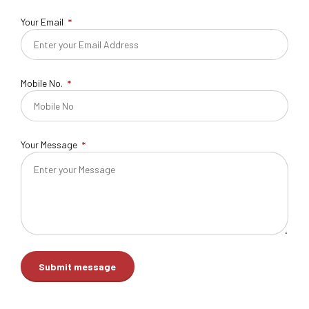
Your Email
Mobile No.
Your Message