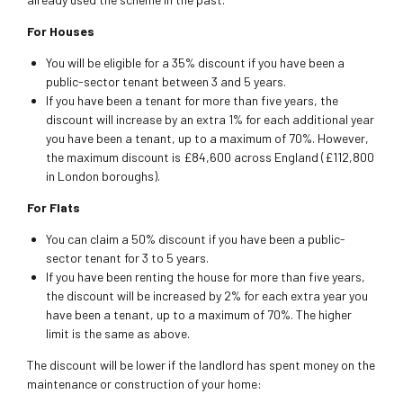
For Houses
You will be eligible for a 35% discount if you have been a
public-sector tenant between 3 and 5 years.
If you have been a tenant for more than five years, the
discount will increase by an extra 1% for each additional year
you have been a tenant, up to a maximum of 70%. However,
the maximum discount is £84,600 across England (£112,800
in London boroughs).
For Flats
You can claim a 50% discount if you have been a public-
sector tenant for 3 to 5 years.
If you have been renting the house for more than five years,
the discount will be increased by 2% for each extra year you
have been a tenant, up to a maximum of 70%. The higher
limit is the same as above.
The discount will be lower if the landlord has spent money on the
maintenance or construction of your home: