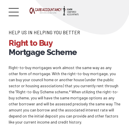
HELP US IN HELPING YOU BETTER
Right to Buy
Mortgage Scheme
Right-to-buy mortgages work almost the same way as any
other form of mortgage. With the right-to-buy mortgage, you
can buy your council home or another house (under the public
sector or housing associations) that you currently rent through
the “Right-to-Buy Scheme scheme
.”
When utilizing the right-to-
buy scheme, you will have the same mortgage options as any
other borrower and will be assessed precisely the same way. The
amount you can borrow and the associated interest rate will
depend on the initial deposit you can provide and other factors
like your current income and credit history.