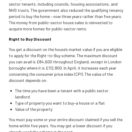
sector tenants, including councils, housing associations, and
NHS trusts. The government also reduced the qualifying tenancy
period to buy the home – now three years rather than five years.
The money from public-sector house sales is reinvested to
acquire more homes for public-sector rents.
Right to Buy Discount
You get a discount on the house’s market value if you are eligible
to apply for the Right-to-Buy scheme. The maximum discount
you can avail is £84,600 throughout England, except in London
boroughs where it is £112,800. In April, it increases each year
concerning the consumer price index (CPI). The value of the
discount depends on:
The time you have been a tenant with a public sector
landlord
Type of property you want to buy–a house or a flat
Value of the property
You must pay some or your entire discount claimed if you sell the
home within five years. You may get a lower discount if you
already used the scheme in the past.