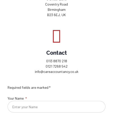
Coventry Road
Birmingham
B23 6EJ, UK
Contact
0113 8870 218
0121 7268 542
info@careaccountancy.co.uk
Required fields are marked *
Your Name