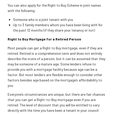
You can also apply for the Right to Buy Scheme in joint names
with the following:
Someone who is a joint tenant with you
Up to 3 family members whom you have been living with for
the past 12 months (if they share your tenancy or not)
Right to Buy Mortgage for a Retired Person
Most people can get a Right to Buy mortgage, even if they are
retired. Retired is a comprehensive term and does not entirely
describe the state of a person, but it can be assumed that they
may be someone of a mature age. Some lenders refuse to
provide you with a mortgage facility because age can be a
factor. But most lenders are flexible enough to consider other
factors besides age based on the mortgage’s affordability to
you.
Everyone’s circumstances are unique, but there are fair chances
that you can get a Right-to-Buy mortgage even if you are
retired. The level of discount that you will be entitled to vary
directly with the time you have been a tenant in your council