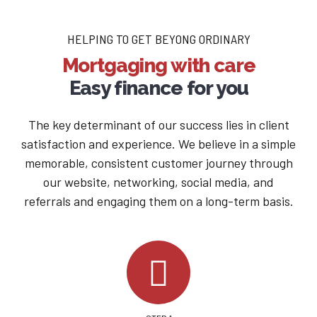
HELPING TO GET BEYONG ORDINARY
Mortgaging with care
Easy finance for you
The key determinant of our success lies in client
satisfaction and experience. We believe in a simple
memorable, consistent customer journey through
our website, networking, social media, and
referrals and engaging them on a long-term basis.