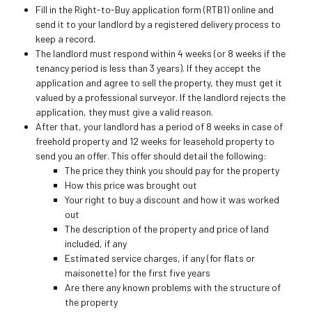
Fill in the Right-to-Buy application form (RTB1) online and
send it to your landlord by a registered delivery process to
keep a record.
The landlord must respond within 4 weeks (or 8 weeks if the
tenancy period is less than 3 years). If they accept the
application and agree to sell the property, they must get it
valued by a professional surveyor. If the landlord rejects the
application, they must give a valid reason.
After that, your landlord has a period of 8 weeks in case of
freehold property and 12 weeks for leasehold property to
send you an offer. This offer should detail the following:
The price they think you should pay for the property
How this price was brought out
Your right to buy a discount and how it was worked
out
The description of the property and price of land
included, if any
Estimated service charges, if any (for flats or
maisonette) for the first five years
Are there any known problems with the structure of
the property