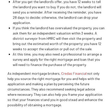
After you get the landlord’s offer, you have 12 weeks to tell
the landlord you want to buy. If you do not, the landlord will
send you a reminder. After receiving the reminder, you have
28 days to decide; otherwise, the landlord can drop your
application.
If you think the landlord has overvalued the property, you can
ask them for an independent valuation within 3 weeks. A
district surveyor from HMRC will then visit the property and
bring out the estimated worth of the property; you have 12
weeks to accept the valuation or pull out of the sale.
At this time, you may also need a professional to arrange a
survey and apply for the right mortgage and loan that you
will need to finance the purchase of the property.
As independent mortgage brokers,
Credas Financial
not only
help you source the right mortgage for you and helps with the
application and making a plan by perceiving the future
circumstances. They also recommend seeking legal advice
where necessary. They can also help you frame your application
so that your finances stand you in good stead and enhance the
possibility of obtaining a mortgage.