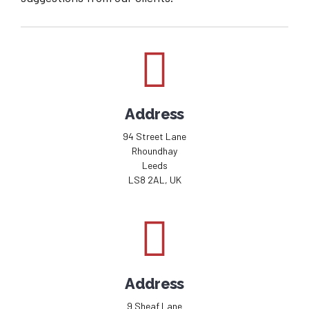
Address
94 Street Lane
Rhoundhay
Leeds
LS8 2AL, UK
Address
9 Sheaf Lane