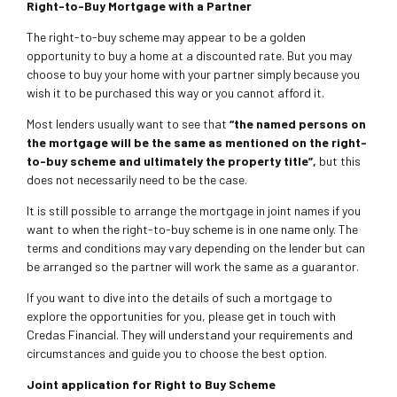
Right-to-Buy Mortgage with a Partner
The right-to-buy scheme may appear to be a golden
opportunity to buy a home at a discounted rate. But you may
choose to buy your home with your partner simply because you
wish it to be purchased this way or you cannot afford it.
Most lenders usually want to see that
“the named persons on
the mortgage will be the same as mentioned on the right-
to-buy scheme and ultimately the property title”,
but this
does not necessarily need to be the case.
It is still possible to arrange the mortgage in joint names if you
want to when the right-to-buy scheme is in one name only. The
terms and conditions may vary depending on the lender but can
be arranged so the partner will work the same as a guarantor.
If you want to dive into the details of such a mortgage to
explore the opportunities for you, please get in touch with
Credas Financial. They will understand your requirements and
circumstances and guide you to choose the best option.
Joint application for Right to Buy Scheme