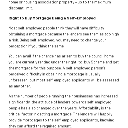
home or housing association property – up to the maximum
discount limit.
Right to Buy Mortgage Being a Self-Employed
Most self-employed people think they will have difficulty
obtaining a mortgage because the lenders see them as too high
a risk. Being self-employed, you may need to change your
perception if you think the same.
You can avail if the chance has arisen to buy the council home
you are currently renting under the right-to-buy Scheme and get
the mortgage for this purpose. A self-employed person’s
perceived difficulty in obtaining a mortgage is usually
unforeseen, but most self-employed applicants will be assessed
as any other.
As the number of people running their businesses has increased
significantly, the attitude of lenders towards self-employed
people has also changed over the years. Affordability is the
critical factor in getting a mortgage. The lenders will happily
provide mortgages to the self-employed applicants, knowing
they can afford the required amount.