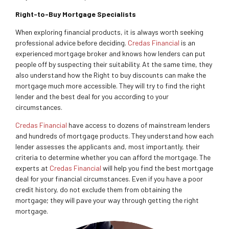
Right-to-Buy Mortgage Specialists
When exploring financial products, it is always worth seeking
professional advice before deciding.
Credas Financial
is an
experienced mortgage broker and knows how lenders can put
people off by suspecting their suitability. At the same time, they
also understand how the Right to buy discounts can make the
mortgage much more accessible. They will try to find the right
lender and the best deal for you according to your
circumstances.
Credas Financial
have access to dozens of mainstream lenders
and hundreds of mortgage products. They understand how each
lender assesses the applicants and, most importantly, their
criteria to determine whether you can afford the mortgage. The
experts at
Credas Financial
will help you find the best mortgage
deal for your financial circumstances. Even if you have a poor
credit history, do not exclude them from obtaining the
mortgage; they will pave your way through getting the right
mortgage.