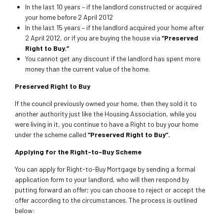
In the last 10 years – if the landlord constructed or acquired
your home before 2 April 2012
In the last 15 years – if the landlord acquired your home after
2 April 2012, or if you are buying the house via
“Preserved
Right to Buy.”
You cannot get any discount if the landlord has spent more
money than the current value of the home.
Preserved Right to Buy
If the council previously owned your home, then they sold it to
another authority just like the Housing Association, while you
were living in it, you continue to have a Right to buy your home
under the scheme called
“Preserved Right to Buy”.
Applying for the Right-to-Buy Scheme
You can apply for Right-to-Buy Mortgage by sending a formal
application form to your landlord, who will then respond by
putting forward an offer; you can choose to reject or accept the
offer according to the circumstances. The process is outlined
below: