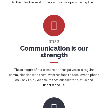
to them for the level of care and service provided by them.
STEP 3
Communication is our
strength
The strength of our client relationships vests in regular
communication with them, whether face to face, over a phone
call, or virtual. We ensure that our clients trust us and
understand us.