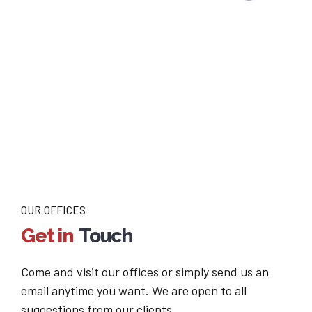
OUR OFFICES
Get in
Touch
Come and visit our offices or simply send us an
email anytime you want. We are open to all
suggestions from our clients.