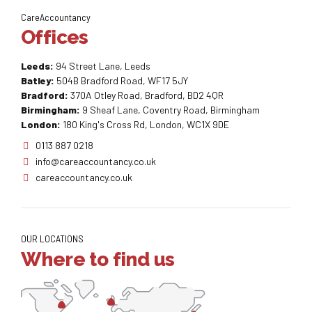
CareAccountancy
Offices
Leeds:
94 Street Lane, Leeds
Batley:
504B Bradford Road, WF17 5JY
Bradford:
370A Otley Road, Bradford, BD2 4QR
Birmingham:
9 Sheaf Lane, Coventry Road, Birmingham
London:
180 King's Cross Rd, London, WC1X 9DE
0113 887 0218
info@careaccountancy.co.uk
careaccountancy.co.uk
OUR LOCATIONS
Where to find us