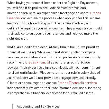
When buying your council home under the Right to Buy scheme,
you will find it helpful to seek advice from professional
mortgage advisers. As experienced mortgage advisors,
Credas
Financial
can explain the process when applying for this scheme,
lead you through each step with the parties involved, and
outline the legalities you will encounter. They always try to mould
their advice to suit your circumstances and help you make the
right decision.
Note:
As a dedicated accountancy firm in the UK, we prioritize
financial well-being. While we do not directly offer mortgage
services, we collaborate with trusted professionals. We proudly
recommend
Credas Financial
as our preferred mortgage
advisor. Their expertise aligns seamlessly with our commitment
to client satisfaction. Please note that our role is solely that of
an introducer; we do not provide mortgage services directly.
Clients are encouraged to assess
Credas Financial’s services
independently. We aim to facilitate informed decisions, fostering
a comprehensive financial experience for our valued clients.
Accounting and Tax Services