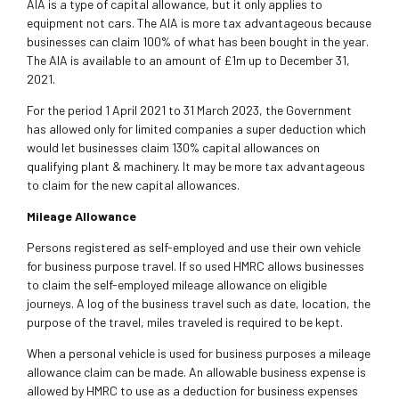
AIA is a type of capital allowance, but it only applies to
equipment not cars. The AIA is more tax advantageous because
businesses can claim 100% of what has been bought in the year.
The AIA is available to an amount of £1m up to December 31,
2021.
For the period 1 April 2021 to 31 March 2023, the Government
has allowed only for limited companies a super deduction which
would let businesses claim 130% capital allowances on
qualifying plant & machinery. It may be more tax advantageous
to claim for the new capital allowances.
Mileage Allowance
Persons registered as self-employed and use their own vehicle
for business purpose travel. If so used HMRC allows businesses
to claim the self-employed mileage allowance on eligible
journeys. A log of the business travel such as date, location, the
purpose of the travel, miles traveled is required to be kept.
When a personal vehicle is used for business purposes a mileage
allowance claim can be made. An allowable business expense is
allowed by HMRC to use as a deduction for business expenses