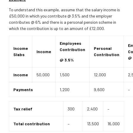
To understand this example, assume that the salary income is
£50,000 in which you contribute @ 3.5% and the employer
contributes @ 6% and there is a personal pension scheme in
which the contribution is up to an amount of £12,000.
Employees
Em
Income
Personal
Contribution
Income
Co
Slabs
Contribution
@ 
@ 3.5%
Income
50,000
1,500
12,000
2,
Payments
1,200
9,600
–
Tax relief
300
2,400
–
Total contribution
–
13,500
16,000