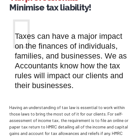
Minimise tax liability!
Taxes can have a major impact
on the finances of individuals,
families, and businesses. We as
Accountants know how the tax
rules will impact our clients and
their businesses.
Having an understanding of tax law is essential to work within
those laws to bring the most out of it for our clients. For self-
assessment of income tax, the requirement is to file an online or
paper tax return to HMRC detailing all of the income and capital
gains and account for tax allowances and reliefs if any. HMRC