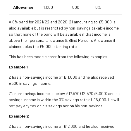
Allowance
1,000
500
0%
A 0% band for 2021/22 and 2020-21 amounting to £5,000 is
also available but is restricted by non-savings taxable income
so that none of the band will be available if that income is
above their personal allowance & Blind Person’s Allowance if
claimed, plus the £5,000 starting rate.
This has been made clearer from the following examples:
Example 1
Z has a non-savings income of £11,000 and he also received
£600 in savings income.
Z’s non-savings income is below £17,570 (12,570+5,000) and his
savings income is within the 0% savings rate of £5,000. He will
not pay any tax on his savings nor on his non-savings.
Example 2
Z has a non-savings income of £17,000 and he also received