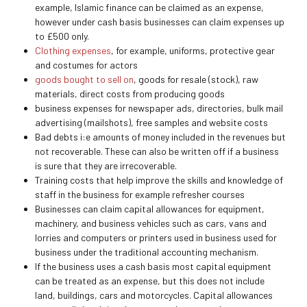
example, Islamic finance can be claimed as an expense,
however under cash basis businesses can claim expenses up
to £500 only.
Clothing expenses
, for example, uniforms, protective gear
and costumes for actors
goods bought to sell on
, goods for resale (stock), raw
materials, direct costs from producing goods
business expenses for newspaper ads, directories, bulk mail
advertising (mailshots), free samples and website costs
Bad debts i:e amounts of money included in the revenues but
not recoverable. These can also be written off if a business
is sure that they are irrecoverable.
Training costs that help improve the skills and knowledge of
staff in the business for example refresher courses
Businesses can claim capital allowances for equipment,
machinery, and business vehicles such as cars, vans and
lorries and computers or printers used in business used for
business under the traditional accounting mechanism.
If the business uses a cash basis most capital equipment
can be treated as an expense, but this does not include
land, buildings, cars and motorcycles. Capital allowances