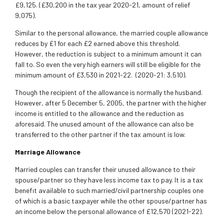
£9,125. (£30,200 in the tax year 2020-21, amount of relief
9,075).
Similar to the personal allowance, the married couple allowance
reduces by £1 for each £2 earned above this threshold.
However, the reduction is subject to a minimum amount it can
fall to. So even the very high earners will still be eligible for the
minimum amount of £3,530 in 2021-22. (2020-21: 3,510).
Though the recipient of the allowance is normally the husband.
However, after 5 December 5, 2005, the partner with the higher
income is entitled to the allowance and the reduction as
aforesaid. The unused amount of the allowance can also be
transferred to the other partner if the tax amount is low.
Marriage Allowance
Married couples can transfer their unused allowance to their
spouse/partner so they have less income tax to pay. It is a tax
benefit available to such married/civil partnership couples one
of which is a basic taxpayer while the other spouse/partner has
an income below the personal allowance of £12,570 (2021-22).