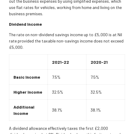
out the business expenses by using simplified expenses, which
use flat rates for vehicles, working from home and living on the
business premises.
Dividend Income
The rate on non-dividend savings income up to £5,000 is at Nil
rate provided the taxable non-savings income does not exceed
£5,000.
2021-22
2020-21
Basic Income
7.5%
7.5%
Higher Income
32.5%
32.5%
Additional
38.1%
38.1%
Income
A dividend allowance effectively taxes the first £2,000