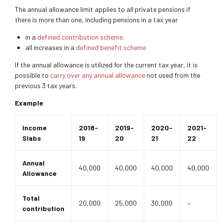
The annual allowance limit applies to all private pensions if
there is more than one, including pensions in a tax year
in a
defined contribution scheme
.
all increases in a
defined benefit scheme
If the annual allowance is utilized for the current tax year, it is
possible to
carry over any annual allowance
not used from the
previous 3 tax years.
Example
Income
2018-
2019-
2020-
2021-
Slabs
19
20
21
22
Annual
40,000
40,000
40,000
40,000
Allowance
Total
20,000
25,000
30,000
–
contribution