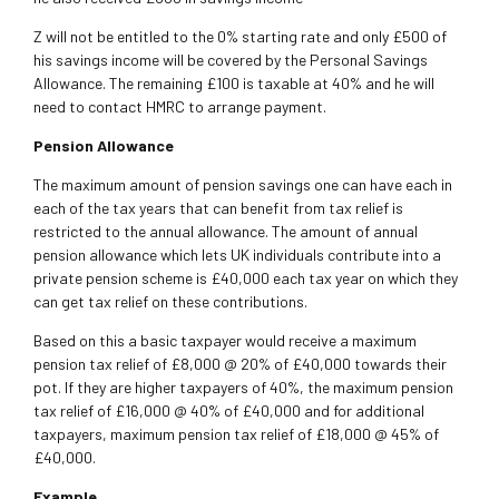
Z will not be entitled to the 0% starting rate and only £500 of
his savings income will be covered by the Personal Savings
Allowance. The remaining £100 is taxable at 40% and he will
need to contact HMRC to arrange payment.
Pension Allowance
The maximum amount of pension savings one can have each in
each of the tax years that can benefit from tax relief is
restricted to the annual allowance. The amount of annual
pension allowance which lets UK individuals contribute into a
private pension scheme is £40,000 each tax year on which they
can get tax relief on these contributions.
Based on this a basic taxpayer would receive a maximum
pension tax relief of £8,000 @ 20% of £40,000 towards their
pot. If they are higher taxpayers of 40%, the maximum pension
tax relief of £16,000 @ 40% of £40,000 and for additional
taxpayers, maximum pension tax relief of £18,000 @ 45% of
£40,000.
Example