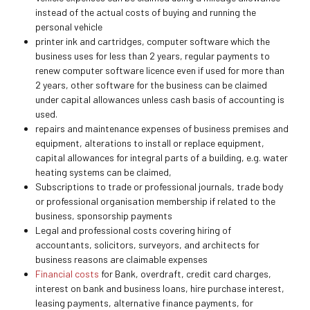
instead of the actual costs of buying and running the
personal vehicle
printer ink and cartridges, computer software which the
business uses for less than 2 years, regular payments to
renew computer software licence even if used for more than
2 years, other software for the business can be claimed
under capital allowances unless cash basis of accounting is
used.
repairs and maintenance expenses of business premises and
equipment, alterations to install or replace equipment,
capital allowances for integral parts of a building, e.g. water
heating systems can be claimed,
Subscriptions to trade or professional journals, trade body
or professional organisation membership if related to the
business, sponsorship payments
Legal and professional costs covering hiring of
accountants, solicitors, surveyors, and architects for
business reasons are claimable expenses
Financial costs
for Bank, overdraft, credit card charges,
interest on bank and business loans, hire purchase interest,
leasing payments, alternative finance payments, for