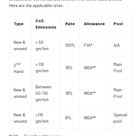
Here are the applicable rates:
Co2
Type
Rate
Allowance
Pool
Emissions
New &
< 50
100%
FYA*
AIA
unused
gm/km
nd
< 110
Main
2
18%
WDA**
gm/km
Pool
Hand
Between
New &
Main
50-110
18%
WDA**
unused
Pool
gm/km
New &
>110
Special
8%
WDA**
unused
gm/km
pool