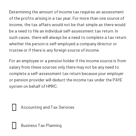
Determining the amount of income tax requires an assessment
of the profits arising in a tax year. For more than one source of
income, the tax affairs would not be that simple as there would
be a need to file an individual self-assessment tax return. In
such cases, there will always be a need to complete a tax return
whether the person is self-employed a company director or
trustee or if there is any foreign source of income.
For an employee or a pension holder if the income source is from
salary from these sources only there may not be any need to
complete a self-assessment tax return because your employer
or pension provider will deduct the income tax under the PAYE
system on behalf of HMRC.
Accounting and Tax Services
Business Tax Planning