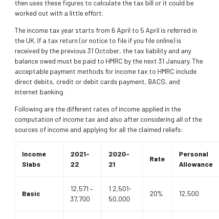
then uses these figures to calculate the tax bill or it could be
worked out with a little effort.
The income tax year starts from 6 April to 5 April is referred in
the UK. If a tax return (or notice to file if you file online) is
received by the previous 31 October, the tax liability and any
balance owed must be paid to HMRC by the next 31 January. The
acceptable payment methods for income tax to HMRC include
direct debits, credit or debit cards payment, BACS, and
internet banking.
Following are the different rates of income applied in the
computation of income tax and also after considering all of the
sources of income and applying for all the claimed reliefs:
Income
2021-
2020-
Personal
Rate
Slabs
22
21
Allowance
12,571 –
1 2,501-
Basic
20%
12,500
37,700
50,000