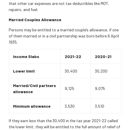
that other car expenses are not tax deductibles like MOT,
repairs, and fuel.
Married Couples Allowance
Persons may be entitled to a married couple’s allowance, if one
of them married or in a civil partnership was born before 6 April
1935.
Income Slabs
2021-22
2020-21
Lower limit
30,400
30,200
Married/Civil partners
9,125
9,075
allowance
Minimum allowance
3,530
3,510
If they earn less than the 30,400 in the tax year 2021-22 called
the lower limit, they will be entitled to the full amount of relief of