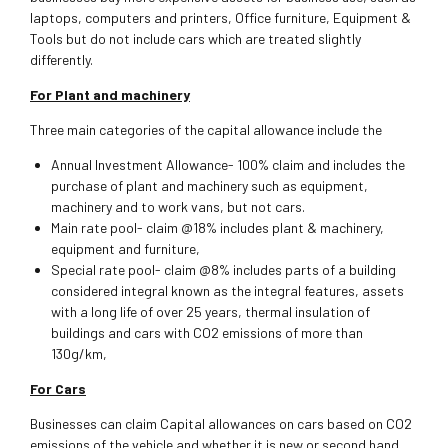
laptops, computers and printers, Office furniture, Equipment &
Tools but do not include cars which are treated slightly
differently.
For Plant and machinery
Three main categories of the capital allowance include the
Annual Investment Allowance- 100% claim and includes the
purchase of plant and machinery such as equipment,
machinery and to work vans, but not cars.
Main rate pool- claim @18% includes plant & machinery,
equipment and furniture,
Special rate pool- claim @8% includes parts of a building
considered integral known as the integral features, assets
with a long life of over 25 years, thermal insulation of
buildings and cars with CO2 emissions of more than
130g/km,
For Cars
Businesses can claim Capital allowances on cars based on CO2
emissions of the vehicle and whether it is new or second hand.