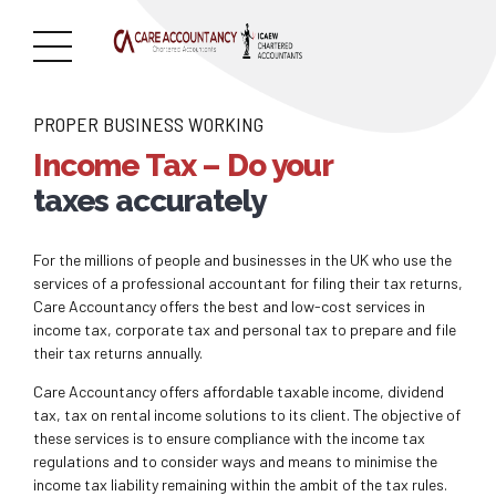
PROPER BUSINESS WORKING
Income Tax – Do your
taxes accurately
For the millions of people and businesses in the UK who use the
services of a professional accountant for filing their tax returns,
Care Accountancy offers the best and low-cost services in
income tax, corporate tax and personal tax to prepare and file
their tax returns annually.
Care Accountancy offers affordable taxable income, dividend
tax, tax on rental income solutions to its client. The objective of
these services is to ensure compliance with the income tax
regulations and to consider ways and means to minimise the
income tax liability remaining within the ambit of the tax rules.