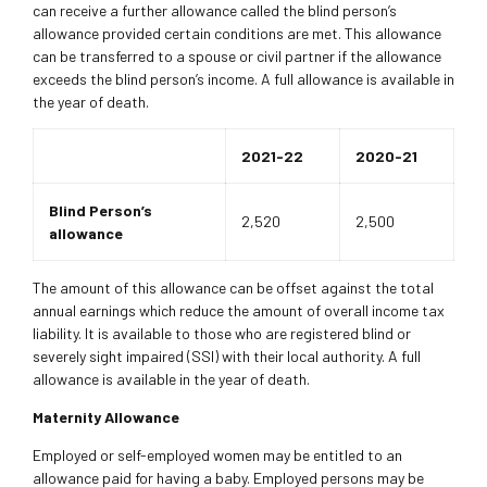
can receive a further allowance called the blind person’s
allowance provided certain conditions are met. This allowance
can be transferred to a spouse or civil partner if the allowance
exceeds the blind person’s income. A full allowance is available in
the year of death.
2021-22
2020-21
Blind Person’s
2,520
2,500
allowance
The amount of this allowance can be offset against the total
annual earnings which reduce the amount of overall income tax
liability. It is available to those who are registered blind or
severely sight impaired (SSI) with their local authority. A full
allowance is available in the year of death.
Maternity Allowance
Employed or self-employed women may be entitled to an
allowance paid for having a baby. Employed persons may be