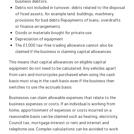
business debtors.
Debts not included in turnover, debts related to the disposal
of fixed assets, for example land, buildings, machinery,
provisions for bad debts Repayments of loans, overdrafts
or finance arrangements
Goods or materials bought for private use
Depreciation of equipment
The £1,000 tax-free trading allowance cannot also be
claimed if the business is claiming capital allowances.
This means that capital allowances on eligible capital
equipment do not need to be calculated. Any vehicles apart
from cars and motorcycles purchased when using the cash
basis must stay in the cash basis even if the business then
switches to use the accruals basis.
Businesses can claim allowable expenses that relate to the
business expenses or costs. If an individual is working from
home, apportionment of expenses or costs incurred on a
reasonable basis can be claimed such as heating, electricity,
Council tax, mortgage interest or rent and internet and
telephone use. Complex calculations can be avoided to work