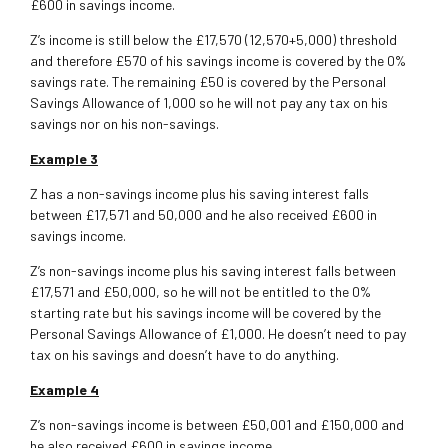
£600 in savings income.
Z’s income is still below the £17,570 (12,570+5,000) threshold
and therefore £570 of his savings income is covered by the 0%
savings rate. The remaining £50 is covered by the Personal
Savings Allowance of 1,000 so he will not pay any tax on his
savings nor on his non-savings.
Example 3
Z has a non-savings income plus his saving interest falls
between £17,571 and 50,000 and he also received £600 in
savings income.
Z’s non-savings income plus his saving interest falls between
£17,571 and £50,000, so he will not be entitled to the 0%
starting rate but his savings income will be covered by the
Personal Savings Allowance of £1,000. He doesn’t need to pay
tax on his savings and doesn’t have to do anything.
Example 4
Z’s non-savings income is between £50,001 and £150,000 and
he also received £600 in savings income