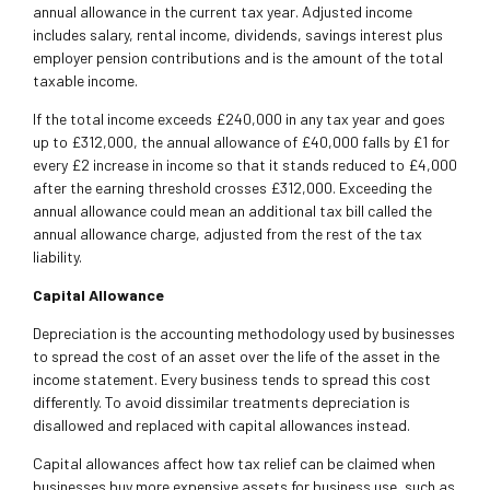
annual allowance in the current tax year. Adjusted income
includes salary, rental income, dividends, savings interest plus
employer pension contributions and is the amount of the total
taxable income.
If the total income exceeds £240,000 in any tax year and goes
up to £312,000, the annual allowance of £40,000 falls by £1 for
every £2 increase in income so that it stands reduced to £4,000
after the earning threshold crosses £312,000. Exceeding the
annual allowance could mean an additional tax bill called the
annual allowance charge, adjusted from the rest of the tax
liability.
Capital Allowance
Depreciation is the accounting methodology used by businesses
to spread the cost of an asset over the life of the asset in the
income statement. Every business tends to spread this cost
differently. To avoid dissimilar treatments depreciation is
disallowed and replaced with capital allowances instead.
Capital allowances affect how tax relief can be claimed when
businesses buy more expensive assets for business use, such as