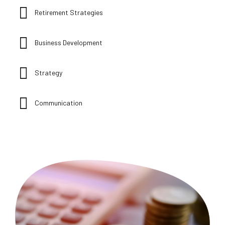
Retirement Strategies
Business Development
Strategy
Communication