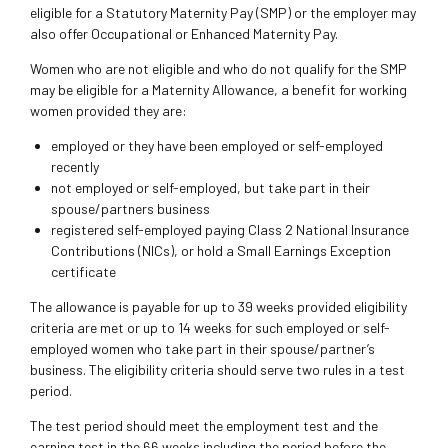
eligible for a Statutory Maternity Pay (SMP) or the employer may
also offer Occupational or Enhanced Maternity Pay.
Women who are not eligible and who do not qualify for the SMP
may be eligible for a Maternity Allowance, a benefit for working
women provided they are:
employed or they have been employed or self-employed
recently
not employed or self-employed, but take part in their
spouse/partners business
registered self-employed paying Class 2 National Insurance
Contributions (NICs), or hold a Small Earnings Exception
certificate
The allowance is payable for up to 39 weeks provided eligibility
criteria are met or up to 14 weeks for such employed or self-
employed women who take part in their spouse/partner’s
business. The eligibility criteria should serve two rules in a test
period.
The test period should meet the employment test and the
earning test in the 66 weeks including the period before the