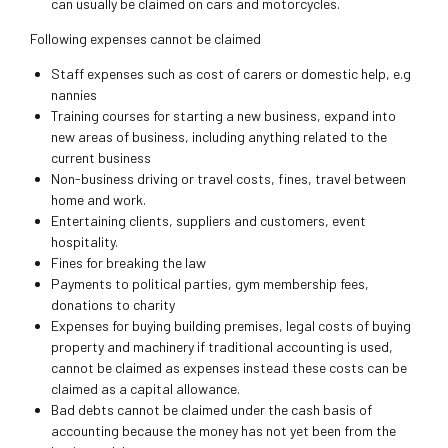
can usually be claimed on cars and motorcycles.
Following expenses cannot be claimed
Staff expenses such as cost of carers or domestic help, e.g
nannies
Training courses for starting a new business, expand into
new areas of business, including anything related to the
current business
Non-business driving or travel costs, fines, travel between
home and work.
Entertaining clients, suppliers and customers, event
hospitality.
Fines for breaking the law
Payments to political parties, gym membership fees,
donations to charity
Expenses for buying building premises, legal costs of buying
property and machinery if traditional accounting is used,
cannot be claimed as expenses instead these costs can be
claimed as a capital allowance.
Bad debts cannot be claimed under the cash basis of
accounting because the money has not yet been from the