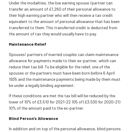
Under the modalities, the low earning spouse /partner can
transfer an amount of £1,260 of their personal allowance to
their high earning partner who will then receive a tax credit
equivalent to the amount of personal allowance that has been
transferred to them. This transferred credit is deducted from
the amount of tax they would usually have to pay.
Maintenance Relief
Spouses/ partners of married couples can claim maintenance
allowance for payments made to their ex-partner, which can
reduce their tax bill. To be eligible for the relief, one of the
spouses or the partners must have been born before 6 April
1935 and the maintenance payments being made by them must
be under a legally binding agreement.
If these conditions are met the tax bill will be reduced by the
lower of 10% of £3,510 for 2021-22 105 of (£3,530 for 2020-21)
10% of the amount paid to the ex-partner.
Blind Person’s Allowance
In addition and on top of the personal allowance, blind persons