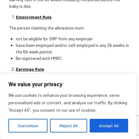
baby is due.
Employment Rule
The person claiming the allowance must
not be eligible for SMP from any employer.
have been employed and/or self-employed in any 26 weeks in
the 66 week period.
Be registered with HMRC.
Earnings Rule
The total earnings
We value your privacy
On average from all employers be at least £30 a week gross.
We use cookies to enhance your browsing experience, serve
Can be averaged in any of the 13 weeks test periods of
personalised ads or content, and analyse our traffic. By clicking
choice.
"Accept All", you consent to our use of cookies.
Eligibility can provide entitlement up to 90% of average
earnings or the flat rate (whichever is lower) for 39 weeks, which
Customise
Reject All
Accept All
for 2021-2022 is £151.97 per week. 13 original payslips for weekly
earnings or 4 payslips for monthly earnings would be required to