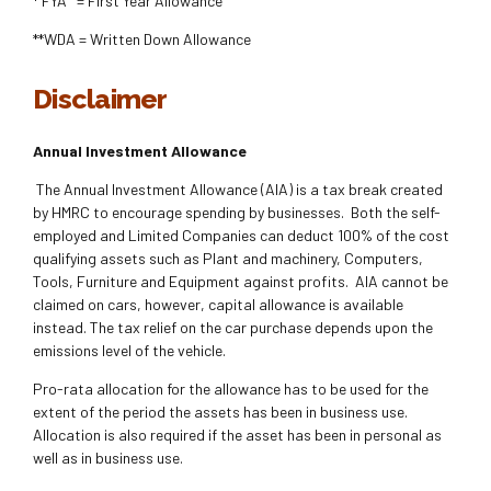
* FYA = First Year Allowance
**WDA = Written Down Allowance
Disclaimer
Annual Investment Allowance
The Annual Investment Allowance (AIA) is a tax break created
by HMRC to encourage spending by businesses. Both the self-
employed and Limited Companies can deduct 100% of the cost
qualifying assets such as Plant and machinery, Computers,
Tools, Furniture and Equipment against profits. AIA cannot be
claimed on cars, however, capital allowance is available
instead. The tax relief on the car purchase depends upon the
emissions level of the vehicle.
Pro-rata allocation for the allowance has to be used for the
extent of the period the assets has been in business use.
Allocation is also required if the asset has been in personal as
well as in business use.