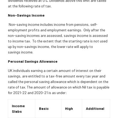
dividends received at 0%. Dividends above this limit are taxed
at the following rate of tax.
Non-Savings Income
Non-saving income includes income from pensions, self-
employment profits and employment earnings. Only after the
non-saving incomes are assessed, savings income is assessed
to income tax. To the extent that the starting rate is not used
up by non-savings income, the lower rate will apply to
savings income.
Personal Savings Allowance
UK individuals earning a certain amount of interest on their
savings, are entitled to a tax-free amount every tax year and
called the personal saving allowance which is dependent on the
rate of tax. The amount of allowance on which Nil tax is payable
for 2021-22 and 2020-21 is as under:
Income
Basic
High
Additional
Slabs