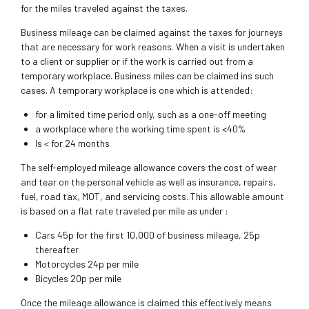
for the miles traveled against the taxes.
Business mileage can be claimed against the taxes for journeys
that are necessary for work reasons. When a visit is undertaken
to a client or supplier or if the work is carried out from a
temporary workplace. Business miles can be claimed ins such
cases. A temporary workplace is one which is attended:
for a limited time period only, such as a one-off meeting
a workplace where the working time spent is <40%
Is < for 24 months
The self-employed mileage allowance covers the cost of wear
and tear on the personal vehicle as well as insurance, repairs,
fuel, road tax, MOT, and servicing costs. This allowable amount
is based on a flat rate traveled per mile as under :
Cars 45p for the first 10,000 of business mileage, 25p
thereafter
Motorcycles 24p per mile
Bicycles 20p per mile
Once the mileage allowance is claimed this effectively means