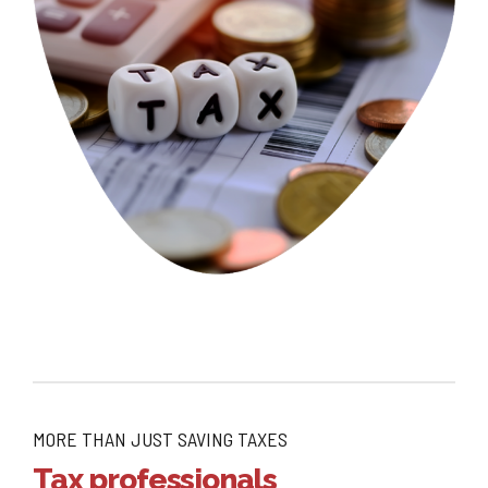
MORE THAN JUST SAVING TAXES
Tax professionals