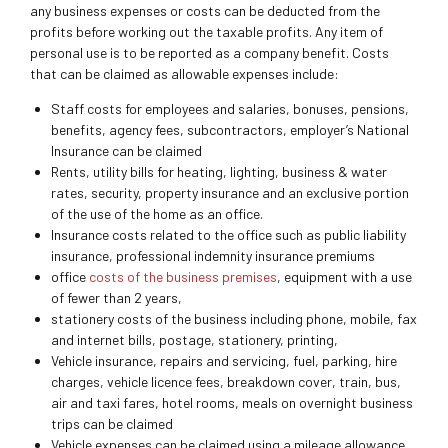
any business expenses or costs can be deducted from the
profits before working out the taxable profits. Any item of
personal use is to be reported as a company benefit. Costs
that can be claimed as allowable expenses include:
Staff costs for employees and salaries, bonuses, pensions,
benefits, agency fees, subcontractors, employer’s National
Insurance can be claimed
Rents, utility bills for heating, lighting, business & water
rates, security, property insurance and an exclusive portion
of the use of the home as an office.
Insurance costs related to the office such as public liability
insurance, professional indemnity insurance premiums
office
costs of the business premises
, equipment with a use
of fewer than 2 years,
stationery costs of the business including phone, mobile, fax
and internet bills, postage, stationery, printing,
Vehicle insurance, repairs and servicing, fuel, parking, hire
charges, vehicle licence fees, breakdown cover, train, bus,
air and taxi fares, hotel rooms, meals on overnight business
trips can be claimed
Vehicle expenses can be claimed using a mileage allowance