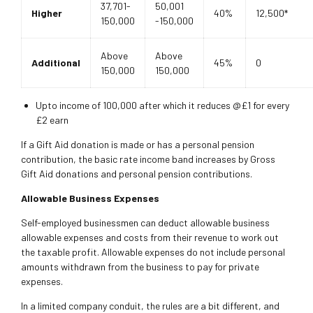
37,701-
50,001
Higher
40%
12,500*
150,000
-150,000
Above
Above
Additional
45%
0
150,000
150,000
Upto income of 100,000 after which it reduces @£1 for every
£2 earn
If a Gift Aid donation is made or has a personal pension
contribution, the basic rate income band increases by Gross
Gift Aid donations and personal pension contributions.
Allowable Business Expenses
Self-employed businessmen can deduct allowable business
allowable expenses and costs from their revenue to work out
the taxable profit. Allowable expenses do not include personal
amounts withdrawn from the business to pay for private
expenses.
In a limited company conduit, the rules are a bit different, and