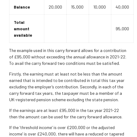
Balance
20,000
15,000
10,000
40,000
Total
amount
95,000
available
The example used in this carry forward allows for a contribution
of £95,000 without exceeding the annual allowance in 2021-22.
To avail the carry forward two conditions must be satisfied.
Firstly, the earning must at least not be less than the amount
earned that is intended to be contributed in total this tax year
excluding the employer’s contribution. Secondly, in each of the
carry forward tax years, the taxpayer must be a member of a
UK-registered pension scheme excluding the state pension.
If the earnings are at least £95,000 in the tax year 2021-22
then the amount can be used for the carry forward allowance.
If the ‘threshold income’ is over £200,000 or the adjusted
income’ is over £240,000, there will have a reduced or tapered