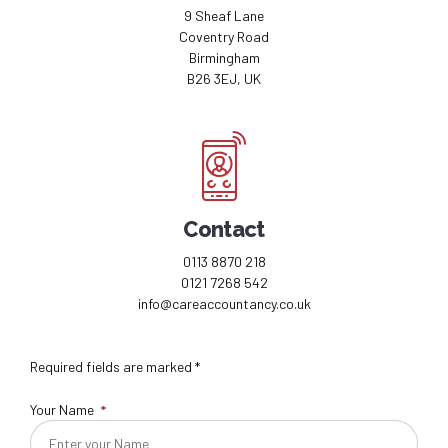
9 Sheaf Lane
Coventry Road
Birmingham
B26 3EJ, UK
Contact
0113 8870 218
0121 7268 542
info@careaccountancy.co.uk
Required fields are marked *
Your Name