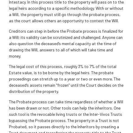
Intestacy. In this process title to the property will pass on to the
legal heirs according to a specific methodology. With or without
a Will, the property must still go through the probate process,
as the court allows others an opportunity to contest the Will.
Creditors can step in before the Probate process is finalized for
a Will; its validity can be scrutinized and challenged. Anyone can
also question the deceased’s mental capacity at the time of
drawing the Will, answers to all of which will take time and
money.
The legal cost of this process, roughly 3% to 7% of the total
Estate value, is to be borne by the legal heirs. The probate
proceedings can stretch up to a year or two or even more. The
deceased’s assets remain “frozen” until the Court decides on the
distribution of the property.
The Probate process can take time regardless of whether a Will
has been drawn or not. Other tools can help the inheritors. One
such tool is the revocable living trusts or the Inter-Vivos Trusts
bypassing the Probate process. The property in a Trust is not
Probated, so it passes directly to the Inheritors by creating a
Trust document and transferring the property title to the Trust.