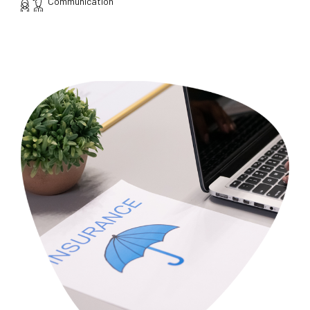
Communication