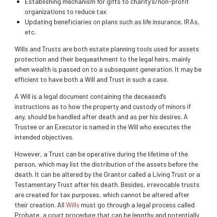
Establishing mechanism for gifts to charity’s/non-profit
organizations to reduce tax
Updating beneficiaries on plans such as life insurance, IRAs,
etc.
Wills and Trusts are both estate planning tools used for assets
protection and their bequeathment to the legal heirs, mainly
when wealth is passed on to a subsequent generation. It may be
efficient to have both a Will and Trust in such a case.
A Will is a legal document containing the deceased’s
instructions as to how the property and custody of minors if
any, should be handled after death and as per his desires. A
Trustee or an Executor is named in the Will who executes the
intended objectives.
However, a Trust can be operative during the lifetime of the
person, which may list the distribution of the assets before the
death. It can be altered by the Grantor called a Living Trust or a
Testamentary Trust after his death. Besides, irrevocable trusts
are created for tax purposes, which cannot be altered after
their creation. All
Wills
must go through a legal process called
Probate, a court procedure that can be lengthy and potentially