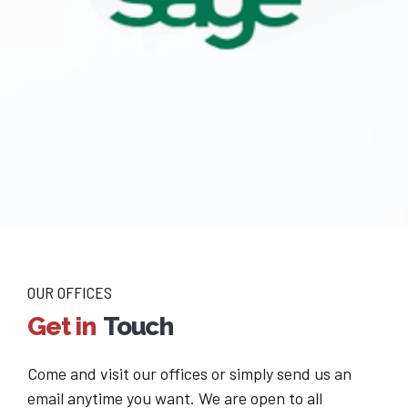
OUR OFFICES
Get in
Touch
Come and visit our offices or simply send us an
email anytime you want. We are open to all