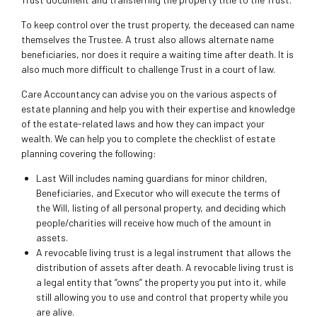
To keep control over the trust property, the deceased can name
themselves the Trustee. A trust also allows alternate name
beneficiaries, nor does it require a waiting time after death. It is
also much more difficult to challenge Trust in a court of law.
Care Accountancy can advise you on the various aspects of
estate planning and help you with their expertise and knowledge
of the estate-related laws and how they can impact your
wealth. We can help you to complete the checklist of estate
planning covering the following:
Last Will includes naming guardians for minor children,
Beneficiaries, and Executor who will execute the terms of
the Will, listing of all personal property, and deciding which
people/charities will receive how much of the amount in
assets.
A revocable living trust is a legal instrument that allows the
distribution of assets after death. A revocable living trust is
a legal entity that “owns” the property you put into it, while
still allowing you to use and control that property while you
are alive.