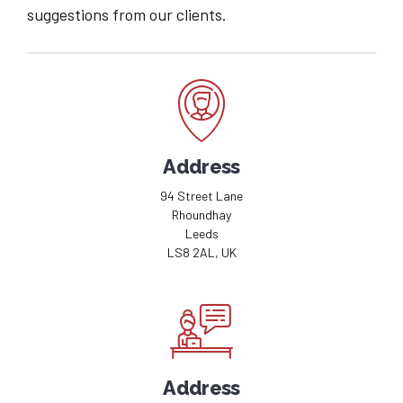
suggestions from our clients.
Address
94 Street Lane
Rhoundhay
Leeds
LS8 2AL, UK
Address