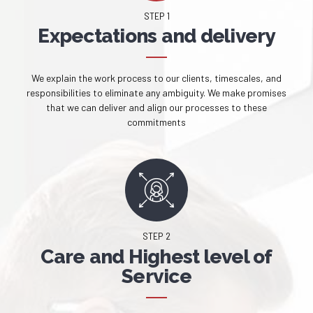
STEP 1
Expectations and delivery
We explain the work process to our clients, timescales, and
responsibilities to eliminate any ambiguity. We make promises
that we can deliver and align our processes to these
commitments
STEP 2
Care and Highest level of
Service