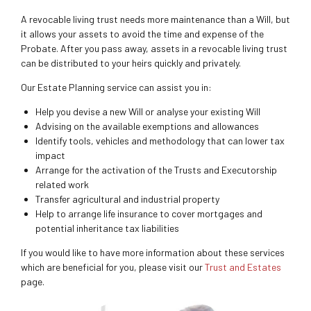
A revocable living trust needs more maintenance than a Will, but
it allows your assets to avoid the time and expense of the
Probate. After you pass away, assets in a revocable living trust
can be distributed to your heirs quickly and privately.
Our Estate Planning service can assist you in:
Help you devise a new Will or analyse your existing Will
Advising on the available exemptions and allowances
Identify tools, vehicles and methodology that can lower tax
impact
Arrange for the activation of the Trusts and Executorship
related work
Transfer agricultural and industrial property
Help to arrange life insurance to cover mortgages and
potential inheritance tax liabilities
If you would like to have more information about these services
which are beneficial for you, please visit our
Trust and Estates
page.