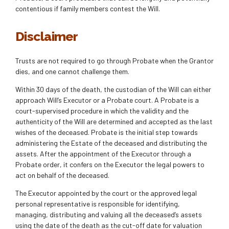
contentious if family members contest the Will.
Disclaimer
Trusts are not required to go through Probate when the Grantor
dies, and one cannot challenge them.
Within 30 days of the death, the custodian of the Will can either
approach Will’s Executor or a Probate court. A Probate is a
court-supervised procedure in which the validity and the
authenticity of the Will are determined and accepted as the last
wishes of the deceased. Probate is the initial step towards
administering the Estate of the deceased and distributing the
assets. After the appointment of the Executor through a
Probate order, it confers on the Executor the legal powers to
act on behalf of the deceased.
The Executor appointed by the court or the approved legal
personal representative is responsible for identifying,
managing, distributing and valuing all the deceased’s assets
using the date of the death as the cut-off date for valuation