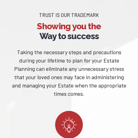
TRUST IS OUR TRADEMARK
Showing you the
Way to success
Taking the necessary steps and precautions
during your lifetime to plan for your Estate
Planning can eliminate any unnecessary stress
that your loved ones may face in administering
and managing your Estate when the appropriate
times comes.