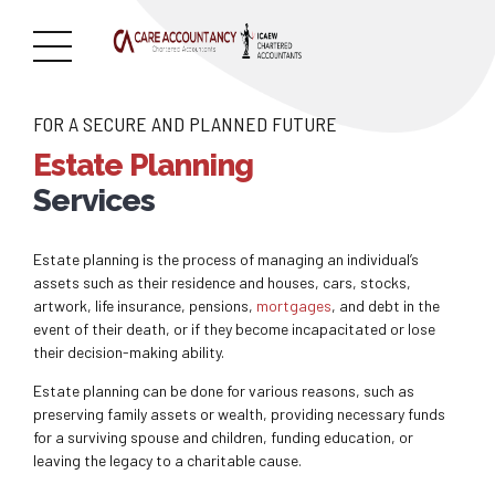
FOR A SECURE AND PLANNED FUTURE
Estate Planning
Services
Estate planning is the process of managing an individual’s
assets such as their residence and houses, cars, stocks,
artwork, life insurance, pensions,
mortgages
, and debt in the
event of their death, or if they become incapacitated or lose
their decision-making ability.
Estate planning can be done for various reasons, such as
preserving family assets or wealth, providing necessary funds
for a surviving spouse and children, funding education, or
leaving the legacy to a charitable cause.