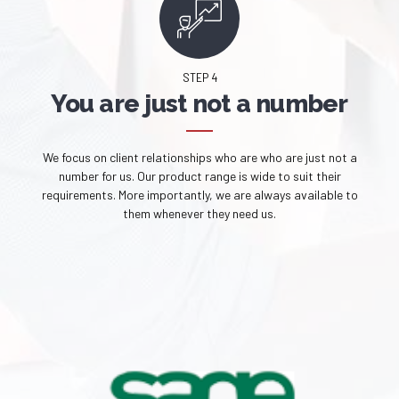
STEP 4
You are just not a number
We focus on client relationships who are who are just not a
number for us. Our product range is wide to suit their
requirements. More importantly, we are always available to
them whenever they need us.