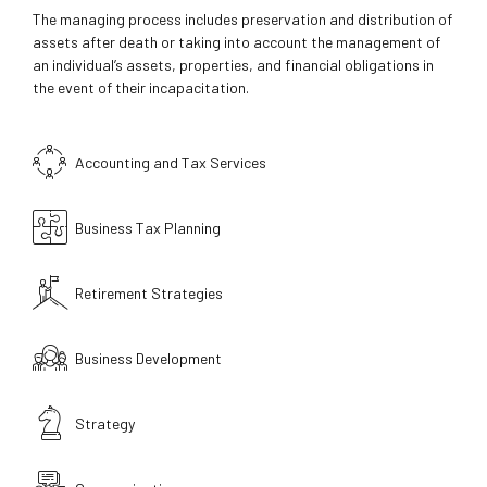
The managing process includes preservation and distribution of
assets after death or taking into account the management of
an individual’s assets, properties, and financial obligations in
the event of their incapacitation.
Accounting and Tax Services
Business Tax Planning
Retirement Strategies
Business Development
Strategy