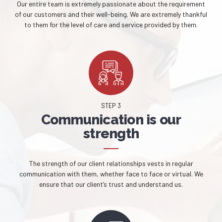
Our entire team is extremely passionate about the requirement
of our customers and their well-being. We are extremely thankful
to them for the level of care and service provided by them.
STEP 3
Communication is our
strength
The strength of our client relationships vests in regular
communication with them, whether face to face or virtual. We
ensure that our client’s trust and understand us.