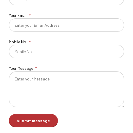
Your Email
Mobile No.
Your Message