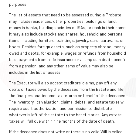
purposes.
The list of assets that need to be assessed during a Probate
may include residences, other properties, buildings or land,
money in banks, building societies or ISAs, or cash in their home.
It may also include stocks and shares, household and personal
items, including furniture, paintings, jewelry, cars, caravans, or
boats. Besides foreign assets, such as property abroad, money
owed and debts, for example, wages or refunds from household
bills, payments from a life insurance or a lump sum death benefit
from a pension, and any other items of value may also be
included in the list of assets.
The Executor will also accept creditors’ claims, pay off any
debts or taxes owed by the deceased from the Estate and file
the final personal income tax returns on behalf of the deceased.
The inventory, its valuation, claims, debts, and estate taxes will
require court authorization and permission to distribute
whatever is left of the estate to the beneficiaries. Any estate
taxes will fall due within nine months of the date of death.
If the deceased does not write or there is no valid Will is called