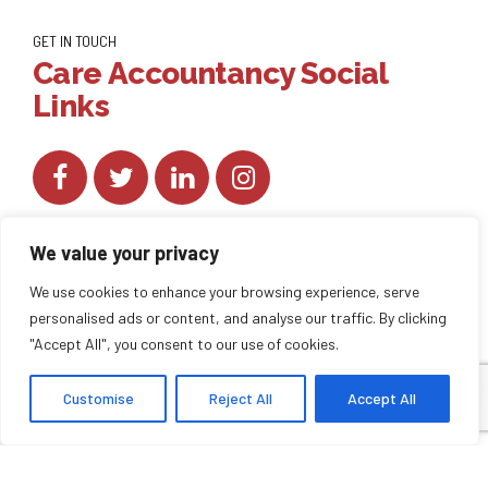
GET IN TOUCH
Care Accountancy Social
Links
We value your privacy
We use cookies to enhance your browsing experience, serve
personalised ads or content, and analyse our traffic. By clicking
Copyright by
CareAccountancy
. All rights reserved.
"Accept All", you consent to our use of cookies.
Customise
Reject All
Accept All
HOME
ABOUT US
BLOG
BACK TO TOP