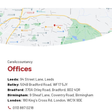
CareAccountancy
Offices
Leeds:
94 Street Lane, Leeds
Batley:
504B Bradford Road, WF17 5JY
Bradford:
370A Otley Road, Bradford, BD2 4QR
Birmingham:
9 Sheaf Lane, Coventry Road, Birmingham
London:
180 King's Cross Rd, London, WC1X 9DE
0113 887 0218