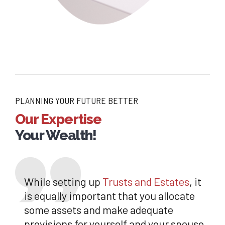
PLANNING YOUR FUTURE BETTER
Our Expertise
Your Wealth!
While setting up
Trusts and Estates
, it
is equally important that you allocate
some assets and make adequate
provisions for yourself and your spouse