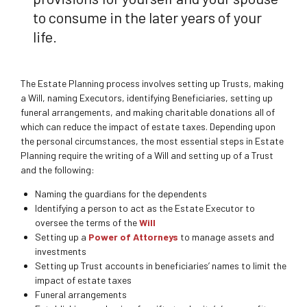
to consume in the later years of your
life.
The Estate Planning process involves setting up Trusts, making
a Will, naming Executors, identifying Beneficiaries, setting up
funeral arrangements, and making charitable donations all of
which can reduce the impact of estate taxes. Depending upon
the personal circumstances, the most essential steps in Estate
Planning require the writing of a Will and setting up of a Trust
and the following:
Naming the guardians for the dependents
Identifying a person to act as the Estate Executor to
oversee the terms of the
Will
Setting up a
Power of Attorneys
to manage assets and
investments
Setting up Trust accounts in beneficiaries’ names to limit the
impact of estate taxes
Funeral arrangements