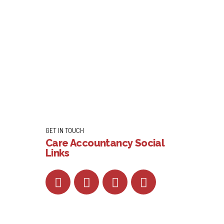
GET IN TOUCH
Care Accountancy Social
Links