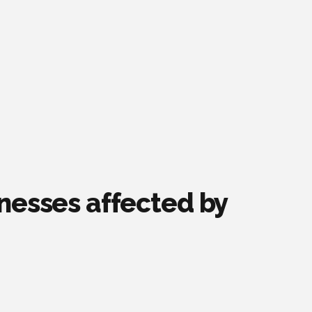
inesses affected by