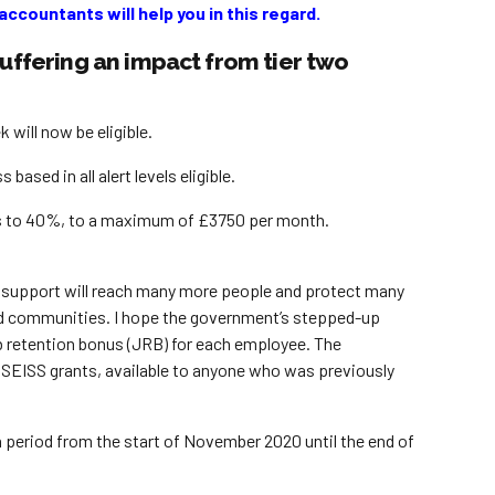
ccountants will help you in this regard.
suffering an impact from tier two
ill now be eligible.
sed in all alert levels eligible.
gs to 40%, to a maximum of £3750 per month.
ur support will reach many more people and protect many
 and communities. I hope the government’s stepped-up
b retention bonus (JRB) for each employee. The
e SEISS grants, available to anyone who was previously
h period from the start of November 2020 until the end of