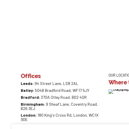
Offices
OUR LOCATI
Where t
Leeds:
94 Street Lane, LS8 2AL
Batley:
504B Bradford Road, WF17 5JY
Bradford:
370A Otley Road, BD2 4QR
Birmingham:
9 Sheaf Lane, Coventry Road,
B26 3EJ
London:
180 King's Cross Rd, London, WC1X
9DE
0113 887 0218