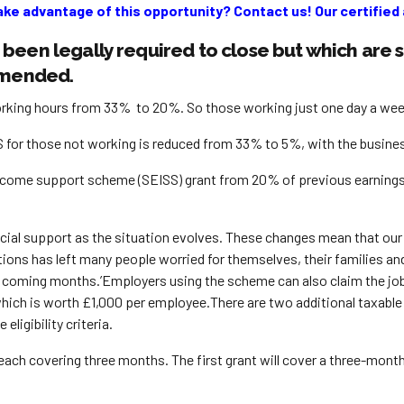
ake advantage of this opportunity? Contact us! Our certified a
been legally required to close but which are 
 amended.
ing hours from 33% to 20%. So those working just one day a week w
or those not working is reduced from 33% to 5%, with the business ba
income support scheme (SEISS) grant from 20% of previous earnin
nancial support as the situation evolves. These changes mean that o
ictions has left many people worried for themselves, their families
the coming months.’Employers using the scheme can also claim the jo
, which is worth £1,000 per employee.There are two additional taxabl
eligibility criteria.
each covering three months. The first grant will cover a three-mont