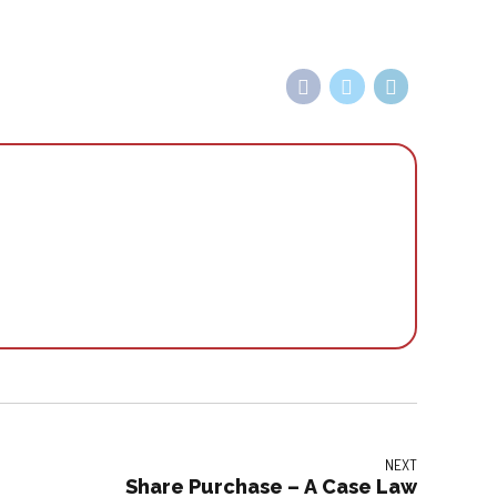
NEXT
Share Purchase – A Case Law