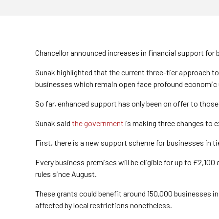
Chancellor announced increases in financial support for
Sunak highlighted that the current three-tier approach t
businesses which remain open face profound economic u
So far, enhanced support has only been on offer to those b
Sunak said
the government
is making three changes to e
First, there is a new support scheme for businesses in tie
Every business premises will be eligible for up to £2,10
rules since August.
These grants could benefit around 150,000 businesses in 
affected by local restrictions nonetheless.