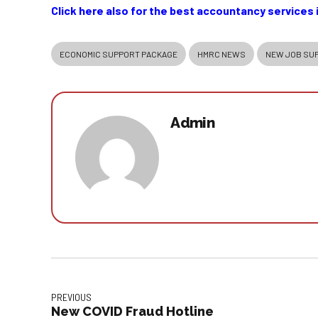
Click here also for the best accountancy services 
ECONOMIC SUPPORT PACKAGE
HMRC NEWS
NEW JOB SU
Admin
PREVIOUS
New COVID Fraud Hotline