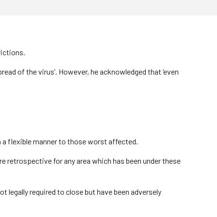
ictions.
pread of the virus’. However, he acknowledged that ‘even
in a flexible manner to those worst affected.
are retrospective for any area which has been under these
t legally required to close but have been adversely