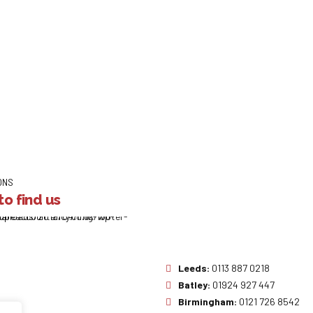
ONS
o find us
Leeds:
0113 887 0218
Batley:
01924 927 447
Birmingham:
0121 726 8542