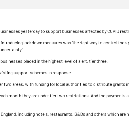
 businesses yesterday to support businesses affected by COVID restr
o introducing lockdown measures was ‘the right way to control the s
ncertainty.’
usinesses placed in the highest level of alert, tier three.
xisting support schemes in response.
r two areas, with funding for local authorities to distribute grants 
0 each month they are under tier two restrictions. And the payments 
England, including hotels, restaurants, B&Bs and others which are no