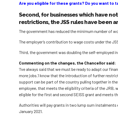
Are you eligible for these grants? Do you want to t
Second, for businesses which have not 
restrictions, the JSS rules have been
The government has reduced the minimum number of work
The employer’s contribution to wage costs under the JSS f
Third, the government was doubling the self-employed 
Commenting on the changes, the Chancellor said:
‘I’ve always said that we must be ready to adapt our fi
more jobs.’I know that the introduction of further restr
support can be part of the country pulling together in 
employee, that meets the eligibility criteria of the JRB
eligible for the first and second SEISS grant and meets the 
Authorities will pay grants in two lump sum instalments 
January 2021.