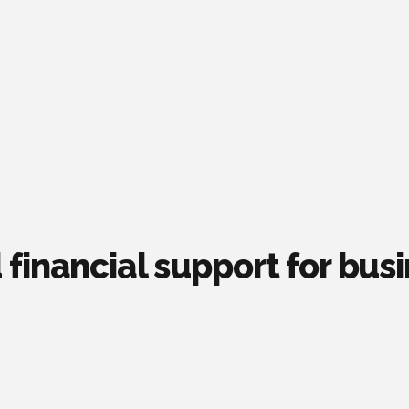
financial support for bus