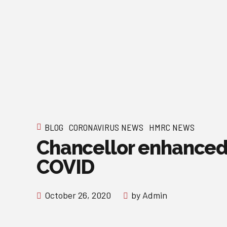
BLOG
CORONAVIRUS NEWS
HMRC NEWS
Chancellor enhanced 
COVID
October 26, 2020
by Admin