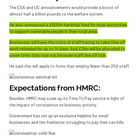
The ESA and UC announcements would provide a boost of
almost half a billion pounds to the welfare system.
He also announced a £500m hardship fund for local authorities
to support vulnerable people in their local area.
Businesses will have the costs of staff having to take time off
work refunded for up to 14 days. And £2bn will be allocated to
cover firms that lose out because staff are off sick.
He said this will apply to firms that employ fewer than 250 staff.
Expectations from HMRC:
Besides, HMRC may scale up its Time To Pay service in light of
the impact of coronavirus on business activity.
Government has set up an exclusive helpline for small
businesses and the freelancer struggling to pay their tax bills.