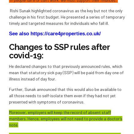
“If people fall ill or can’t work, we must support their finances.”
Rishi Sunak highlighted coronavirus as the key but not the only
challenge in his first budget. He presented a series of temporary
timely and targeted measures for individuals who fall ill.
See also https://care4properties.co.uk/
Changes to SSP rules after
covid-19:
He declared changes to that previously announced rules, which
mean that statutory sick pay (SSP) will be paid from day one of
illness instead of day four.
Further, Sunak announced that this would also be available to
all those needs to self-isolate them even if they had not yet
presented with symptoms of coronavirus.
Moreover, employers will keep the record of absent staff
members. Hence, employees will not need to provide a doctor’s
note.