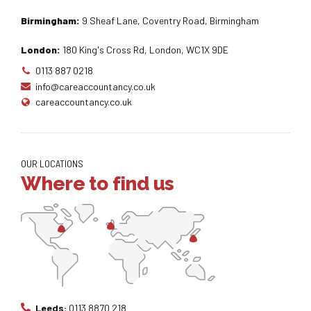
Birmingham:
9 Sheaf Lane, Coventry Road, Birmingham
London:
180 King's Cross Rd, London, WC1X 9DE
0113 887 0218
info@careaccountancy.co.uk
careaccountancy.co.uk
OUR LOCATIONS
Where to find us
Leeds:
0113 8870 218