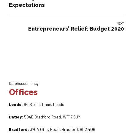
Expectations
NEXT
Entrepreneurs' Relief: Budget 2020
CareAccountancy
Offices
Leeds:
94 Street Lane, Leeds
Batley:
504B Bradford Road, WF17 5JY
Bradford:
370A Otley Road, Bradford, BD2 4QR