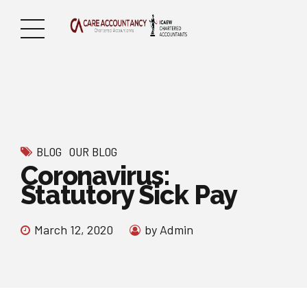
BLOG
OUR BLOG
Coronavirus:
Statutory Sick Pay
March 12, 2020
by Admin