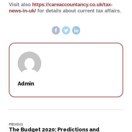
Visit also
https://careaccountancy.co.uk/tax-
news-in-uk/
for details about current tax affairs.
Admin
PREVIOUS
The Budget 2020: Predictions and