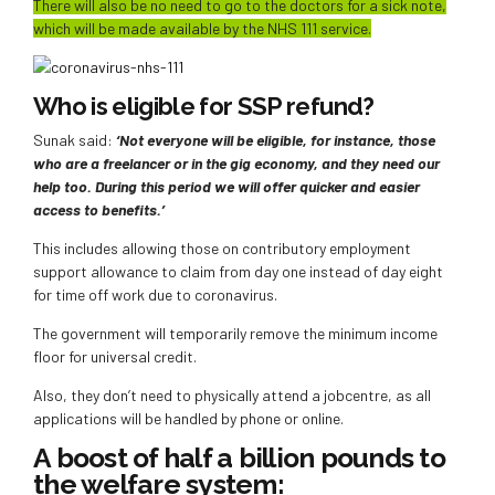
There will also be no need to go to the doctors for a sick note,
which will be made available by the NHS 111 service.
Who is eligible for SSP refund?
Sunak said:
‘Not everyone will be eligible, for instance, those
who are a freelancer or in the gig economy, and they need our
help too. During this period we will offer quicker and easier
access to benefits.’
This includes allowing those on contributory employment
support allowance to claim from day one instead of day eight
for time off work due to coronavirus.
The government will temporarily remove the minimum income
floor for universal credit.
Also, they don’t need to physically attend a jobcentre, as all
applications will be handled by phone or online.
A boost of half a billion pounds to
the welfare system: