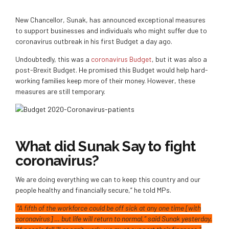
New Chancellor, Sunak, has announced exceptional measures
to support businesses and individuals who might suffer due to
coronavirus outbreak in his first Budget a day ago.
Undoubtedly, this was a
coronavirus Budget
, but it was also a
post-Brexit Budget. He promised this Budget would help hard-
working families keep more of their money. However, these
measures are still temporary.
What did Sunak Say to fight
coronavirus?
We are doing everything we can to keep this country and our
people healthy and financially secure,” he told MPs.
“A fifth of the workforce could be off sick at any one time [with
coronavirus] … but life will return to normal,” said Sunak yesterday.