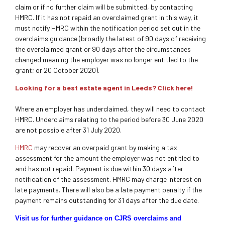
claim or if no further claim will be submitted, by contacting
HMRC. If it has not repaid an overclaimed grant in this way, it
must notify HMRC within the notification period set out in the
overclaims guidance (broadly the latest of 90 days of receiving
the overclaimed grant or 90 days after the circumstances
changed meaning the employer was no longer entitled to the
grant; or 20 October 2020).
Looking for a best estate agent in Leeds? Click here!
Where an employer has underclaimed, they will need to contact
HMRC. Underclaims relating to the period before 30 June 2020
are not possible after 31 July 2020.
HMRC
may recover an overpaid grant by making a tax
assessment for the amount the employer was not entitled to
and has not repaid. Payment is due within 30 days after
notification of the assessment. HMRC may charge Interest on
late payments. There will also be a late payment penalty if the
payment remains outstanding for 31 days after the due date.
Visit us for further guidance on CJRS overclaims and