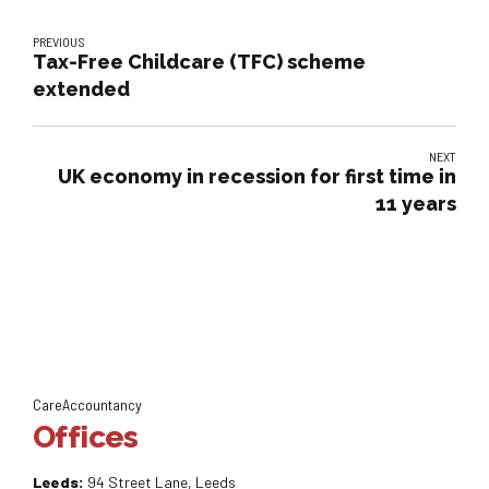
PREVIOUS
Tax-Free Childcare (TFC) scheme
extended
NEXT
UK economy in recession for first time in
11 years
CareAccountancy
Offices
Leeds:
94 Street Lane, Leeds