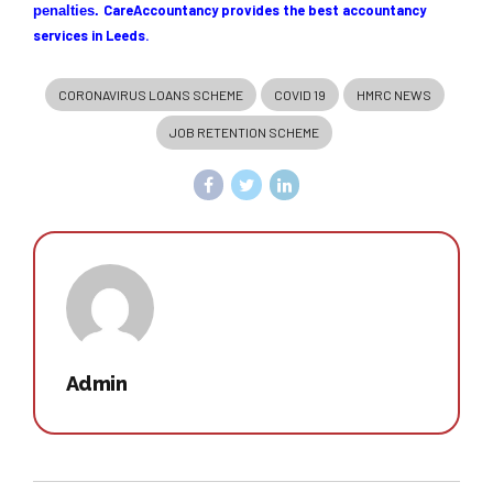
CareAccountanc
y provides the best accountancy
penalties.
services in Leeds.
CORONAVIRUS LOANS SCHEME
COVID 19
HMRC NEWS
JOB RETENTION SCHEME
Admin