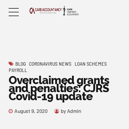
BLOG
CORONAVIRUS NEWS
LOAN SCHEMES
PAYROLL
Overclaimed grants
and penalties: CJRS
Covid-19 update
August 9, 2020
by Admin