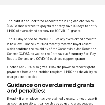
The Institute of Chartered Accountants in England and Wales
(ICAEW) has warned taxpayers that they have 90 days to notify
HMRC of overclaimed coronavirus (COVID-19) grants.
The 90-day period to inform HMRC of any overclaimed amounts
is now law. Finance Act 2020 recently received Royal Assent,
which confirms the taxability of the Coronavirus Job Retention
Scheme (CJRS), as well as the Coronavirus Statutory Sick Pay
Rebate Scheme and COVID-19 business support grants.
Finance Act 2020 also gives HMRC the power to recover grant
payments from a non-entitled recipient. HMRC has the ability to
charge penalties also.
Guidance on overclaimed grants
and penalties:
Broadly, if an employer has overclaimed a grant, it must repay it
as soon as possible. It can do this by adjusting a subsequent