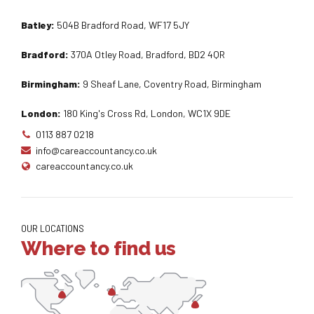
Batley:
504B Bradford Road, WF17 5JY
Bradford:
370A Otley Road, Bradford, BD2 4QR
Birmingham:
9 Sheaf Lane, Coventry Road, Birmingham
London:
180 King's Cross Rd, London, WC1X 9DE
0113 887 0218
info@careaccountancy.co.uk
careaccountancy.co.uk
OUR LOCATIONS
Where to find us