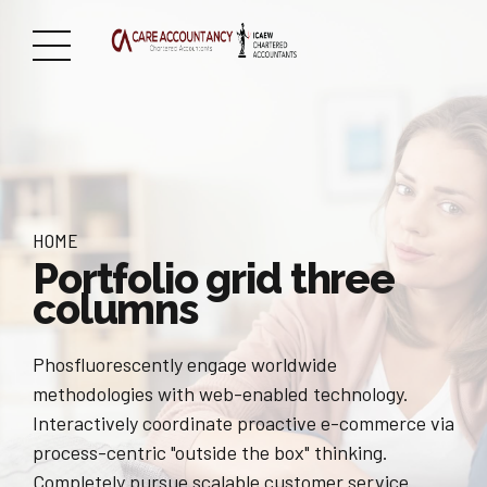
HOME
Portfolio grid three
columns
Phosfluorescently engage worldwide
methodologies with web-enabled technology.
Interactively coordinate proactive e-commerce via
process-centric "outside the box" thinking.
Completely pursue scalable customer service