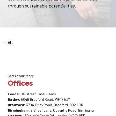
through sustainable potentialities.
All
CareAccountancy
Offices
Leeds:
94 Street Lane, Leeds
Batley:
504B Bradford Road, WF17 5JY
Bradford:
370A Otley Road, Bradford, BD2 4QR
Birmingham:
9 Sheaf Lane, Coventry Road, Birmingham
London:
180 King's Cross Rd, London, WC1X 9DE