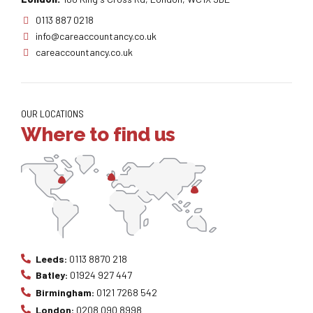
0113 887 0218
info@careaccountancy.co.uk
careaccountancy.co.uk
OUR LOCATIONS
Where to find us
Leeds:
0113 8870 218
Batley:
01924 927 447
Birmingham:
0121 7268 542
London:
0208 090 8998