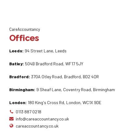
CareAccountancy
Offices
Leeds:
94 Street Lane, Leeds
Batley:
504B Bradford Road, WF17 5JY
Bradford:
370A Otley Road, Bradford, BD2 4QR
Birmingham:
9 Sheaf Lane, Coventry Road, Birmingham
London:
180 King's Cross Rd, London, WC1X 9DE
0113 887 0218
info@careaccountancy.co.uk
careaccountancy.co.uk