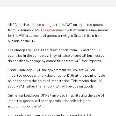
HMRC has introduced changes to the VAT on imported goods
from 1 January 2021.
The government
will introduce a new model
for the VAT treatment of goods arriving in Great Britain from
outside of the UK.
The changes will ensure to treat goods from EU and non-EU
countries in the same way. They will also ensure UK businesses
do not disadvantage by competition from VAT-free imports.
From 1 January 2021, the government will collect VAT on
imported goods with a value of up to £135 at the point of sale
as opposed to the point of importation. This means that UK
supply VAT rather than import VAT will be due on goods.
Online marketplaces(OMPs), involved in facilitating the sale of
imported goods, will be responsible for collecting and
accounting for the VAT.
For goods sent from overseas and sold directly to UK