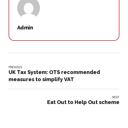
Admin
PREVIOUS
UK Tax System: OTS recommended
measures to simplify VAT
NEXT
Eat Out to Help Out scheme