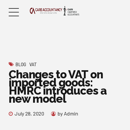
BLOG
VAT
Changes to VAT on
imported goods:
HMRC introduces a
new model
July 28, 2020
by Admin