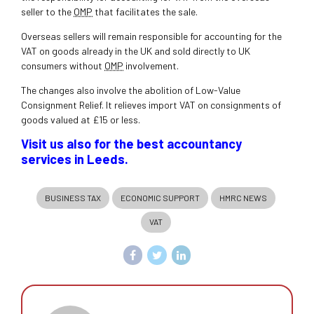
seller to the
OMP
that facilitates the sale.
Overseas sellers will remain responsible for accounting for the
VAT on goods already in the UK and sold directly to UK
consumers without
OMP
involvement.
The changes also involve the abolition of Low-Value
Consignment Relief. It relieves import VAT on consignments of
goods valued at £15 or less.
Visit us also for the best accountancy
services in Leeds.
BUSINESS TAX
ECONOMIC SUPPORT
HMRC NEWS
VAT