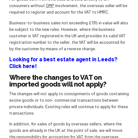
consumers without
OMP
involvement, the overseas seller will be
required to register and account for the VAT to HMRC.
Business-to-business sales not exceeding £135 in value will also
be subject to the new rules. However, where the business
customer is VAT registered in the UK and provides its valid VAT
registration number to the seller, the VAT will be accounted for
by the customer by means of a reverse charge.
Looking for a best estate agent in Leeds?
Click here!
Where the changes to VAT on
imported goods will not apply?
The changes will not apply to consignments of goods containing
excise goods or to non- commercial transactions between
private individuals. Existing rules will continue to apply for these
transactions.
In addition, for sales of goods by overseas sellers, where the
goods are already in the UK at the point of sale, we will move
the responsibility for accounting for VAT from the overseas