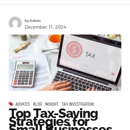
by Admin
December 11, 2024
ADVICES
BLOG
INSIGHT
TAX INVESTIGATION
Top Tax-Saving
Strategies for
Small Businesses