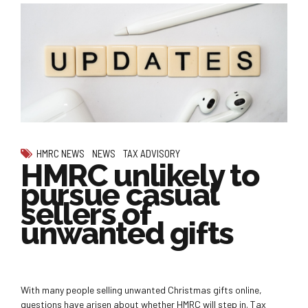
HMRC NEWS
NEWS
TAX ADVISORY
HMRC unlikely to
pursue casual
sellers of
unwanted gifts
With many people selling unwanted Christmas gifts online,
questions have arisen about whether HMRC will step in. Tax