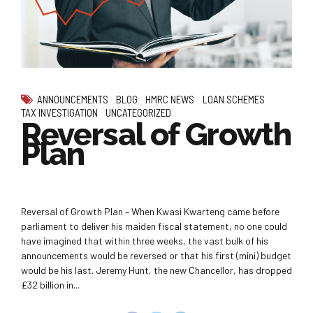
ANNOUNCEMENTS
BLOG
HMRC NEWS
LOAN SCHEMES
TAX INVESTIGATION
UNCATEGORIZED
Reversal of Growth
Plan
Reversal of Growth Plan – When Kwasi Kwarteng came before
parliament to deliver his maiden fiscal statement, no one could
have imagined that within three weeks, the vast bulk of his
announcements would be reversed or that his first (mini) budget
would be his last. Jeremy Hunt, the new Chancellor, has dropped
£32 billion in...