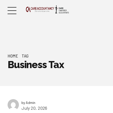
HOME
TAG
Business Tax
by Admin
July 20, 2026