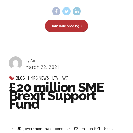
Continue reading
by Admin
March 22, 2021
BLOG
HMRC NEWS
LTV
VAT
£20 million SME
Brexit Support
Fund
The UK government has opened the £20 million SME Brexit