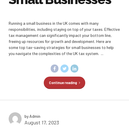
Running a small business in the UK comes with many
responsibilities, including staying on top of your taxes. Effective
tax management can significantly impact your bottom line,
freeing up resources for growth and development. Here are
some top tax-saving strategies for small businesses to help
you navigate the complexities of the UK tax system. ...
Continue reading
by Admin
August 17, 2023