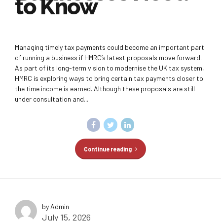
to Know
Managing timely tax payments could become an important part
of running a business if HMRC’s latest proposals move forward.
As part of its long-term vision to modernise the UK tax system,
HMRC is exploring ways to bring certain tax payments closer to
the time income is earned. Although these proposals are still
under consultation and...
Continue reading
by Admin
July 15, 2026