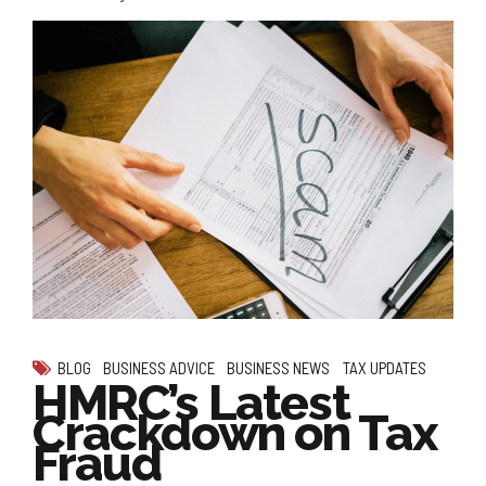
BLOG
BUSINESS ADVICE
BUSINESS NEWS
TAX UPDATES
HMRC’s Latest
Crackdown on Tax
Fraud