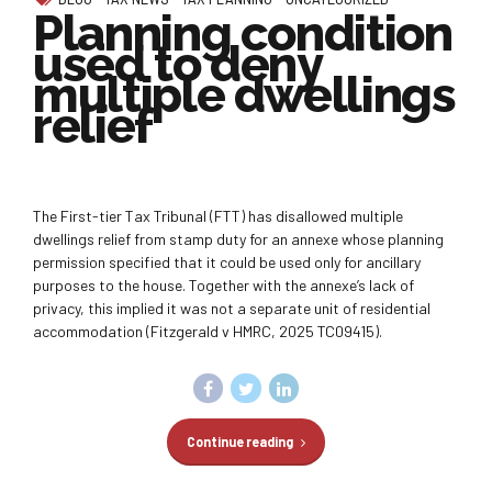
Planning condition
used to deny
multiple dwellings
relief
The First-tier Tax Tribunal (FTT) has disallowed multiple
dwellings relief from stamp duty for an annexe whose planning
permission specified that it could be used only for ancillary
purposes to the house. Together with the annexe’s lack of
privacy, this implied it was not a separate unit of residential
accommodation (Fitzgerald v HMRC, 2025 TC09415).
Continue reading