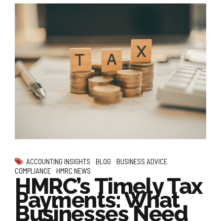
ACCOUNTING INSIGHTS
BLOG
BUSINESS ADVICE
COMPLIANCE
HMRC NEWS
HMRC’s Timely Tax
Payments: What
Businesses Need