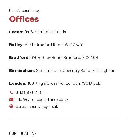
CareAccountancy
Offices
Leeds:
94 Street Lane, Leeds
Batley:
504B Bradford Road, WF17 5JY
Bradford:
370A Otley Road, Bradford, BD2 4QR
Birmingham:
9 Sheaf Lane, Coventry Road, Birmingham
London:
180 King's Cross Rd, London, WC1X 9DE
0113 887 0218
info@careaccountancy.co.uk
careaccountancy.co.uk
OUR LOCATIONS