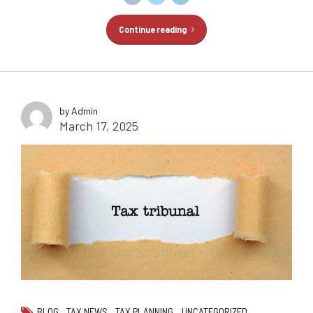
Continue reading
by Admin
March 17, 2025
BLOG
TAX NEWS
TAX PLANNING
UNCATEGORIZED