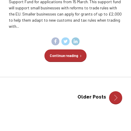
Support Fund for applications from 15 March. This support fund
will support small businesses with reforms to trade rules with
the EU. Smaller businesses can apply for grants of up to £2,000
to help them adapt to new customs and tax rules when trading
with...
Continue reading
Older Posts