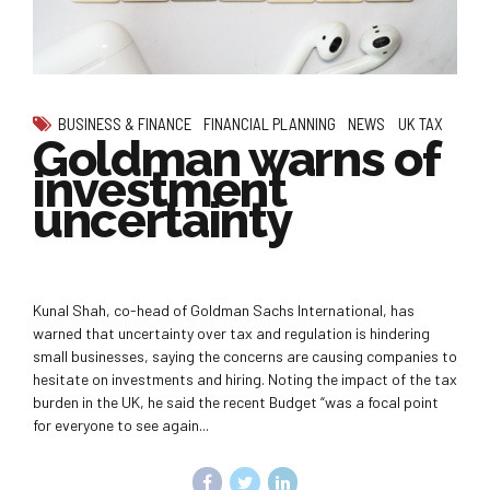
BUSINESS & FINANCE
FINANCIAL PLANNING
NEWS
UK TAX
Goldman warns of
investment
uncertainty
Kunal Shah, co-head of Goldman Sachs International, has
warned that uncertainty over tax and regulation is hindering
small businesses, saying the concerns are causing companies to
hesitate on investments and hiring. Noting the impact of the tax
burden in the UK, he said the recent Budget “was a focal point
for everyone to see again...