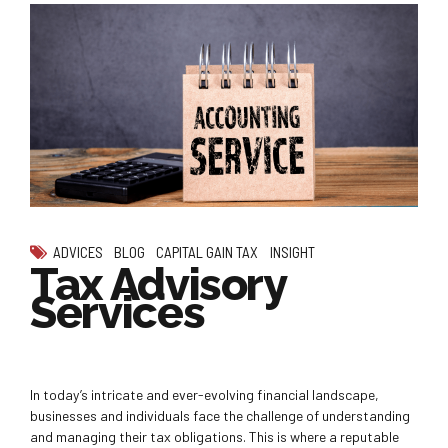
ADVICES
BLOG
CAPITAL GAIN TAX
INSIGHT
Tax Advisory
Services
In today’s intricate and ever-evolving financial landscape,
businesses and individuals face the challenge of understanding
and managing their tax obligations. This is where a reputable