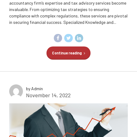
accountancy firm’s expertise and tax advisory services become
invaluable. From optimizing tax strategies to ensuring
compliance with complex regulations, these services are pivotal
in securing financial success. Specialized Knowledge and...
Continue reading
by Admin
November 14, 2022