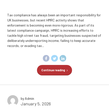
Tax compliance has always been an important responsibility for
UK businesses, but recent HMRC activity shows that
enforcement is becoming even more rigorous. As part of its
latest compliance campaign, HMRC is increasing efforts to
tackle high street tax fraud, targeting businesses suspected of
deliberately underreporting income, failing to keep accurate
records, or evading tax...
Continue reading
by Admin
January 5, 2026