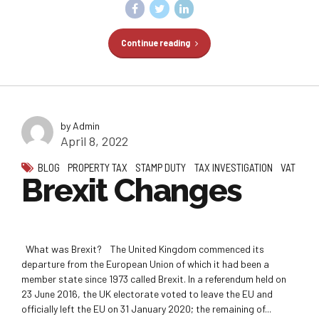
Continue reading
by Admin
April 8, 2022
BLOG
PROPERTY TAX
STAMP DUTY
TAX INVESTIGATION
VAT
Brexit Changes
What was Brexit? The United Kingdom commenced its
departure from the European Union of which it had been a
member state since 1973 called Brexit. In a referendum held on
23 June 2016, the UK electorate voted to leave the EU and
officially left the EU on 31 January 2020; the remaining of...