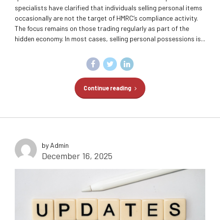
specialists have clarified that individuals selling personal items
occasionally are not the target of HMRC’s compliance activity.
The focus remains on those trading regularly as part of the
hidden economy. In most cases, selling personal possessions is...
Continue reading
by Admin
December 16, 2025