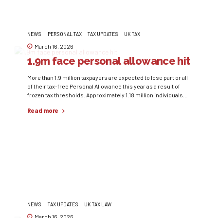
NEWS
PERSONAL TAX
TAX UPDATES
UK TAX
March 16, 2026
1.9m face personal allowance hit
More than 1.9 million taxpayers are expected to lose part or all
of their tax-free Personal Allowance this year as a result of
frozen tax thresholds. Approximately 1.18 million individuals
will lose their full £12,570 allowance during the 2025/26 tax
Read more
year, compared with 1.09 million in 2024/25. Under current tax
rules, individuals earning above £100,000 gradually lose...
NEWS
TAX UPDATES
UK TAX LAW
March 16, 2026