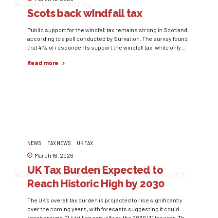
Scots back windfall tax
Public support for the windfall tax remains strong in Scotland,
according to a poll conducted by Survation. The survey found
that 41% of respondents support the windfall tax, while only
19% oppose it. The results show support across several
Read more
political groups, including voters of the Scottish National
Party and the Liberal Democrats. Windfall taxes are typically
introduced to capture unexpected profits...
NEWS
TAX NEWS
UK TAX
March 16, 2026
UK Tax Burden Expected to
Reach Historic High by 2030
The UK’s overall tax burden is projected to rise significantly
over the coming years, with forecasts suggesting it could
reach around £1.4 trillion annually by the 2030/31 tax year. This