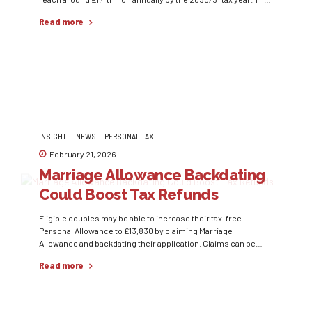
would represent approximately 38.5% of the country’s GDP,
Read more
marking one of the highest levels of taxation in modern UK
history. One of the key drivers...
INSIGHT
NEWS
PERSONAL TAX
February 21, 2026
Marriage Allowance Backdating
Could Boost Tax Refunds
Eligible couples may be able to increase their tax-free
Personal Allowance to £13,830 by claiming Marriage
Allowance and backdating their application. Claims can be
backdated for up to four years, potentially resulting in a tax
Read more
rebate of up to £1,260. To qualify, one partner must earn below
£12,570, while the other must be a basic...