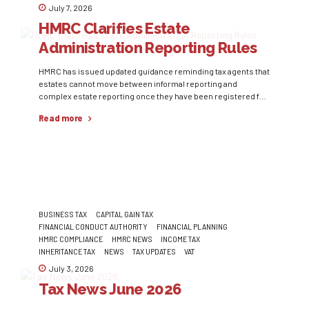
July 7, 2026
HMRC Clarifies Estate
Administration Reporting Rules
HMRC has issued updated guidance reminding tax agents that
estates cannot move between informal reporting and
complex estate reporting once they have been registered for
Self Assessment during the same administration period.
Read more
Where an estate initially qualifies for informal reporting but
later becomes more complex, agents must register it for Self
Assessment through the Trust...
BUSINESS TAX
CAPITAL GAIN TAX
FINANCIAL CONDUCT AUTHORITY
FINANCIAL PLANNING
HMRC COMPLIANCE
HMRC NEWS
INCOME TAX
INHERITANCE TAX
NEWS
TAX UPDATES
VAT
July 3, 2026
Tax News June 2026