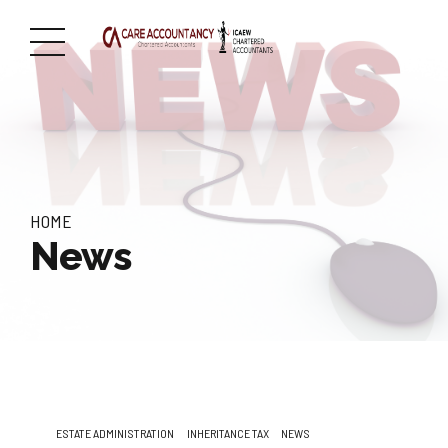
HOME
News
ESTATE ADMINISTRATION
INHERITANCE TAX
NEWS