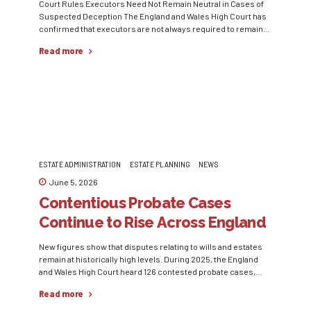
Court Rules Executors Need Not Remain Neutral in Cases of
Suspected Deception The England and Wales High Court has
confirmed that executors are not always required to remain
neutral when there is evidence suggesting dishonesty or
Read more
deception in relation to an estate. In Teixeira v Moaven [2026]
EWHC 1215 Ch, the court examined a deathbed declaration...
ESTATE ADMINISTRATION
ESTATE PLANNING
NEWS
June 5, 2026
Contentious Probate Cases
Continue to Rise Across England
and Wales
New figures show that disputes relating to wills and estates
remain at historically high levels. During 2025, the England
and Wales High Court heard 126 contested probate cases,
matching the elevated levels recorded in the previous year.
Read more
Data obtained by law firm Irwin Mitchell also revealed that
probate caveat applications reached 11,328 in 2025,