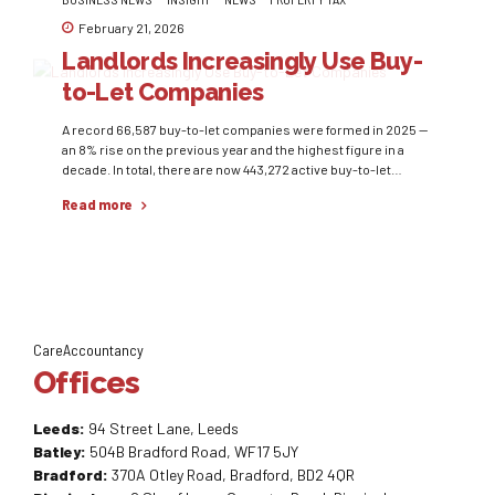
February 21, 2026
Landlords Increasingly Use Buy-
to-Let Companies
A record 66,587 buy-to-let companies were formed in 2025 —
an 8% rise on the previous year and the highest figure in a
decade. In total, there are now 443,272 active buy-to-let
companies, five times more than in 2016. The shift reflects
Read more
frozen income tax thresholds and higher mortgage rates,
which have reduced profitability for...
CareAccountancy
Offices
Leeds:
94 Street Lane, Leeds
Batley:
504B Bradford Road, WF17 5JY
Bradford:
370A Otley Road, Bradford, BD2 4QR