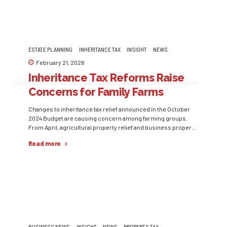
ESTATE PLANNING
INHERITANCE TAX
INSIGHT
NEWS
February 21, 2026
Inheritance Tax Reforms Raise
Concerns for Family Farms
Changes to inheritance tax relief announced in the October
2024 Budget are causing concern among farming groups.
From April, agricultural property relief and business property
relief will be capped at £1m per estate, with assets above that
Read more
level subject to a 20% effective IHT rate. Although the
Government has since increased the combined relief
threshold...
BUSINESS NEWS
INSIGHT
NEWS
PROPERTY TAX