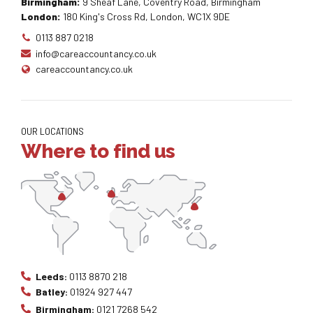
Birmingham:
9 Sheaf Lane, Coventry Road, Birmingham
London:
180 King's Cross Rd, London, WC1X 9DE
0113 887 0218
info@careaccountancy.co.uk
careaccountancy.co.uk
OUR LOCATIONS
Where to find us
Leeds:
0113 8870 218
Batley:
01924 927 447
Birmingham:
0121 7268 542