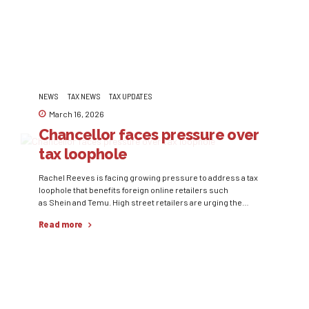
representing...
NEWS
TAX NEWS
TAX UPDATES
March 16, 2026
Chancellor faces pressure over
tax loophole
Rachel Reeves is facing growing pressure to address a tax
loophole that benefits foreign online retailers such
as Shein and Temu. High street retailers are urging the
Government to remove the current rule that allows parcels
Read more
valued at up to £135 to enter the UK without being subject to
tax. Industry representatives argue that this creates an
uneven playing...