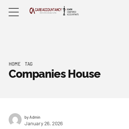
HOME
TAG
Companies House
by Admin
January 26, 2026