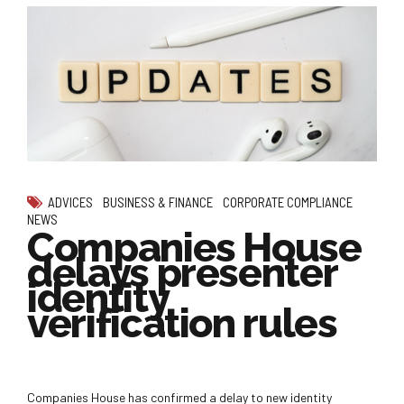
ADVICES
BUSINESS & FINANCE
CORPORATE COMPLIANCE
NEWS
Companies House
delays presenter
identity
verification rules
Companies House has confirmed a delay to new identity