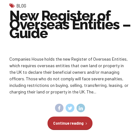
BLOG
New Register of
Overseas Entities –
Guide
Companies House holds the new Register of Overseas Entities,
which requires overseas entities that own land or property in
the UK to declare their beneficial owners and/or managing
officers. Those who do not comply will face severe penalties,
including restrictions on buying, selling, transferring, leasing, or
charging their land or property in the UK. The...
Continue reading