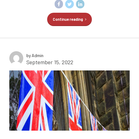
Continue reading
by Admin
September 15, 2022