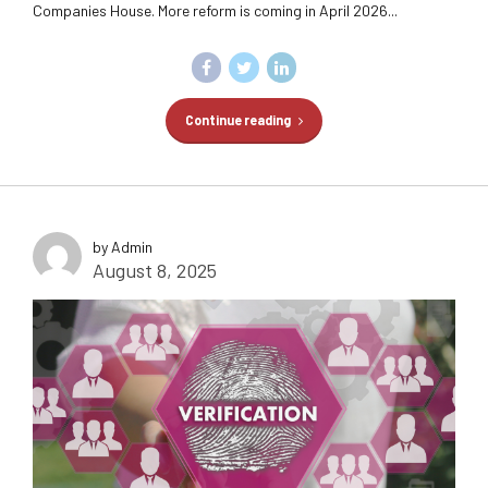
Companies House. More reform is coming in April 2026...
Continue reading
by Admin
August 8, 2025