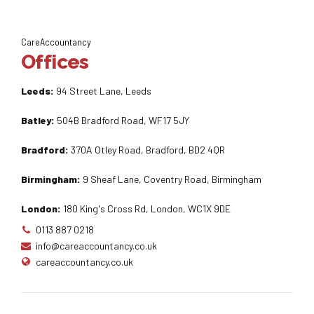
CareAccountancy
Offices
Leeds:
94 Street Lane, Leeds
Batley:
504B Bradford Road, WF17 5JY
Bradford:
370A Otley Road, Bradford, BD2 4QR
Birmingham:
9 Sheaf Lane, Coventry Road, Birmingham
London:
180 King's Cross Rd, London, WC1X 9DE
0113 887 0218
info@careaccountancy.co.uk
careaccountancy.co.uk