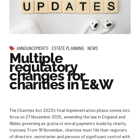
ANNOUNCEMENTS
ESTATE PLANNING
NEWS
Multiple
regulatory
changes for
charities in E&W
The Charities Act 2022‘s final implementation phase comes into
force on 27 November 2025, amending the law in England and
Wales governing ex gratia or moral payments made by charity
trustees. From 18 November, charities must file their registers
of directors, secretaries and persons of significant control with