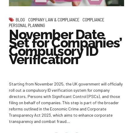
BLOG
COMPANY LAW & COMPLIANCE
COMPLIANCE
PERSONAL PLANNING
November Date
Set for Companies’
Compulsory ID
Verification
Starting from November 2025, the UK government will officially
roll out a compulsory ID verification system for company
directors, Persons with Significant Control (PSCs), and those
filing on behalf of companies. This step is part of the broader
reforms outlined in the Economic Crime and Corporate
Transparency Act 2023, which aims to enhance corporate
transparency and combat fraud....