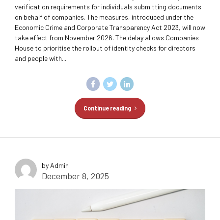
verification requirements for individuals submitting documents
on behalf of companies. The measures, introduced under the
Economic Crime and Corporate Transparency Act 2023, will now
take effect from November 2026. The delay allows Companies
House to prioritise the rollout of identity checks for directors
and people with...
Continue reading
by Admin
December 8, 2025