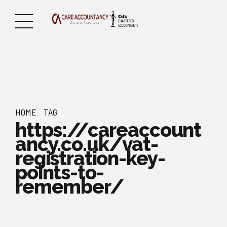
HOME
TAG
https://careaccount
ancy.co.uk/vat-
registration-key-
points-to-
remember/