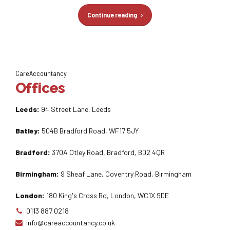
Continue reading
CareAccountancy
Offices
Leeds:
94 Street Lane, Leeds
Batley:
504B Bradford Road, WF17 5JY
Bradford:
370A Otley Road, Bradford, BD2 4QR
Birmingham:
9 Sheaf Lane, Coventry Road, Birmingham
London:
180 King's Cross Rd, London, WC1X 9DE
0113 887 0218
info@careaccountancy.co.uk