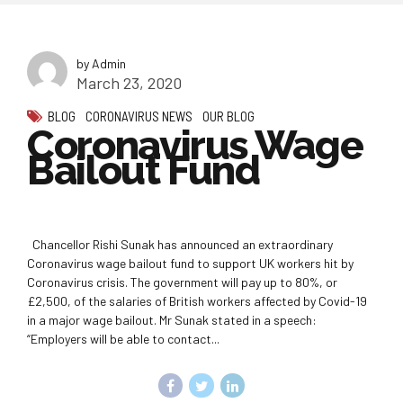
by Admin
March 23, 2020
BLOG
CORONAVIRUS NEWS
OUR BLOG
Coronavirus Wage
Bailout Fund
Chancellor Rishi Sunak has announced an extraordinary
Coronavirus wage bailout fund to support UK workers hit by
Coronavirus crisis. The government will pay up to 80%, or
£2,500, of the salaries of British workers affected by Covid-19
in a major wage bailout. Mr Sunak stated in a speech:
“Employers will be able to contact...