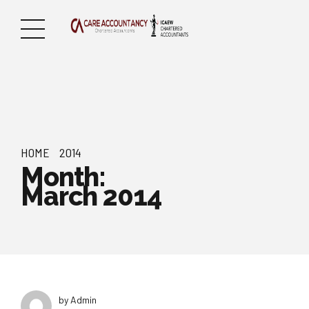
HOME
2014
Month:
March 2014
by Admin