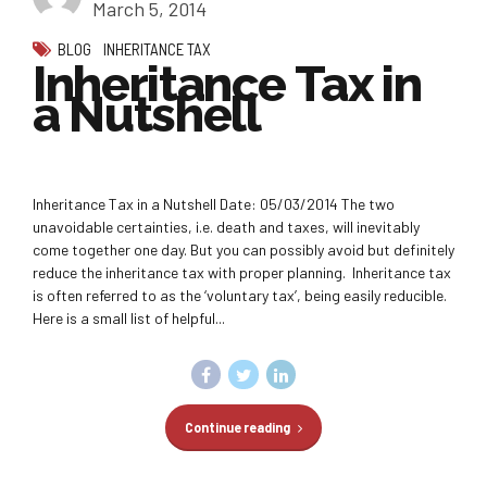
March 5, 2014
BLOG
INHERITANCE TAX
Inheritance Tax in
a Nutshell
Inheritance Tax in a Nutshell Date: 05/03/2014 The two
unavoidable certainties, i.e. death and taxes, will inevitably
come together one day. But you can possibly avoid but definitely
reduce the inheritance tax with proper planning. Inheritance tax
is often referred to as the ‘voluntary tax’, being easily reducible.
Here is a small list of helpful...
Continue reading