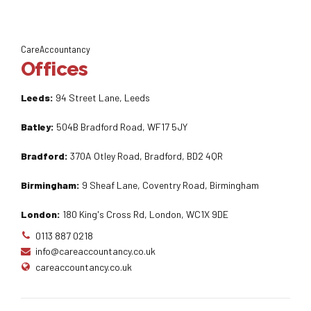
CareAccountancy
Offices
Leeds:
94 Street Lane, Leeds
Batley:
504B Bradford Road, WF17 5JY
Bradford:
370A Otley Road, Bradford, BD2 4QR
Birmingham:
9 Sheaf Lane, Coventry Road, Birmingham
London:
180 King's Cross Rd, London, WC1X 9DE
0113 887 0218
info@careaccountancy.co.uk
careaccountancy.co.uk