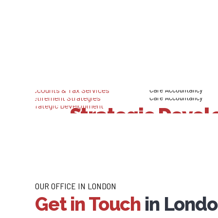
SEE WHA
Our
Lo
Care Accountancy
Care Accountancy
Care Accountancy
Accounts & 
Strategic Deve
Retirement Str
Services
OUR OFFICE IN LONDON
Get in Touch
in Lond