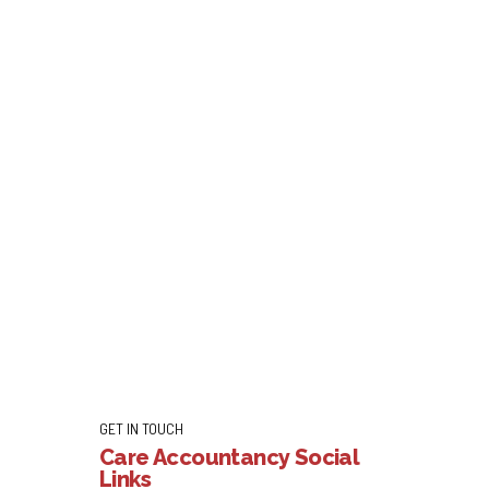
GET IN TOUCH
Care Accountancy Social
Links