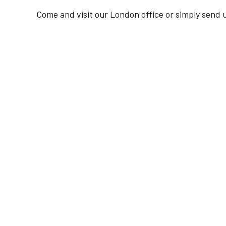
Come and visit our London office or simply send u