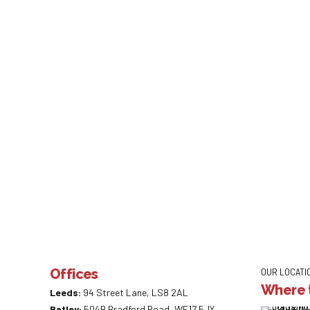
Offices
OUR LOCATI
Where t
Leeds:
94 Street Lane, LS8 2AL
Batley:
504B Bradford Road, WF17 5JY