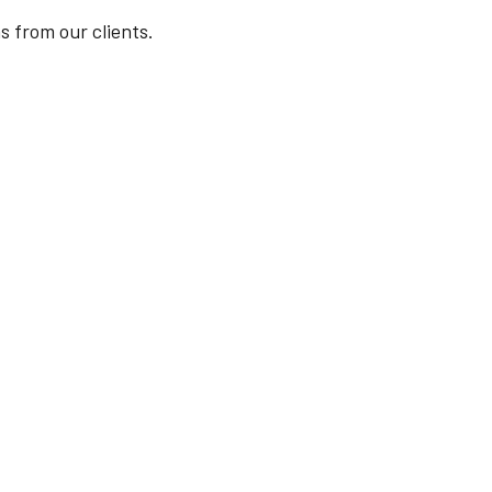
s from our clients.