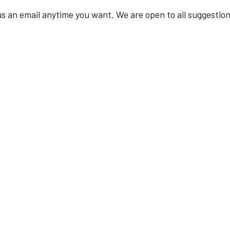
s an email anytime you want. We are open to all suggestion
Required fields are marked *
Your Name
Your Email
Mobile No.