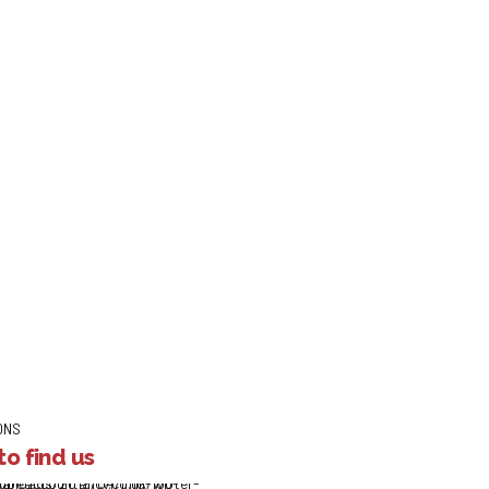
Your Message
ONS
o find us