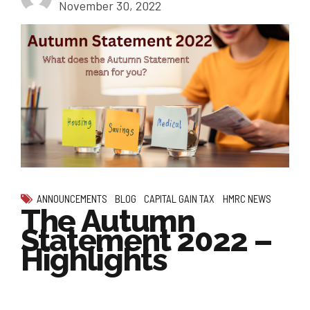
November 30, 2022
ANNOUNCEMENTS
BLOG
CAPITAL GAIN TAX
HMRC NEWS
The Autumn
Statement 2022 –
Highlights