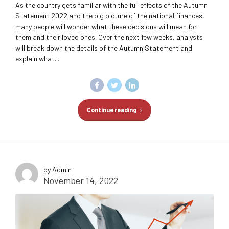
As the country gets familiar with the full effects of the Autumn
Statement 2022 and the big picture of the national finances,
many people will wonder what these decisions will mean for
them and their loved ones. Over the next few weeks, analysts
will break down the details of the Autumn Statement and
explain what...
Continue reading
by Admin
November 14, 2022