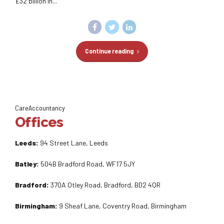
£32 billion in...
Continue reading
CareAccountancy
Offices
Leeds:
94 Street Lane, Leeds
Batley:
504B Bradford Road, WF17 5JY
Bradford:
370A Otley Road, Bradford, BD2 4QR
Birmingham:
9 Sheaf Lane, Coventry Road, Birmingham