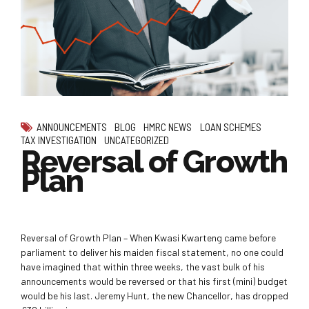
ANNOUNCEMENTS
BLOG
HMRC NEWS
LOAN SCHEMES
TAX INVESTIGATION
UNCATEGORIZED
Reversal of Growth
Plan
Reversal of Growth Plan – When Kwasi Kwarteng came before
parliament to deliver his maiden fiscal statement, no one could
have imagined that within three weeks, the vast bulk of his
announcements would be reversed or that his first (mini) budget
would be his last. Jeremy Hunt, the new Chancellor, has dropped