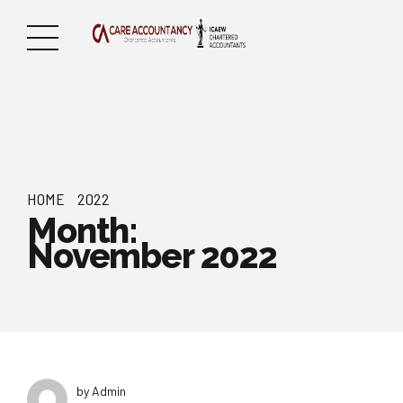
HOME
2022
Month:
November 2022
by Admin