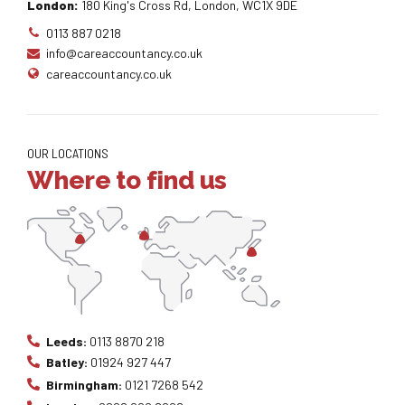
London:
180 King's Cross Rd, London, WC1X 9DE
0113 887 0218
info@careaccountancy.co.uk
careaccountancy.co.uk
OUR LOCATIONS
Where to find us
Leeds:
0113 8870 218
Batley:
01924 927 447
Birmingham:
0121 7268 542