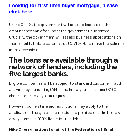
Looking for first-time buyer mortgage, please
click here
.
Unlike CBILS, the government will not cap lenders on the
amount they can offer under the government guarantee.
Crucially, the government will assess business applications on
their viability before coronavirus COVID-19, to make the scheme
more accessible.
The loans are available through a
network of lenders, including the
five largest banks.
Eligible companies will be subject to standard customer fraud,
anti-money laundering (AML) and know your customer (KYC)
checks prior to any loan request.
However, some state aid restrictions may apply to the
application. The government said and pointed out the borrower
always remains 100% liable for the debt.
Mike Cherry, national chair of the Federation of Small