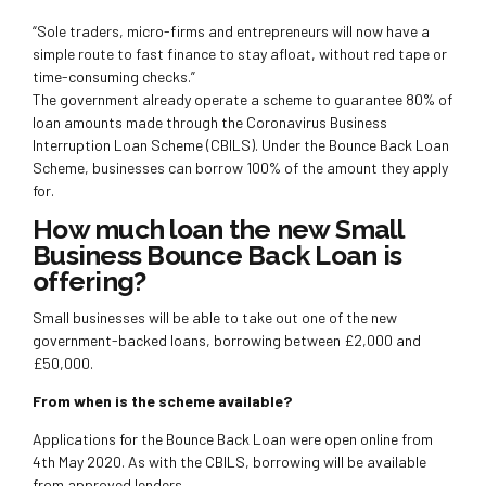
“Sole traders, micro-firms and entrepreneurs will now have a
simple route to fast finance to stay afloat, without red tape or
time-consuming checks.”
The government already operate a scheme to guarantee 80% of
loan amounts made through the Coronavirus Business
Interruption Loan Scheme (CBILS). Under the Bounce Back Loan
Scheme, businesses can borrow 100% of the amount they apply
for.
How much loan the new Small
Business Bounce Back Loan is
offering?
Small businesses will be able to take out one of the new
government-backed loans, borrowing between £2,000 and
£50,000.
From when is the scheme available?
Applications for the Bounce Back Loan were open online from
4th May 2020. As with the CBILS, borrowing will be available
from approved lenders.