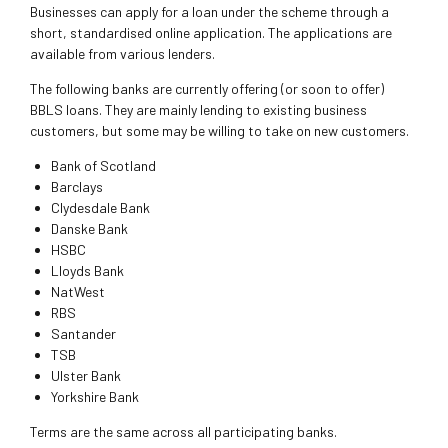
Businesses can apply for a loan under the scheme through a
short, standardised online application. The applications are
available from various lenders.
The following banks are currently offering (or soon to offer)
BBLS loans. They are mainly lending to existing business
customers, but some may be willing to take on new customers.
Bank of Scotland
Barclays
Clydesdale Bank
Danske Bank
HSBC
Lloyds Bank
NatWest
RBS
Santander
TSB
Ulster Bank
Yorkshire Bank
Terms are the same across all participating banks.