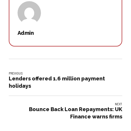
Admin
PREVIOUS
Lenders offered 1.6 million payment
holidays
NEXT
Bounce Back Loan Repayments: UK
Finance warns firms