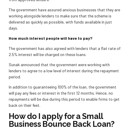
The government have assured anxious businesses that they are
working alongside lenders to make sure that the scheme is
delivered as quickly as possible, with funds available in just
days.
How much interest people will have to pay?
The government has also agreed with lenders that a flat rate of
2.5% interest will be charged on these loans.
Sunak announced that the government were working with
lenders to agree to a low level of interest during the repayment
period.
In addition to guaranteeing 100% of the loan, the government
will pay any fees or interest in the first 12 months. Hence, no
repayments will be due during this period to enable firms to get
back on their feet.
How do I apply for a Small
Business Bounce Back Loan?