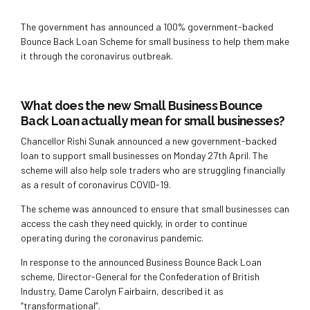
The government has announced a 100% government-backed
Bounce Back Loan Scheme for small business to help them make
it through the coronavirus outbreak.
What does the new Small Business Bounce
Back Loan actually mean for small businesses?
Chancellor Rishi Sunak announced a new government-backed
loan to support small businesses on Monday 27th April. The
scheme will also help sole traders who are struggling financially
as a result of coronavirus COVID-19.
The scheme was announced to ensure that small businesses can
access the cash they need quickly, in order to continue
operating during the coronavirus pandemic.
In response to the announced Business Bounce Back Loan
scheme, Director-General for the Confederation of British
Industry, Dame Carolyn Fairbairn, described it as
“transformational”.