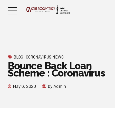
BLOG
CORONAVIRUS NEWS
Bounce Back Loan
Scheme : Coronavirus
May 6, 2020
by Admin