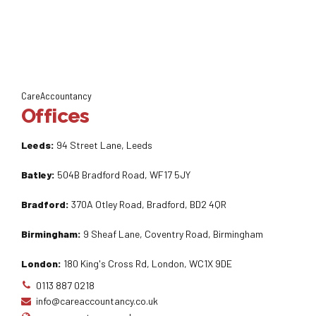
CareAccountancy
Offices
Leeds:
94 Street Lane, Leeds
Batley:
504B Bradford Road, WF17 5JY
Bradford:
370A Otley Road, Bradford, BD2 4QR
Birmingham:
9 Sheaf Lane, Coventry Road, Birmingham
London:
180 King's Cross Rd, London, WC1X 9DE
0113 887 0218
info@careaccountancy.co.uk