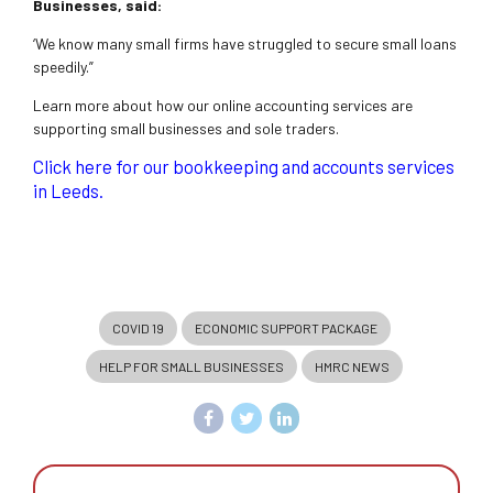
Businesses, said:
‘We know many small firms have struggled to secure small loans
speedily.”
Learn more about how our online accounting services are
supporting small businesses and sole traders.
Click here for our bookkeeping and accounts services
in Leeds.
COVID 19
ECONOMIC SUPPORT PACKAGE
HELP FOR SMALL BUSINESSES
HMRC NEWS