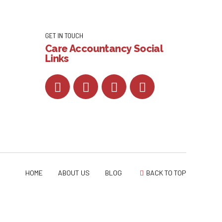
GET IN TOUCH
Care Accountancy Social
Links
HOME
ABOUT US
BLOG
BACK TO TOP