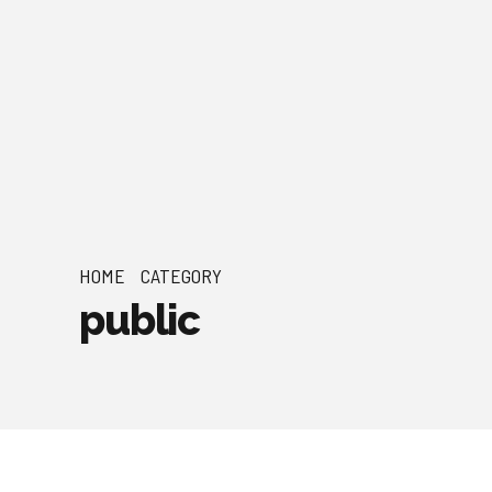
HOME
CATEGORY
public