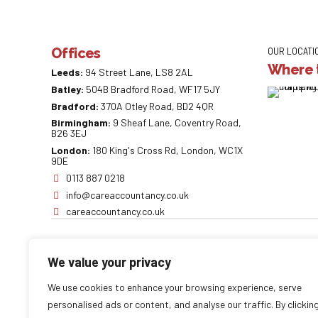
Offices
OUR LOCATI
Where t
Leeds:
94 Street Lane, LS8 2AL
Batley:
504B Bradford Road, WF17 5JY
Bradford:
370A Otley Road, BD2 4QR
Birmingham:
9 Sheaf Lane, Coventry Road,
B26 3EJ
London:
180 King's Cross Rd, London, WC1X
9DE
0113 887 0218
info@careaccountancy.co.uk
careaccountancy.co.uk
We value your privacy
Copyright by
CareAccountancy
. All rights reserved.
We use cookies to enhance your browsing experience, serve
personalised ads or content, and analyse our traffic. By clickin