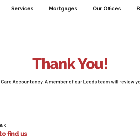
Services
Mortgages
Our Offices
B
Thank You!
h Care Accountancy. A member of our Leeds team will review yo
ONS
o find us