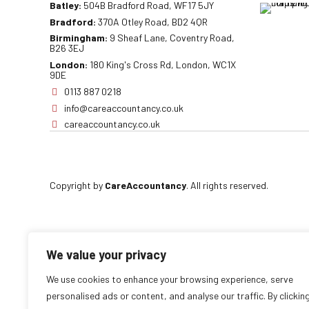
Batley:
504B Bradford Road, WF17 5JY
Bradford:
370A Otley Road, BD2 4QR
Birmingham:
9 Sheaf Lane, Coventry Road,
B26 3EJ
London:
180 King's Cross Rd, London, WC1X
9DE
0113 887 0218
info@careaccountancy.co.uk
careaccountancy.co.uk
Copyright by
CareAccountancy
. All rights reserved.
We value your privacy
We use cookies to enhance your browsing experience, serve
personalised ads or content, and analyse our traffic. By clickin