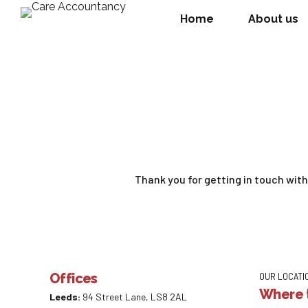
Home
About us
Thank you for getting in touch wit
Offices
OUR LOCATI
Where t
Leeds:
94 Street Lane, LS8 2AL