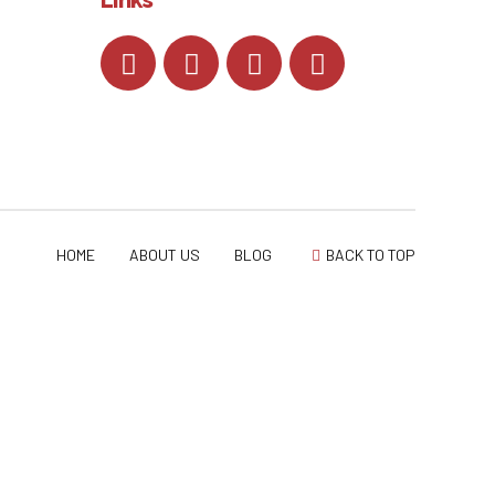
HOME
ABOUT US
BLOG
BACK TO TOP