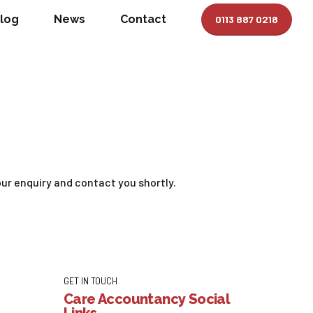
log
News
Contact
0113 887 0218
ur enquiry and contact you shortly.
GET IN TOUCH
Care Accountancy Social
Links