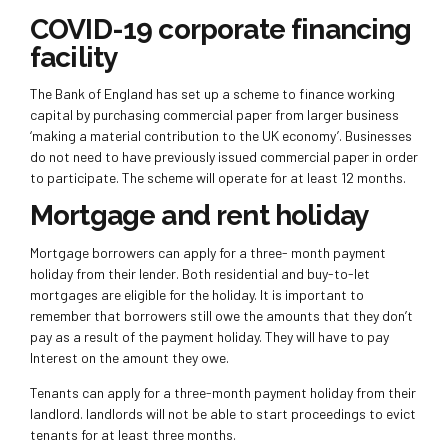
COVID-19 corporate financing
facility
The Bank of England has set up a scheme to finance working
capital by purchasing commercial paper from larger business
‘making a material contribution to the UK economy’. Businesses
do not need to have previously issued commercial paper in order
to participate. The scheme will operate for at least 12 months.
Mortgage and rent holiday
Mortgage borrowers can apply for a three- month payment
holiday from their lender. Both residential and buy-to-let
mortgages are eligible for the holiday. It is important to
remember that borrowers still owe the amounts that they don’t
pay as a result of the payment holiday. They will have to pay
Interest on the amount they owe.
Tenants can apply for a three-month payment holiday from their
landlord. landlords will not be able to start proceedings to evict
tenants for at least three months.