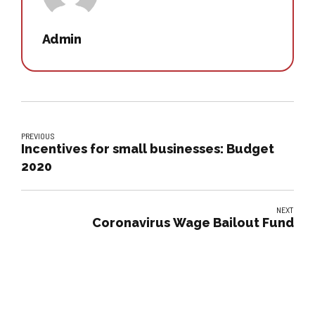
Admin
PREVIOUS
Incentives for small businesses: Budget
2020
NEXT
Coronavirus Wage Bailout Fund