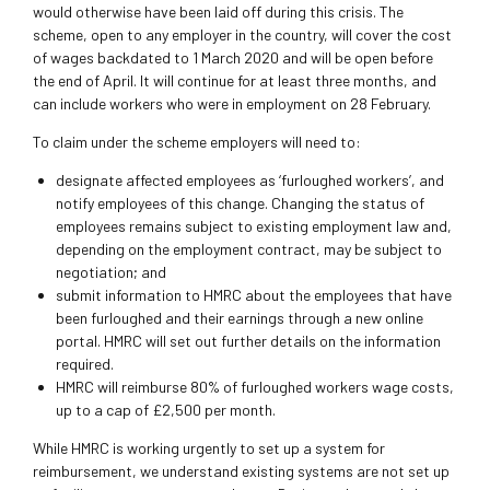
would otherwise have been laid off during this crisis. The
scheme, open to any employer in the country, will cover the cost
of wages backdated to 1 March 2020 and will be open before
the end of April. It will continue for at least three months, and
can include workers who were in employment on 28 February.
To claim under the scheme employers will need to:
designate affected employees as ‘furloughed workers’, and
notify employees of this change. Changing the status of
employees remains subject to existing employment law and,
depending on the employment contract, may be subject to
negotiation; and
submit information to HMRC about the employees that have
been furloughed and their earnings through a new online
portal. HMRC will set out further details on the information
required.
HMRC will reimburse 80% of furloughed workers wage costs,
up to a cap of £2,500 per month.
While HMRC is working urgently to set up a system for
reimbursement, we understand existing systems are not set up