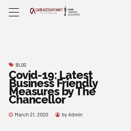
BLOG
Covid-19: Latest
Business Friendly
Measures by The
Chancellor
March 21, 2020
by Admin