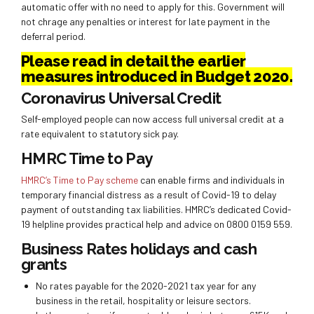
automatic offer with no need to apply for this. Government will
not chrage any penalties or interest for late payment in the
deferral period.
Please read in detail the earlier
measures introduced in Budget 2020.
Coronavirus Universal Credit
Self-employed people can now access full universal credit at a
rate equivalent to statutory sick pay.
HMRC Time to Pay
HMRC’s Time to Pay scheme
can enable firms and individuals in
temporary financial distress as a result of Covid-19 to delay
payment of outstanding tax liabilities. HMRC’s dedicated Covid-
19 helpline provides practical help and advice on 0800 0159 559.
Business Rates holidays and cash
grants
No rates payable for the 2020-2021 tax year for any
business in the retail, hospitality or leisure sectors.