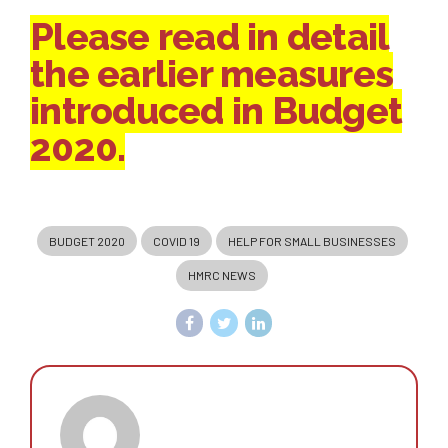
Please read in detail
the earlier measures
introduced in Budget
2020.
BUDGET 2020
COVID 19
HELP FOR SMALL BUSINESSES
HMRC NEWS