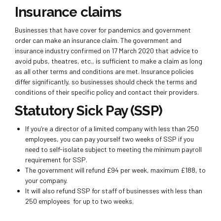
Insurance claims
Businesses that have cover for pandemics and government
order can make an insurance claim. The government and
insurance industry confirmed on 17 March 2020 that advice to
avoid pubs, theatres, etc., is sufficient to make a claim as long
as all other terms and conditions are met. Insurance policies
differ significantly, so businesses should check the terms and
conditions of their specific policy and contact their providers.
Statutory Sick Pay (SSP)
If you’re a director of a limited company with less than 250
employees, you can pay yourself two weeks of SSP if you
need to self-isolate subject to meeting the minimum payroll
requirement for SSP.
The government will refund £94 per week, maximum £188, to
your company.
It will also refund SSP for staff of businesses with less than
250 employees for up to two weeks.