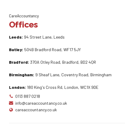
CareAccountancy
Offices
Leeds:
94 Street Lane, Leeds
Batley:
504B Bradford Road, WF17 5JY
Bradford:
370A Otley Road, Bradford, BD2 4QR
Birmingham:
9 Sheaf Lane, Coventry Road, Birmingham
London:
180 King's Cross Rd, London, WC1X 9DE
0113 887 0218
info@careaccountancy.co.uk
careaccountancy.co.uk