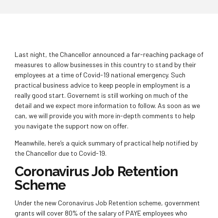
Last night, the Chancellor announced a far-reaching package of
measures to allow businesses in this country to stand by their
employees at a time of Covid-19 national emergency. Such
practical business advice to keep people in employment is a
really good start. Governemt is still working on much of the
detail and we expect more information to follow. As soon as we
can, we will provide you with more in-depth comments to help
you navigate the support now on offer.
Meanwhile, here’s a quick summary of practical help notified by
the Chancellor due to Covid-19.
Coronavirus Job Retention
Scheme
Under the new Coronavirus Job Retention scheme, government
grants will cover 80% of the salary of PAYE employees who