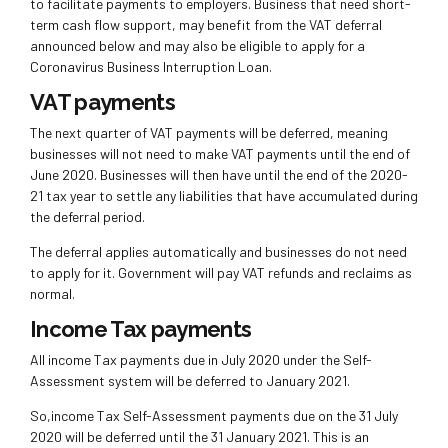
to facilitate payments to employers. Business that need short-
term cash flow support, may benefit from the VAT deferral
announced below and may also be eligible to apply for a
Coronavirus Business Interruption Loan.
VAT payments
The next quarter of VAT payments will be deferred, meaning
businesses will not need to make VAT payments until the end of
June 2020. Businesses will then have until the end of the 2020-
21 tax year to settle any liabilities that have accumulated during
the deferral period.
The deferral applies automatically and businesses do not need
to apply for it. Government will pay VAT refunds and reclaims as
normal.
Income Tax payments
All income Tax payments due in July 2020 under the Self-
Assessment system will be deferred to January 2021.
So,income Tax Self-Assessment payments due on the 31 July
2020 will be deferred until the 31 January 2021. This is an