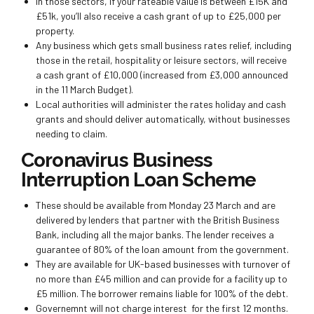
In those sectors, if your rateable value is between £15K and
£51k, you’ll also receive a cash grant of up to £25,000 per
property.
Any business which gets small business rates relief, including
those in the retail, hospitality or leisure sectors, will receive
a cash grant of £10,000 (increased from £3,000 announced
in the 11 March Budget).
Local authorities will administer the rates holiday and cash
grants and should deliver automatically, without businesses
needing to claim.
Coronavirus Business
Interruption Loan Scheme
These should be available from Monday 23 March and are
delivered by lenders that partner with the British Business
Bank, including all the major banks. The lender receives a
guarantee of 80% of the loan amount from the government.
They are available for UK-based businesses with turnover of
no more than £45 million and can provide for a facility up to
£5 million. The borrower remains liable for 100% of the debt.
Governemnt will not charge interest for the first 12 months.