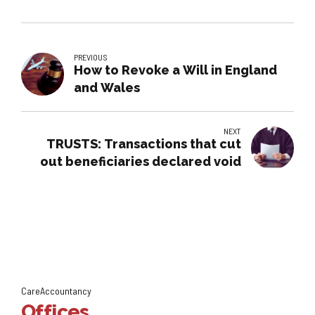
PREVIOUS
How to Revoke a Will in England
and Wales
NEXT
TRUSTS: Transactions that cut
out beneficiaries declared void
CareAccountancy
Offices