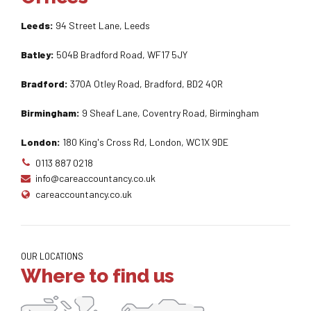
Leeds:
94 Street Lane, Leeds
Batley:
504B Bradford Road, WF17 5JY
Bradford:
370A Otley Road, Bradford, BD2 4QR
Birmingham:
9 Sheaf Lane, Coventry Road, Birmingham
London:
180 King's Cross Rd, London, WC1X 9DE
0113 887 0218
info@careaccountancy.co.uk
careaccountancy.co.uk
OUR LOCATIONS
Where to find us