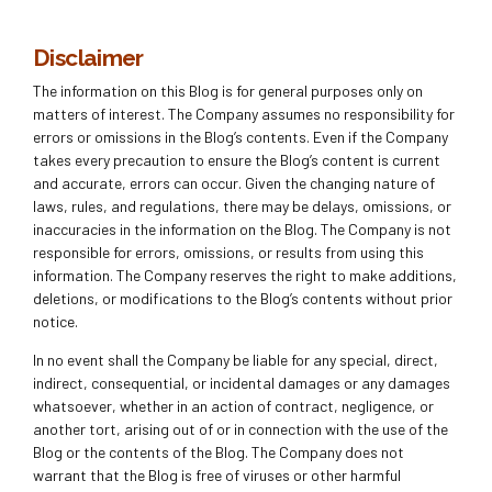
Disclaimer
The information on this Blog is for general purposes only on
matters of interest. The Company assumes no responsibility for
errors or omissions in the Blog’s contents. Even if the Company
takes every precaution to ensure the Blog’s content is current
and accurate, errors can occur. Given the changing nature of
laws, rules, and regulations, there may be delays, omissions, or
inaccuracies in the information on the Blog. The Company is not
responsible for errors, omissions, or results from using this
information. The Company reserves the right to make additions,
deletions, or modifications to the Blog’s contents without prior
notice.
In no event shall the Company be liable for any special, direct,
indirect, consequential, or incidental damages or any damages
whatsoever, whether in an action of contract, negligence, or
another tort, arising out of or in connection with the use of the
Blog or the contents of the Blog. The Company does not
warrant that the Blog is free of viruses or other harmful