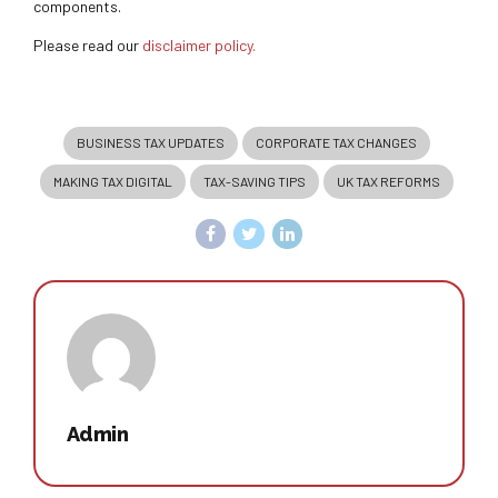
components.
Please read our
disclaimer policy.
BUSINESS TAX UPDATES
CORPORATE TAX CHANGES
MAKING TAX DIGITAL
TAX-SAVING TIPS
UK TAX REFORMS
Admin