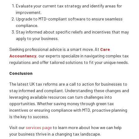
Evaluate your current tax strategy and identify areas for
improvement.
Upgrade to MTD-compliant software to ensure seamless
compliance.
Stay informed about specific reliefs and incentives that may
apply to your business.
Seeking professional advice is a smart move. At
Care
Accountancy
, our experts specialize in navigating complex tax
regulations and offer tailored solutions to fit your unique needs.
Conclusion
The latest UK tax reforms are a call to action for businesses to
stay informed and compliant. Understanding these changes and
leveraging available resources can turn challenges into
opportunities. Whether saving money through green tax
incentives or ensuring compliance with MTD, proactive planning
is the key to success.
Visit our
services page
to learn more about how we can help
your business thrive in a changing tax landscape.