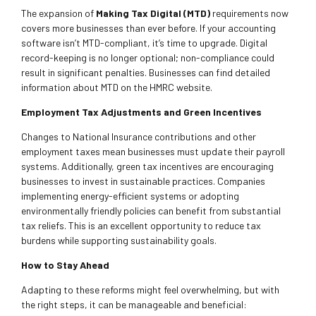
The expansion of
Making Tax Digital (MTD)
requirements now
covers more businesses than ever before. If your accounting
software isn’t MTD-compliant, it’s time to upgrade. Digital
record-keeping is no longer optional; non-compliance could
result in significant penalties. Businesses can find detailed
information about MTD on the HMRC website.
Employment Tax Adjustments and Green Incentives
Changes to National Insurance contributions and other
employment taxes mean businesses must update their payroll
systems. Additionally, green tax incentives are encouraging
businesses to invest in sustainable practices. Companies
implementing energy-efficient systems or adopting
environmentally friendly policies can benefit from substantial
tax reliefs. This is an excellent opportunity to reduce tax
burdens while supporting sustainability goals.
How to Stay Ahead
Adapting to these reforms might feel overwhelming, but with
the right steps, it can be manageable and beneficial: