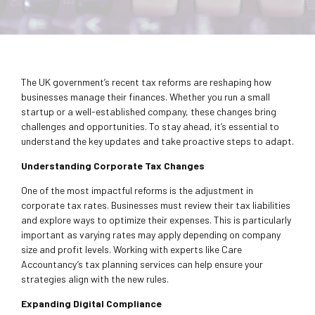
The UK government’s recent tax reforms are reshaping how
businesses manage their finances. Whether you run a small
startup or a well-established company, these changes bring
challenges and opportunities. To stay ahead, it’s essential to
understand the key updates and take proactive steps to adapt.
Understanding Corporate Tax Changes
One of the most impactful reforms is the adjustment in
corporate tax rates. Businesses must review their tax liabilities
and explore ways to optimize their expenses. This is particularly
important as varying rates may apply depending on company
size and profit levels. Working with experts like Care
Accountancy’s tax planning services can help ensure your
strategies align with the new rules.
Expanding Digital Compliance