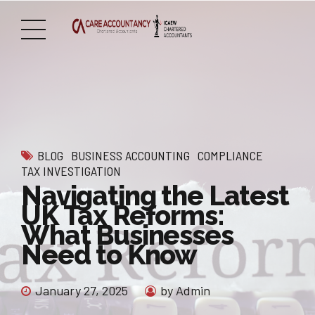
BLOG
BUSINESS ACCOUNTING
COMPLIANCE
TAX INVESTIGATION
Navigating the Latest
UK Tax Reforms:
What Businesses
Need to Know
January 27, 2025
by Admin