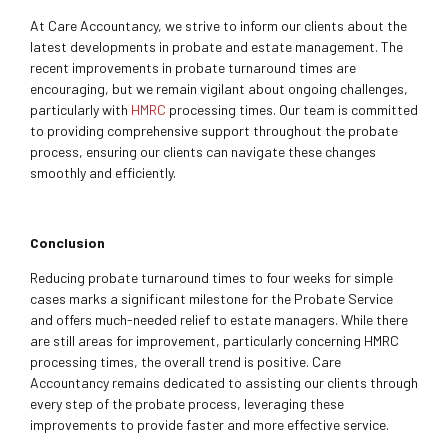
At Care Accountancy, we strive to inform our clients about the
latest developments in probate and estate management. The
recent improvements in probate turnaround times are
encouraging, but we remain vigilant about ongoing challenges,
particularly with
HMRC
processing times. Our team is committed
to providing comprehensive support throughout the probate
process, ensuring our clients can navigate these changes
smoothly and efficiently.
Conclusion
Reducing probate turnaround times to four weeks for simple
cases marks a significant milestone for the Probate Service
and offers much-needed relief to estate managers. While there
are still areas for improvement, particularly concerning HMRC
processing times, the overall trend is positive. Care
Accountancy remains dedicated to assisting our clients through
every step of the probate process, leveraging these
improvements to provide faster and more effective service.