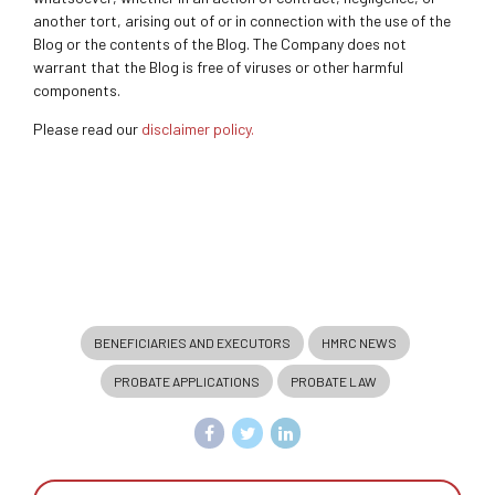
another tort, arising out of or in connection with the use of the
Blog or the contents of the Blog. The Company does not
warrant that the Blog is free of viruses or other harmful
components.
Please read our
disclaimer policy.
BENEFICIARIES AND EXECUTORS
HMRC NEWS
PROBATE APPLICATIONS
PROBATE LAW