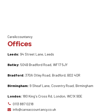
CareAccountancy
Offices
Leeds:
94 Street Lane, Leeds
Batley:
504B Bradford Road, WF17 5JY
Bradford:
370A Otley Road, Bradford, BD2 4QR
Birmingham:
9 Sheaf Lane, Coventry Road, Birmingham
London:
180 King's Cross Rd, London, WC1X 9DE
0113 887 0218
info@careaccountancy.co.uk