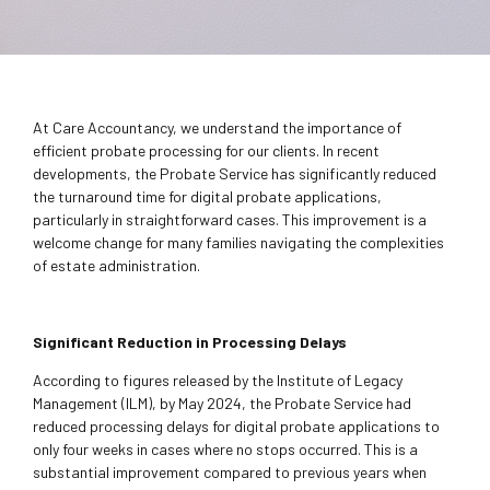
At Care Accountancy, we understand the importance of
efficient probate processing for our clients. In recent
developments, the Probate Service has significantly reduced
the turnaround time for digital probate applications,
particularly in straightforward cases. This improvement is a
welcome change for many families navigating the complexities
of estate administration.
Significant Reduction in Processing Delays
According to figures released by the Institute of Legacy
Management (ILM), by May 2024, the Probate Service had
reduced processing delays for digital probate applications to
only four weeks in cases where no stops occurred. This is a
substantial improvement compared to previous years when