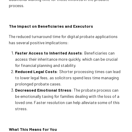
process.
The Impact on Beneficiaries and Executors
The reduced turnaround time for digital probate applications
has several positive implications:
Faster Access to Inherited Assets
: Beneficiaries can
access their inheritance more quickly, which can be crucial
for financial planning and stability.
Reduced Legal Costs
: Shorter processing times can lead
to lower legal fees, as solicitors spend less time managing
prolonged probate cases.
Decreased Emotional Stress
: The probate process can
be emotionally taxing for families dealing with the loss of a
loved one. Faster resolution can help alleviate some of this
stress.
What This Means for You