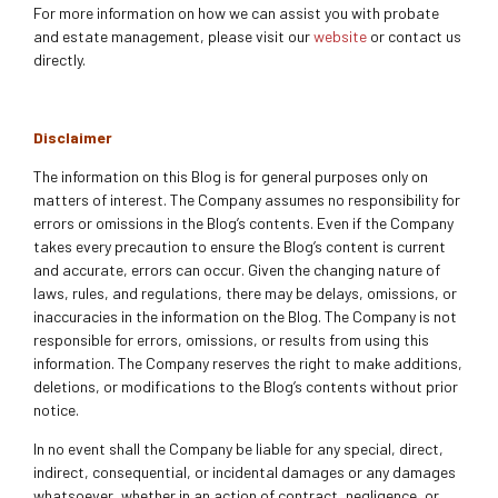
For more information on how we can assist you with probate
and estate management, please visit our
website
or contact us
directly.
Disclaimer
The information on this Blog is for general purposes only on
matters of interest. The Company assumes no responsibility for
errors or omissions in the Blog’s contents. Even if the Company
takes every precaution to ensure the Blog’s content is current
and accurate, errors can occur. Given the changing nature of
laws, rules, and regulations, there may be delays, omissions, or
inaccuracies in the information on the Blog. The Company is not
responsible for errors, omissions, or results from using this
information. The Company reserves the right to make additions,
deletions, or modifications to the Blog’s contents without prior
notice.
In no event shall the Company be liable for any special, direct,
indirect, consequential, or incidental damages or any damages
whatsoever, whether in an action of contract, negligence, or