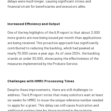
delays were much longer, causing significant stress and
financial strain for beneficiaries and executors alike.
Increased Efficiency and Output
One of the key highlights of the ILM report is that about 2,000
more grants are now being issued per month than applications
are being received. This proactive approach has significantly
contributed to reducing the backlog, which had peaked at
nearly 70,000 cases a year ago. As of June 2024, the backlog
stands at under 30,000, showcasing the effectiveness of the
measures implemented by the Probate Service.
Challenges with HMRC Processing Times
Despite these improvements, there are still challenges to
address. The ILM report notes that many solicitors wait at least
six weeks for HMRC to issue the unique reference number needed
to apply for a grant. This delay can still cause frustration and
additional waiting time for those involved in the probate