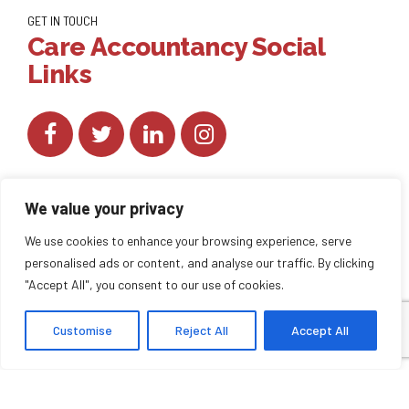
GET IN TOUCH
Care Accountancy Social
Links
We value your privacy
We use cookies to enhance your browsing experience, serve
personalised ads or content, and analyse our traffic. By clicking
Copyright by
CareAccountancy
. All rights reserved.
"Accept All", you consent to our use of cookies.
Customise
Reject All
Accept All
HOME
ABOUT US
BLOG
BACK TO TOP