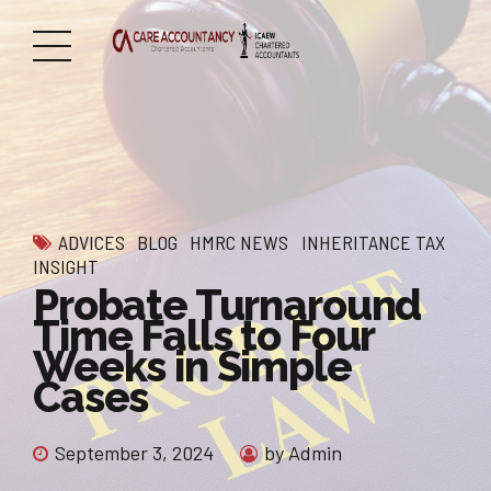
ADVICES
BLOG
HMRC NEWS
INHERITANCE TAX
INSIGHT
Probate Turnaround
Time Falls to Four
Weeks in Simple
Cases
September 3, 2024
by Admin