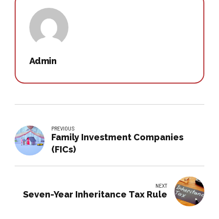
Admin
PREVIOUS
Family Investment Companies
(FICs)
NEXT
Seven-Year Inheritance Tax Rule