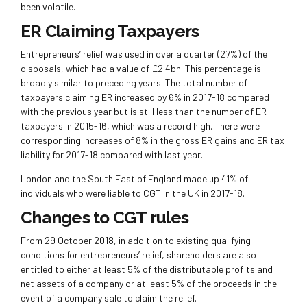
been volatile.
ER Claiming Taxpayers
Entrepreneurs’ relief was used in over a quarter (27%) of the
disposals, which had a value of £2.4bn. This percentage is
broadly similar to preceding years. The total number of
taxpayers claiming ER increased by 6% in 2017-18 compared
with the previous year but is still less than the number of ER
taxpayers in 2015-16, which was a record high. There were
corresponding increases of 8% in the gross ER gains and ER tax
liability for 2017-18 compared with last year.
London and the South East of England made up 41% of
individuals who were liable to CGT in the UK in 2017-18.
Changes to CGT rules
From 29 October 2018, in addition to existing qualifying
conditions for entrepreneurs’ relief, shareholders are also
entitled to either at least 5% of the distributable profits and
net assets of a company or at least 5% of the proceeds in the
event of a company sale to claim the relief.