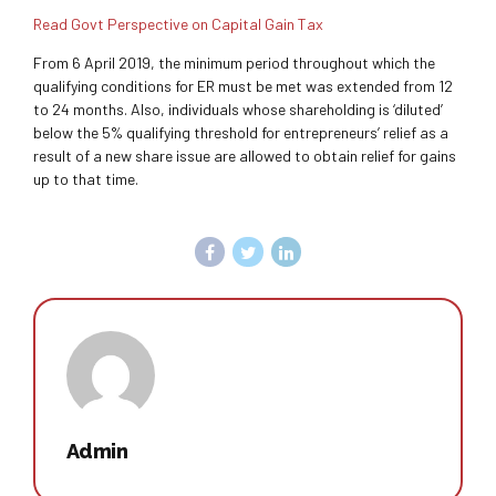
Read Govt Perspective on Capital Gain Tax
From 6 April 2019, the minimum period throughout which the
qualifying conditions for ER must be met was extended from 12
to 24 months. Also, individuals whose shareholding is ‘diluted’
below the 5% qualifying threshold for entrepreneurs’ relief as a
result of a new share issue are allowed to obtain relief for gains
up to that time.
Admin