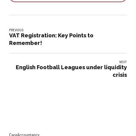
PREVIOUS
VAT Registration: Key Points to
Remember!
NEXT
English Football Leagues under liquidity
crisis
CareAccountancy