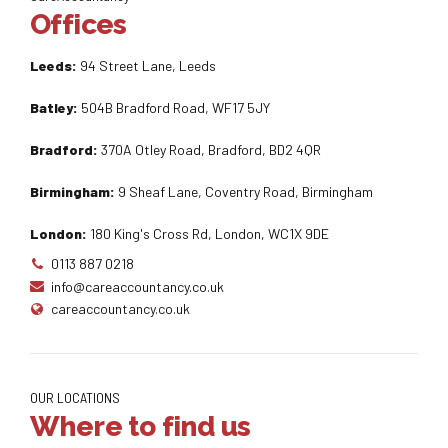
Offices
Leeds:
94 Street Lane, Leeds
Batley:
504B Bradford Road, WF17 5JY
Bradford:
370A Otley Road, Bradford, BD2 4QR
Birmingham:
9 Sheaf Lane, Coventry Road, Birmingham
London:
180 King's Cross Rd, London, WC1X 9DE
0113 887 0218
info@careaccountancy.co.uk
careaccountancy.co.uk
OUR LOCATIONS
Where to find us