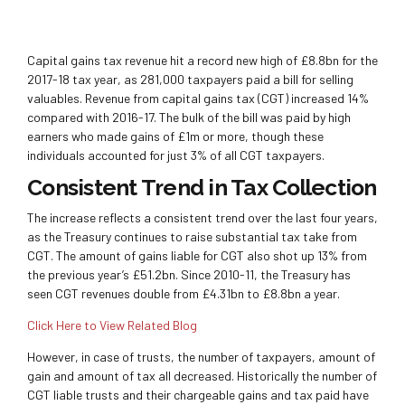
Capital gains tax revenue hit a record new high of £8.8bn for the
2017-18 tax year, as 281,000 taxpayers paid a bill for selling
valuables. Revenue from capital gains tax (CGT) increased 14%
compared with 2016-17. The bulk of the bill was paid by high
earners who made gains of £1m or more, though these
individuals accounted for just 3% of all CGT taxpayers.
Consistent Trend in Tax Collection
The increase reflects a consistent trend over the last four years,
as the Treasury continues to raise substantial tax take from
CGT. The amount of gains liable for CGT also shot up 13% from
the previous year’s £51.2bn. Since 2010-11, the Treasury has
seen CGT revenues double from £4.31bn to £8.8bn a year.
Click Here to View Related Blog
However, in case of trusts, the number of taxpayers, amount of
gain and amount of tax all decreased. Historically the number of
CGT liable trusts and their chargeable gains and tax paid have