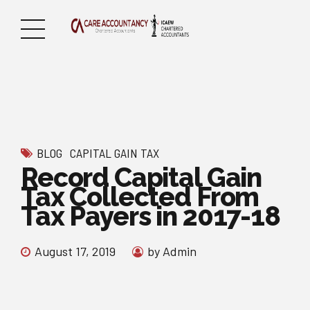
BLOG
CAPITAL GAIN TAX
Record Capital Gain
Tax Collected From
Tax Payers in 2017-18
August 17, 2019
by Admin