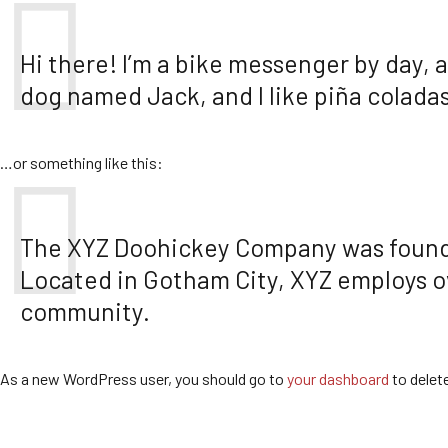
Hi there! I’m a bike messenger by day, a
dog named Jack, and I like piña coladas.
…or something like this:
The XYZ Doohickey Company was founded 
Located in Gotham City, XYZ employs o
community.
As a new WordPress user, you should go to
your dashboard
to delet