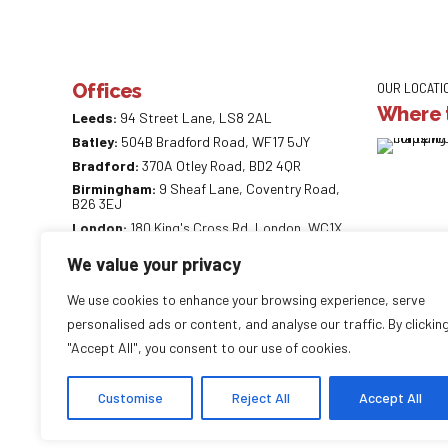
Offices
OUR LOCATI
Where t
Leeds:
94 Street Lane, LS8 2AL
Batley:
504B Bradford Road, WF17 5JY
Bradford:
370A Otley Road, BD2 4QR
Birmingham:
9 Sheaf Lane, Coventry Road,
B26 3EJ
London:
180 King's Cross Rd, London, WC1X
9DE
We value your privacy
0113 887 0218
info@careaccountancy.co.uk
We use cookies to enhance your browsing experience, serve
careaccountancy.co.uk
personalised ads or content, and analyse our traffic. By clickin
"Accept All", you consent to our use of cookies.
Customise
Reject All
Accept All
Copyright by
CareAccountancy
. All rights reserved.