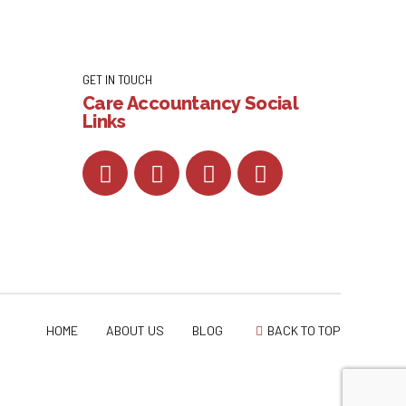
GET IN TOUCH
Care Accountancy Social
Links
HOME
ABOUT US
BLOG
BACK TO TOP