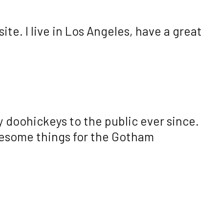
ite. I live in Los Angeles, have a great
 doohickeys to the public ever since.
wesome things for the Gotham