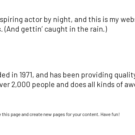
spiring actor by night, and this is my webs
 (And gettin’ caught in the rain.)
in 1971, and has been providing quality
ver 2,000 people and does all kinds of a
e this page and create new pages for your content. Have fun!