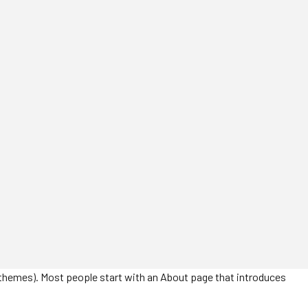
ost themes). Most people start with an About page that introduces