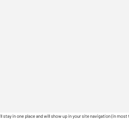
will stay in one place and will show up in your site navigation (in m