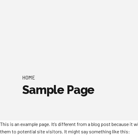
HOME
Sample Page
This is an example page. It’s different from a blog post because it 
them to potential site visitors. It might say something like this: