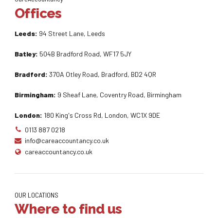
Offices
Leeds:
94 Street Lane, Leeds
Batley:
504B Bradford Road, WF17 5JY
Bradford:
370A Otley Road, Bradford, BD2 4QR
Birmingham:
9 Sheaf Lane, Coventry Road, Birmingham
London:
180 King's Cross Rd, London, WC1X 9DE
0113 887 0218
info@careaccountancy.co.uk
careaccountancy.co.uk
OUR LOCATIONS
Where to find us