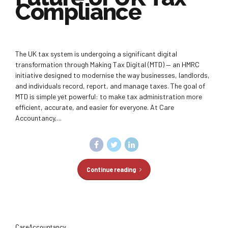
Compliance
The UK tax system is undergoing a significant digital
transformation through Making Tax Digital (MTD) — an HMRC
initiative designed to modernise the way businesses, landlords,
and individuals record, report, and manage taxes. The goal of
MTD is simple yet powerful: to make tax administration more
efficient, accurate, and easier for everyone. At Care
Accountancy,...
Continue reading
CareAccountancy