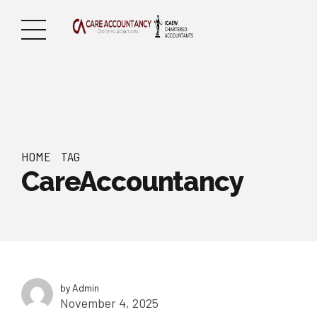
HOME
TAG
CareAccountancy
by Admin
November 4, 2025