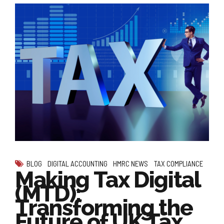
BLOG
DIGITAL ACCOUNTING
HMRC NEWS
TAX COMPLIANCE
Making Tax Digital
(MTD):
Transforming the
Future of UK Tax