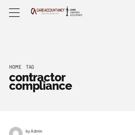
HOME
TAG
contractor
compliance
by Admin