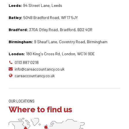
Leeds:
94 Street Lane, Leeds
Batley:
504B Bradford Road, WF17 5JY
Bradford:
370A Otley Road, Bradford, BD2 4QR
Birmingham:
9 Sheaf Lane, Coventry Road, Birmingham
London:
180 King's Cross Rd, London, WC1X 9DE
0113 887 0218
info@careaccountancy.co.uk
careaccountancy.co.uk
OUR LOCATIONS
Where to find us