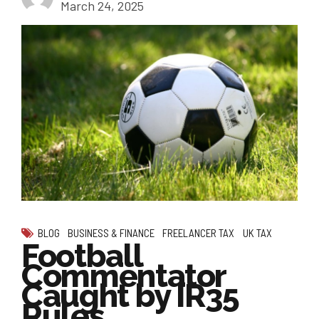
March 24, 2025
BLOG
BUSINESS & FINANCE
FREELANCER TAX
UK TAX
Football
Commentator
Caught by IR35
Rules