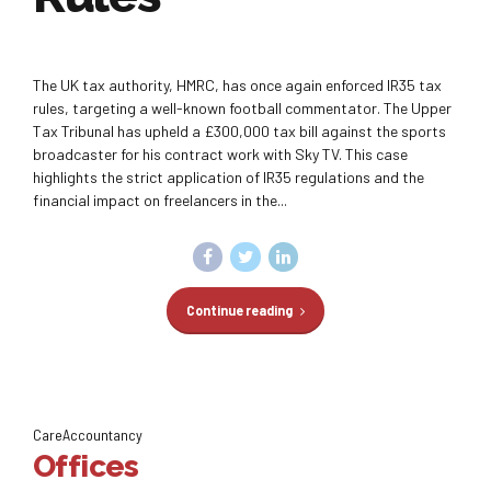
The UK tax authority, HMRC, has once again enforced IR35 tax
rules, targeting a well-known football commentator. The Upper
Tax Tribunal has upheld a £300,000 tax bill against the sports
broadcaster for his contract work with Sky TV. This case
highlights the strict application of IR35 regulations and the
financial impact on freelancers in the...
Continue reading
CareAccountancy
Offices