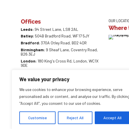
Offices
OUR LOCATI
Where t
Leeds:
94 Street Lane, LS8 2AL
Batley:
504B Bradford Road, WF17 5JY
Bradford:
370A Otley Road, BD2 4QR
Birmingham:
9 Sheaf Lane, Coventry Road,
B26 3EJ
London:
180 King's Cross Rd, London, WC1X
9DE
0113 887 0218
We value your privacy
info@careaccountancy.co.uk
careaccountancy.co.uk
We use cookies to enhance your browsing experience, serve
personalised ads or content, and analyse our traffic. By clickin
"Accept All", you consent to our use of cookies.
Copyright by
CareAccountancy
. All rights reserved.
Customise
Reject All
Accept All