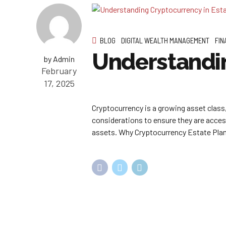
BLOG
DIGITAL WEALTH MANAGEMENT
FIN
Understandin
by Admin
February
17, 2025
Cryptocurrency is a growing asset class, 
considerations to ensure they are acces
assets. Why Cryptocurrency Estate Plann