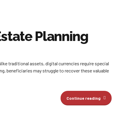
state Planning
ke traditional assets, digital currencies require special
g, beneficiaries may struggle to recover these valuable
Continue reading