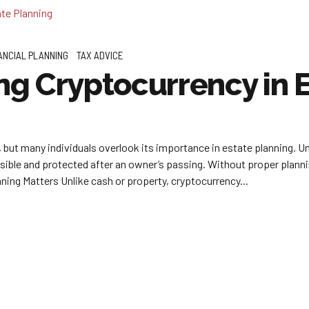
ANCIAL PLANNING
TAX ADVICE
g Cryptocurrency in E
but many individuals overlook its importance in estate planning. Unli
sible and protected after an owner’s passing. Without proper plannin
ing Matters Unlike cash or property, cryptocurrency...