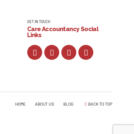
GET IN TOUCH
Care Accountancy Social
Links
HOME
ABOUT US
BLOG
BACK TO TOP