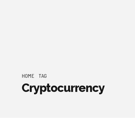
HOME
TAG
Cryptocurrency