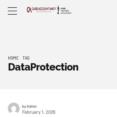
HOME
TAG
DataProtection
by Admin
February 1, 2026