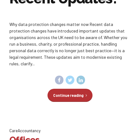
Why data protection changes matter now Recent data
protection changes have introduced important updates that
organisations across the UK need to be aware of. Whether you
run a business, charity, or professional practice, handling
personal data correctly is no longer just best practice—it is a
legal requirement. These updates aim to modernise existing
rules, clarify...
Continue reading
CareAccountancy
Offices