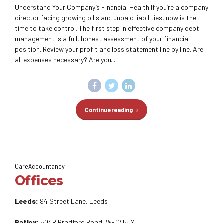
Understand Your Company’s Financial Health If you’re a company
director facing growing bills and unpaid liabilities, now is the
time to take control. The first step in effective company debt
management is a full, honest assessment of your financial
position. Review your profit and loss statement line by line. Are
all expenses necessary? Are you...
Continue reading
CareAccountancy
Offices
Leeds:
94 Street Lane, Leeds
Batley:
504B Bradford Road, WF17 5JY