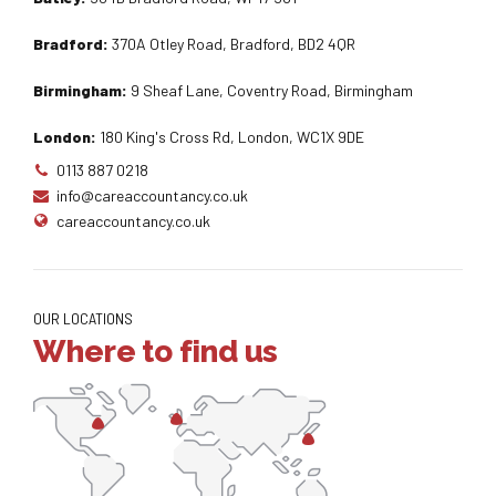
Bradford:
370A Otley Road, Bradford, BD2 4QR
Birmingham:
9 Sheaf Lane, Coventry Road, Birmingham
London:
180 King's Cross Rd, London, WC1X 9DE
0113 887 0218
info@careaccountancy.co.uk
careaccountancy.co.uk
OUR LOCATIONS
Where to find us