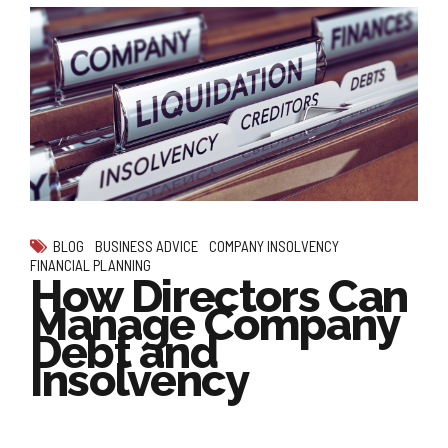
BLOG
BUSINESS ADVICE
COMPANY INSOLVENCY
FINANCIAL PLANNING
How Directors Can
Manage Company
Debt and
Insolvency