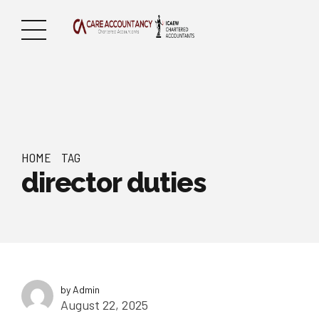
HOME
TAG
director duties
by Admin
August 22, 2025