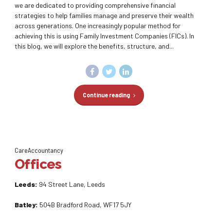
we are dedicated to providing comprehensive financial
strategies to help families manage and preserve their wealth
across generations. One increasingly popular method for
achieving this is using Family Investment Companies (FICs). In
this blog, we will explore the benefits, structure, and...
Continue reading
CareAccountancy
Offices
Leeds:
94 Street Lane, Leeds
Batley:
504B Bradford Road, WF17 5JY