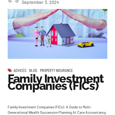
September 3, 2024
ADVICES
BLOG
PROPERTY INSURANCE
Family Investment
Companies (FICs)
Family Investment Companies (FICs): A Guide to Multi-
Generational Wealth Succession Planning At Care Accountancy,