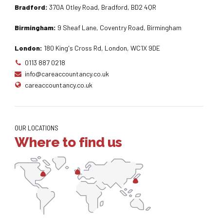
Bradford:
370A Otley Road, Bradford, BD2 4QR
Birmingham:
9 Sheaf Lane, Coventry Road, Birmingham
London:
180 King's Cross Rd, London, WC1X 9DE
0113 887 0218
info@careaccountancy.co.uk
careaccountancy.co.uk
OUR LOCATIONS
Where to find us