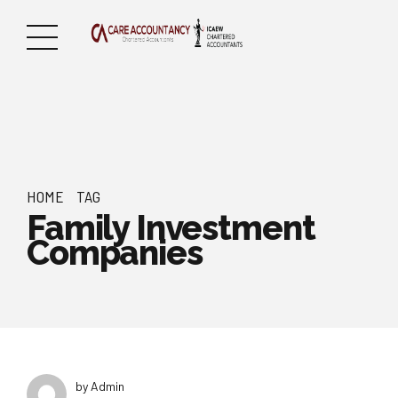
HOME
TAG
Family Investment
Companies
by Admin