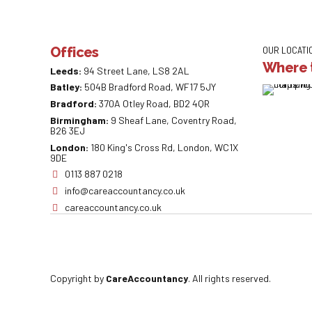
Offices
OUR LOCATI
Where t
Leeds:
94 Street Lane, LS8 2AL
Batley:
504B Bradford Road, WF17 5JY
Bradford:
370A Otley Road, BD2 4QR
Birmingham:
9 Sheaf Lane, Coventry Road,
B26 3EJ
London:
180 King's Cross Rd, London, WC1X
9DE
0113 887 0218
info@careaccountancy.co.uk
careaccountancy.co.uk
Copyright by
CareAccountancy
. All rights reserved.