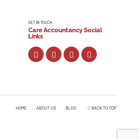
GET IN TOUCH
Care Accountancy Social
Links
HOME
ABOUT US
BLOG
BACK TO TOP