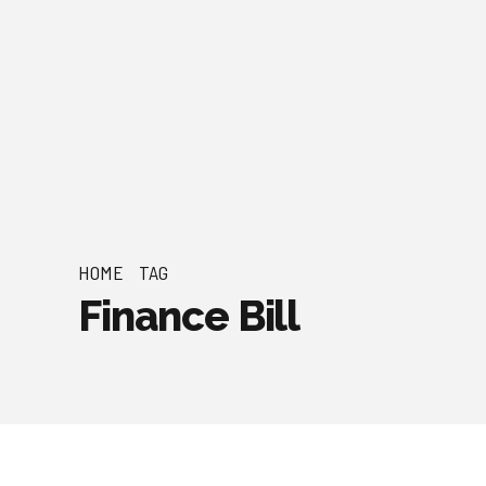
HOME
TAG
Finance Bill