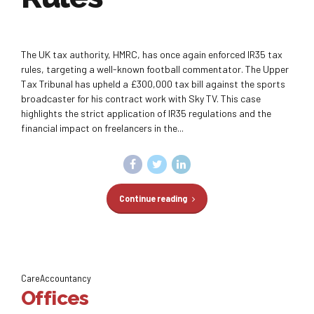
The UK tax authority, HMRC, has once again enforced IR35 tax
rules, targeting a well-known football commentator. The Upper
Tax Tribunal has upheld a £300,000 tax bill against the sports
broadcaster for his contract work with Sky TV. This case
highlights the strict application of IR35 regulations and the
financial impact on freelancers in the...
Continue reading
CareAccountancy
Offices