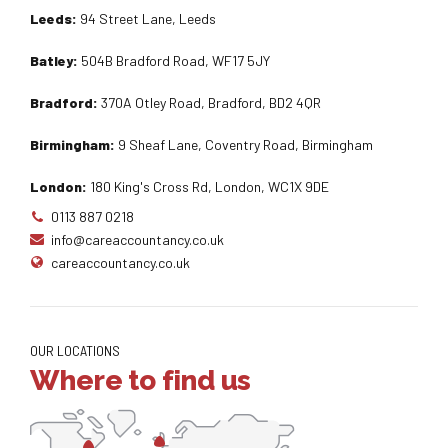
Leeds:
94 Street Lane, Leeds
Batley:
504B Bradford Road, WF17 5JY
Bradford:
370A Otley Road, Bradford, BD2 4QR
Birmingham:
9 Sheaf Lane, Coventry Road, Birmingham
London:
180 King's Cross Rd, London, WC1X 9DE
0113 887 0218
info@careaccountancy.co.uk
careaccountancy.co.uk
OUR LOCATIONS
Where to find us