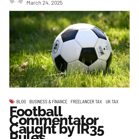
March 24, 2025
BLOG
BUSINESS & FINANCE
FREELANCER TAX
UK TAX
Football
Commentator
Caught by IR35
Rules