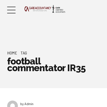
HOME
TAG
football
commentator IR35
by Admin