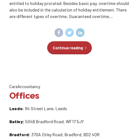
entitled to holiday prorated. Besides basic pay, overtime should
also be included in the calculation of holiday entitlement. There
are different types of overtime, Guaranteed overtime,...
Continue reading
CareAccountancy
Offices
Leeds:
94 Street Lane, Leeds
Batley:
504B Bradford Road, WF17 5JY
Bradford:
370A Otley Road, Bradford, BD2 4QR