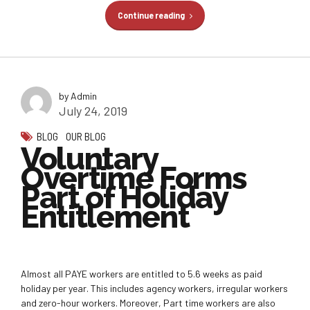
Continue reading
by Admin
July 24, 2019
BLOG
OUR BLOG
Voluntary
Overtime Forms
Part of Holiday
Entitlement
Almost all PAYE workers are entitled to 5.6 weeks as paid
holiday per year. This includes agency workers, irregular workers
and zero-hour workers. Moreover, Part time workers are also