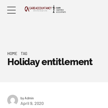
HOME
TAG
Holiday entitlement
by Admin
April 9, 2020