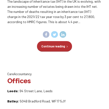
The landscape of inheritance tax (IHT) in the UK is evolving, with
an increasing number of estates being drawn into the IHT net.
The number of deaths resulting in an inheritance tax (IHT)
charge in the 2021/22 tax year rose by 3 per cent to 27,800,
according to HMRC figures. This is about 4.4 per...
Continue reading
CareAccountancy
Offices
Leeds:
94 Street Lane, Leeds
Batley:
504B Bradford Road, WF17 5JY