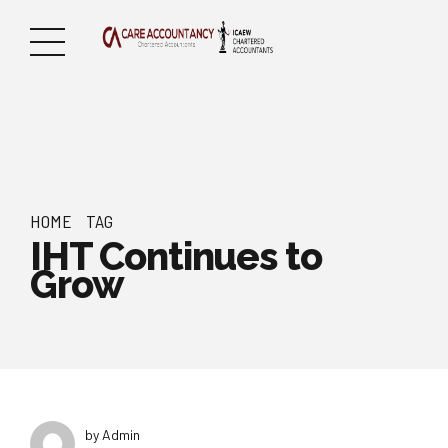
HOME
TAG
IHT Continues to
Grow
by Admin