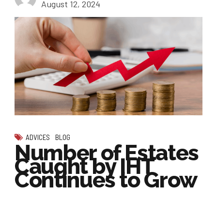
August 12, 2024
ADVICES
BLOG
Number of Estates
Caught by IHT
Continues to Grow