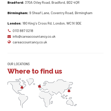
Bradford:
370A Otley Road, Bradford, BD2 4QR
Birmingham:
9 Sheaf Lane, Coventry Road, Birmingham
London:
180 King's Cross Rd, London, WC1X 9DE
0113 887 0218
info@careaccountancy.co.uk
careaccountancy.co.uk
OUR LOCATIONS
Where to find us