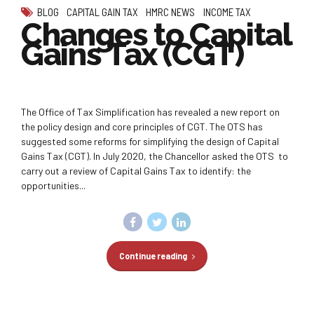
BLOG
CAPITAL GAIN TAX
HMRC NEWS
INCOME TAX
Changes to Capital
Gains Tax (CGT)
The Office of Tax Simplification has revealed a new report on
the policy design and core principles of CGT. The OTS has
suggested some reforms for simplifying the design of Capital
Gains Tax (CGT). In July 2020, the Chancellor asked the OTS to
carry out a review of Capital Gains Tax to identify: the
opportunities...
Continue reading