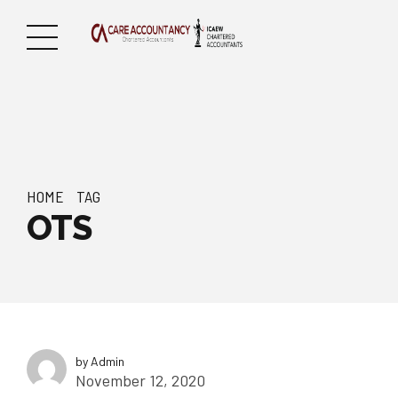
HOME
TAG
OTS
by Admin
November 12, 2020