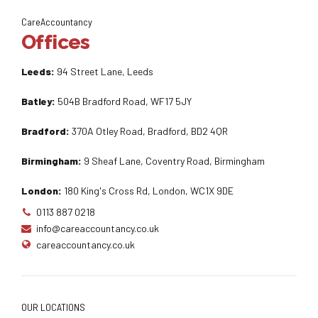
CareAccountancy
Offices
Leeds:
94 Street Lane, Leeds
Batley:
504B Bradford Road, WF17 5JY
Bradford:
370A Otley Road, Bradford, BD2 4QR
Birmingham:
9 Sheaf Lane, Coventry Road, Birmingham
London:
180 King's Cross Rd, London, WC1X 9DE
0113 887 0218
info@careaccountancy.co.uk
careaccountancy.co.uk
OUR LOCATIONS