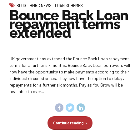
BLOG
HMRC NEWS
LOAN SCHEMES
Bounce Back Loan
repayment terms
extended
UK government has extended the Bounce Back Loan repayment
terms for a further six months. Bounce Back Loan borrowers will
now have the opportunity to make payments according to their
individual circumstances. They now have the option to delay all
repayments for a further six months. Pay as You Grow will be
available to over...
Continue reading