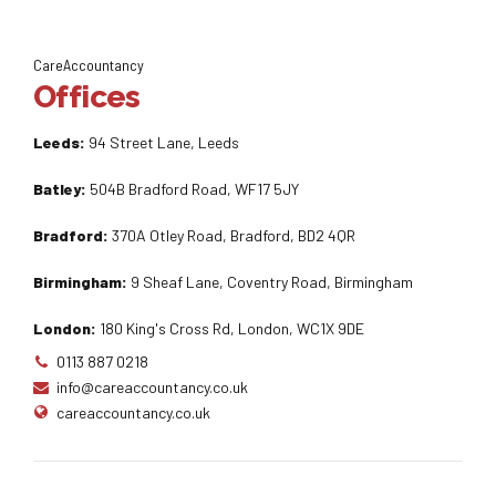
CareAccountancy
Offices
Leeds:
94 Street Lane, Leeds
Batley:
504B Bradford Road, WF17 5JY
Bradford:
370A Otley Road, Bradford, BD2 4QR
Birmingham:
9 Sheaf Lane, Coventry Road, Birmingham
London:
180 King's Cross Rd, London, WC1X 9DE
0113 887 0218
info@careaccountancy.co.uk
careaccountancy.co.uk