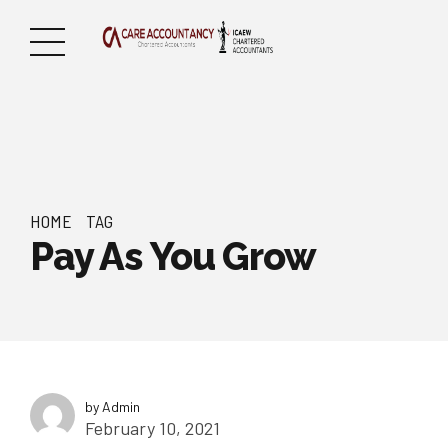
HOME
TAG
Pay As You Grow
by Admin
February 10, 2021