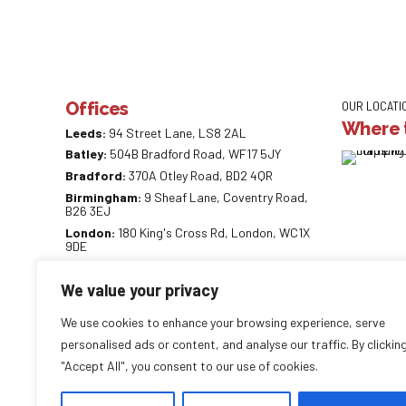
Offices
OUR LOCATI
Where t
Leeds:
94 Street Lane, LS8 2AL
Batley:
504B Bradford Road, WF17 5JY
Bradford:
370A Otley Road, BD2 4QR
Birmingham:
9 Sheaf Lane, Coventry Road,
B26 3EJ
London:
180 King's Cross Rd, London, WC1X
9DE
0113 887 0218
We value your privacy
info@careaccountancy.co.uk
careaccountancy.co.uk
We use cookies to enhance your browsing experience, serve
personalised ads or content, and analyse our traffic. By clickin
"Accept All", you consent to our use of cookies.
Copyright by
CareAccountancy
. All rights reserved.