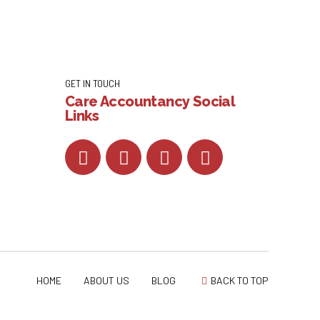
GET IN TOUCH
Care Accountancy Social
Links
HOME
ABOUT US
BLOG
BACK TO TOP