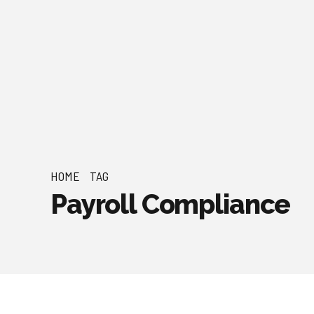
HOME
TAG
Payroll Compliance