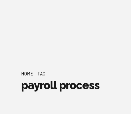
HOME
TAG
payroll process