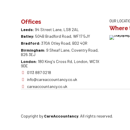
Offices
OUR LOCATI
Where t
Leeds:
94 Street Lane, LS8 2AL
Batley:
504B Bradford Road, WF17 5JY
Bradford:
370A Otley Road, BD2 4QR
Birmingham:
9 Sheaf Lane, Coventry Road,
B26 3EJ
London:
180 King's Cross Rd, London, WC1X
9DE
0113 887 0218
info@careaccountancy.co.uk
careaccountancy.co.uk
Copyright by
CareAccountancy
. All rights reserved.