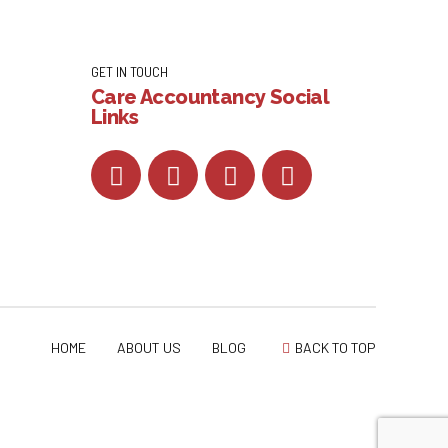
GET IN TOUCH
Care Accountancy Social
Links
HOME
ABOUT US
BLOG
BACK TO TOP