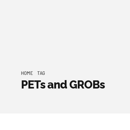
HOME
TAG
PETs and GROBs