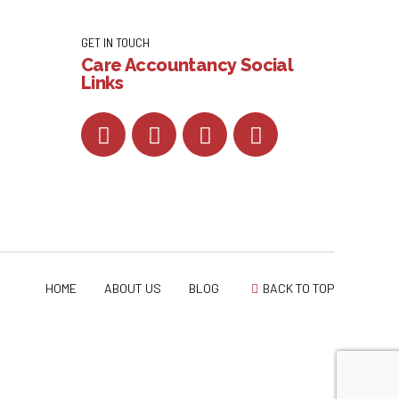
GET IN TOUCH
Care Accountancy Social
Links
HOME
ABOUT US
BLOG
BACK TO TOP