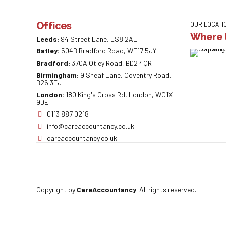
Offices
OUR LOCATI
Where t
Leeds:
94 Street Lane, LS8 2AL
Batley:
504B Bradford Road, WF17 5JY
Bradford:
370A Otley Road, BD2 4QR
Birmingham:
9 Sheaf Lane, Coventry Road,
B26 3EJ
London:
180 King's Cross Rd, London, WC1X
9DE
0113 887 0218
info@careaccountancy.co.uk
careaccountancy.co.uk
Copyright by
CareAccountancy
. All rights reserved.