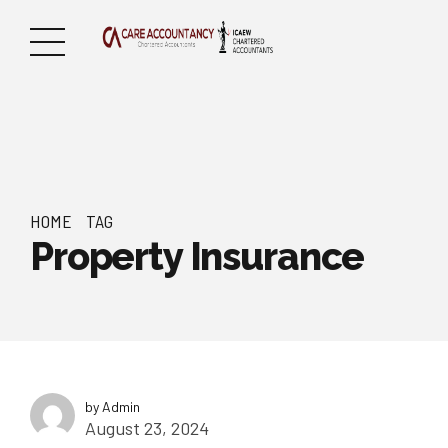
HOME
TAG
Property Insurance
by Admin
August 23, 2024