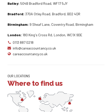
Batley:
504B Bradford Road, WF17 5JY
Bradford:
370A Otley Road, Bradford, BD2 4QR
Birmingham:
9 Sheaf Lane, Coventry Road, Birmingham
London:
180 King's Cross Rd, London, WC1X 9DE
0113 887 0218
info@careaccountancy.co.uk
careaccountancy.co.uk
OUR LOCATIONS
Where to find us