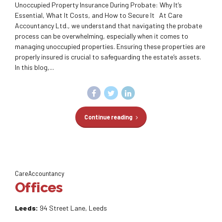
Unoccupied Property Insurance During Probate: Why It’s
Essential, What It Costs, and How to Secure It At Care
Accountancy Ltd., we understand that navigating the probate
process can be overwhelming, especially when it comes to
managing unoccupied properties. Ensuring these properties are
properly insured is crucial to safeguarding the estate’s assets.
In this blog,...
Continue reading
CareAccountancy
Offices
Leeds:
94 Street Lane, Leeds