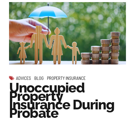
ADVICES
BLOG
PROPERTY INSURANCE
Unoccupied
Property
Insurance During
Probate