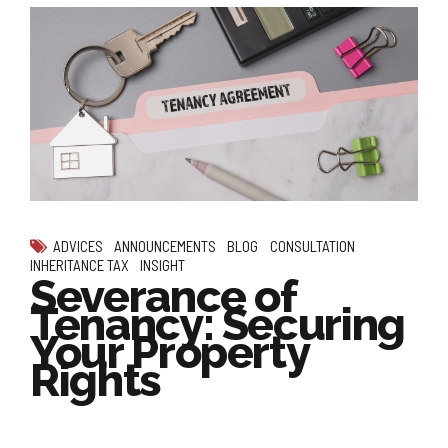
ADVICES
ANNOUNCEMENTS
BLOG
CONSULTATION
INHERITANCE TAX
INSIGHT
Severance of
Tenancy: Securing
Your Property
Rights