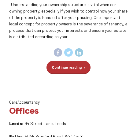
Understanding your ownership structure is vital when co-
owning property, especially if you wish to control how your share
of the property is handled after your passing. One important
legal concept for property owners is the severance of tenancy, a
process that can protect your interests and ensure your estate
is distributed according to your...
Continue reading
CareAccountancy
Offices
Leeds:
94 Street Lane, Leeds
Batley:
504B Bradford Road, WF17 5JY