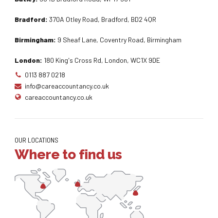
Bradford:
370A Otley Road, Bradford, BD2 4QR
Birmingham:
9 Sheaf Lane, Coventry Road, Birmingham
London:
180 King's Cross Rd, London, WC1X 9DE
0113 887 0218
info@careaccountancy.co.uk
careaccountancy.co.uk
OUR LOCATIONS
Where to find us