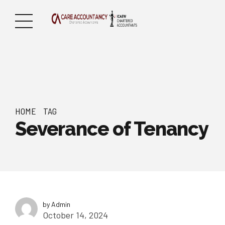
HOME
TAG
Severance of Tenancy
by Admin
October 14, 2024