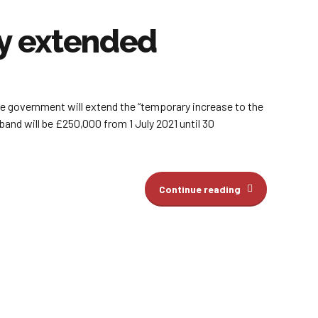
ay extended
he government will extend the “temporary increase to the
band will be £250,000 from 1 July 2021 until 30
Continue reading