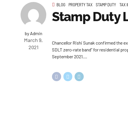
BLOG
PROPERTY TAX
STAMP DUTY
TAX 
Stamp Duty L
by Admin
March 9,
Chancellor Rishi Sunak confirmed the ex
2021
SDLT zero-rate band” for residential pro
September 2021....