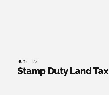
HOME
TAG
Stamp Duty Land Tax