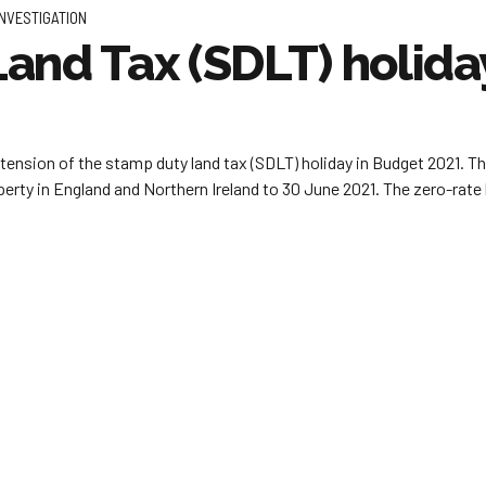
INVESTIGATION
and Tax (SDLT) holid
tension of the stamp duty land tax (SDLT) holiday in Budget 2021. T
perty in England and Northern Ireland to 30 June 2021. The zero-rate 