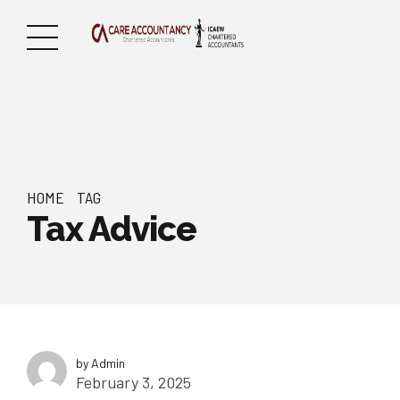
HOME
TAG
Tax Advice
by Admin
February 3, 2025