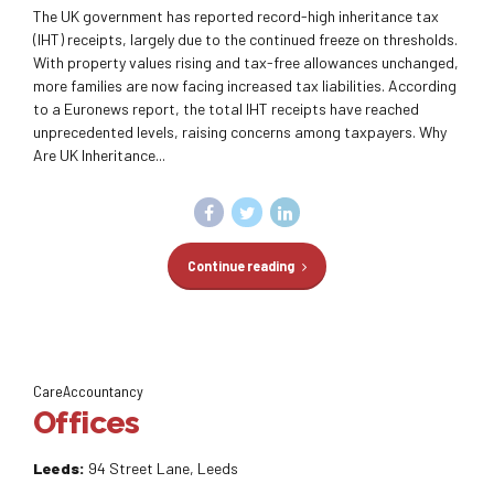
The UK government has reported record-high inheritance tax
(IHT) receipts, largely due to the continued freeze on thresholds.
With property values rising and tax-free allowances unchanged,
more families are now facing increased tax liabilities. According
to a Euronews report, the total IHT receipts have reached
unprecedented levels, raising concerns among taxpayers. Why
Are UK Inheritance...
Continue reading
CareAccountancy
Offices
Leeds:
94 Street Lane, Leeds