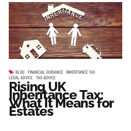
BLOG
FINANCIAL GUIDANCE
INHERITANCE TAX
LEGAL ADVICE
TAX ADVICE
Rising UK
Inheritance Tax:
What It Means for
Estates