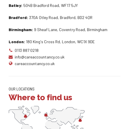
Batley:
504B Bradford Road, WF17 5JY
Bradford:
370A Otley Road, Bradford, BD2 4QR
Birmingham:
9 Sheaf Lane, Coventry Road, Birmingham
London:
180 King's Cross Rd, London, WC1X 9DE
0113 887 0218
info@careaccountancy.co.uk
careaccountancy.co.uk
OUR LOCATIONS
Where to find us