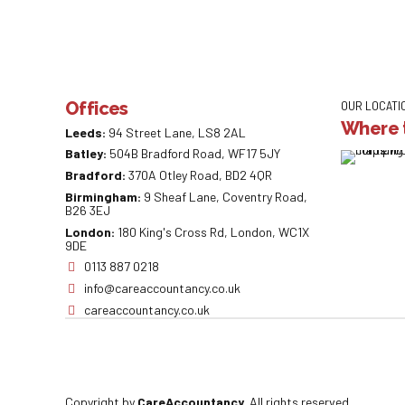
Offices
OUR LOCATI
Where t
Leeds:
94 Street Lane, LS8 2AL
Batley:
504B Bradford Road, WF17 5JY
Bradford:
370A Otley Road, BD2 4QR
Birmingham:
9 Sheaf Lane, Coventry Road,
B26 3EJ
London:
180 King's Cross Rd, London, WC1X
9DE
0113 887 0218
info@careaccountancy.co.uk
careaccountancy.co.uk
Copyright by
CareAccountancy
. All rights reserved.