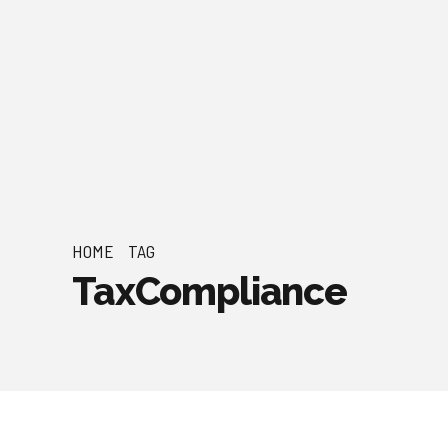
HOME
TAG
TaxCompliance