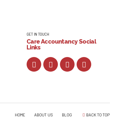
GET IN TOUCH
Care Accountancy Social
Links
HOME
ABOUT US
BLOG
BACK TO TOP