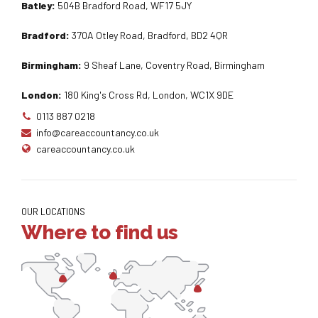
Batley:
504B Bradford Road, WF17 5JY
Bradford:
370A Otley Road, Bradford, BD2 4QR
Birmingham:
9 Sheaf Lane, Coventry Road, Birmingham
London:
180 King's Cross Rd, London, WC1X 9DE
0113 887 0218
info@careaccountancy.co.uk
careaccountancy.co.uk
OUR LOCATIONS
Where to find us