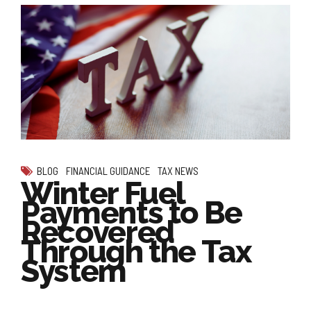
BLOG
FINANCIAL GUIDANCE
TAX NEWS
Winter Fuel
Payments to Be
Recovered
Through the Tax
System