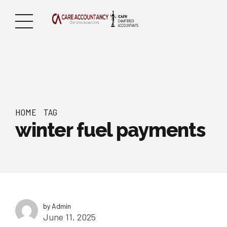
HOME
TAG
winter fuel payments
by Admin
June 11, 2025