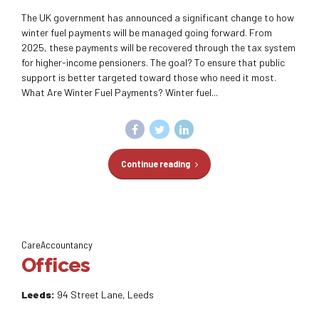
The UK government has announced a significant change to how
winter fuel payments will be managed going forward. From
2025, these payments will be recovered through the tax system
for higher-income pensioners. The goal? To ensure that public
support is better targeted toward those who need it most.
What Are Winter Fuel Payments? Winter fuel...
Continue reading
CareAccountancy
Offices
Leeds:
94 Street Lane, Leeds