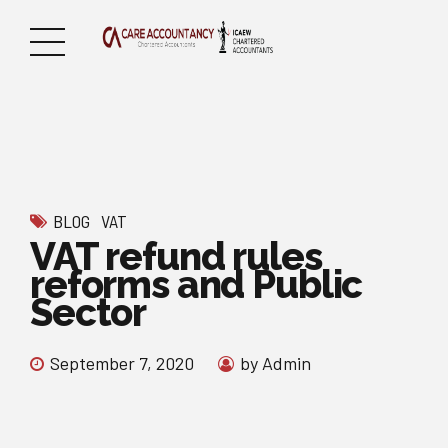
BLOG
VAT
VAT refund rules
reforms and Public
Sector
September 7, 2020
by Admin