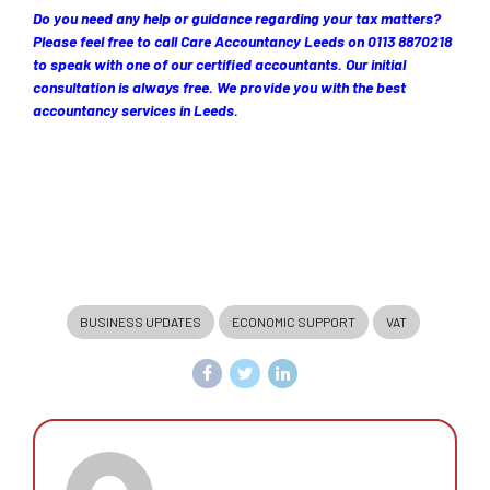
Do you need any help or guidance regarding your tax matters?
Please feel free to call Care Accountancy Leeds on 0113 8870218
to speak with one of our certified accountants. Our initial
consultation is always free. We provide you with the best
accountancy services in Leeds.
BUSINESS UPDATES
ECONOMIC SUPPORT
VAT