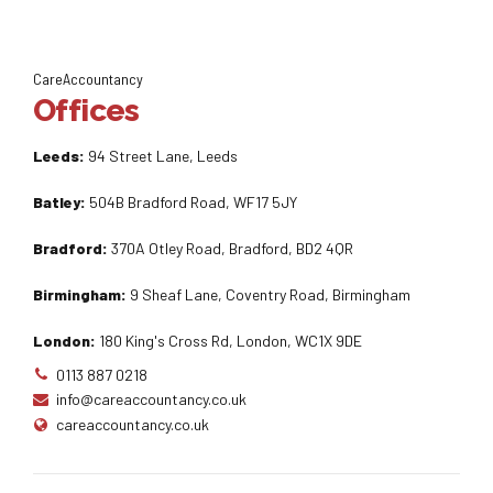
CareAccountancy
Offices
Leeds:
94 Street Lane, Leeds
Batley:
504B Bradford Road, WF17 5JY
Bradford:
370A Otley Road, Bradford, BD2 4QR
Birmingham:
9 Sheaf Lane, Coventry Road, Birmingham
London:
180 King's Cross Rd, London, WC1X 9DE
0113 887 0218
info@careaccountancy.co.uk
careaccountancy.co.uk