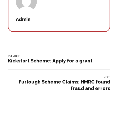
Admin
PREVIOUS
Kickstart Scheme: Apply for a grant
NEXT
Furlough Scheme Claims: HMRC found
fraud and errors