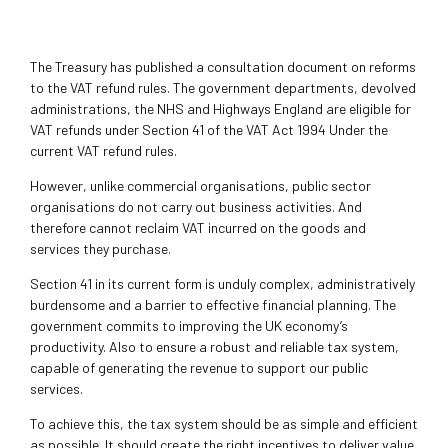
The Treasury has published a consultation document on reforms
to the VAT refund rules. The government departments, devolved
administrations, the NHS and Highways England are eligible for
VAT refunds under Section 41 of the VAT Act 1994 Under the
current VAT refund rules.
However, unlike commercial organisations, public sector
organisations do not carry out business activities. And
therefore cannot reclaim VAT incurred on the goods and
services they purchase.
Section 41 in its current form is unduly complex, administratively
burdensome and a barrier to effective financial planning. The
government commits to improving the UK economy’s
productivity. Also to ensure a robust and reliable tax system,
capable of generating the revenue to support our public
services.
To achieve this, the tax system should be as simple and efficient
as possible. It should create the right incentives to deliver value