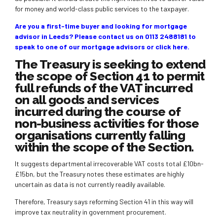
for money and world-class public services to the taxpayer.
Are you a first-time buyer and looking for mortgage
advisor in Leeds? Please contact us on 0113 2488181 to
speak to one of our mortgage advisors or
click here
.
The Treasury is seeking to extend
the scope of Section 41 to permit
full refunds of the VAT incurred
on all goods and services
incurred during the course of
non-business activities for those
organisations currently falling
within the scope of the Section.
It suggests departmental irrecoverable VAT costs total £10bn-
£15bn, but the Treasury notes these estimates are highly
uncertain as data is not currently readily available.
Therefore, Treasury says reforming Section 41 in this way will
improve tax neutrality in government procurement.