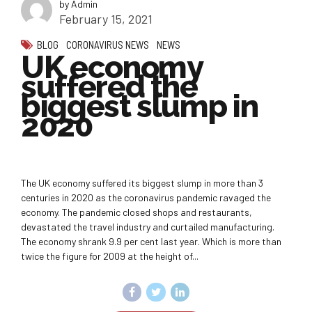
by Admin
February 15, 2021
BLOG
CORONAVIRUS NEWS
NEWS
UK economy
suffered the
biggest slump in
2020
The UK economy suffered its biggest slump in more than 3
centuries in 2020 as the coronavirus pandemic ravaged the
economy. The pandemic closed shops and restaurants,
devastated the travel industry and curtailed manufacturing.
The economy shrank 9.9 per cent last year. Which is more than
twice the figure for 2009 at the height of...