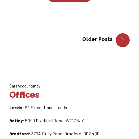
Older Posts
CareAccountancy
Offices
Leeds:
94 Street Lane, Leeds
Batley:
504B Bradford Road, WF17 5JY
Bradford:
370A Otley Road, Bradford, BD2 4QR