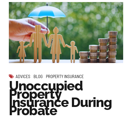
ADVICES
BLOG
PROPERTY INSURANCE
Unoccupied
Property
Insurance During
Probate