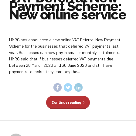
Payment Scheme:
New online service
HMRC has announced a new online VAT Deferral New Payment
Scheme for the businesses that deferred VAT payments last
year. Businesses can now pay in smaller monthly instalments.
HMRC said that If businesses deferred VAT payments due
between 20 March 2020 and 30 June 2020 and still have
payments to make, they can: pay the...
Continue reading