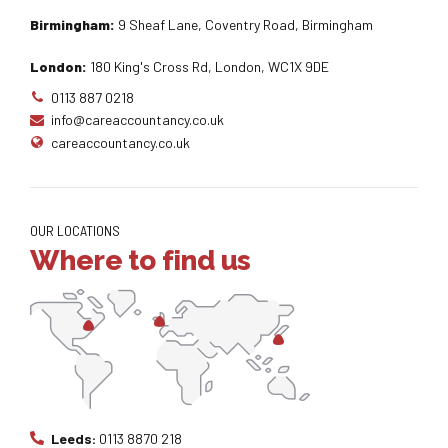
Birmingham:
9 Sheaf Lane, Coventry Road, Birmingham
London:
180 King's Cross Rd, London, WC1X 9DE
0113 887 0218
info@careaccountancy.co.uk
careaccountancy.co.uk
OUR LOCATIONS
Where to find us
Leeds:
0113 8870 218