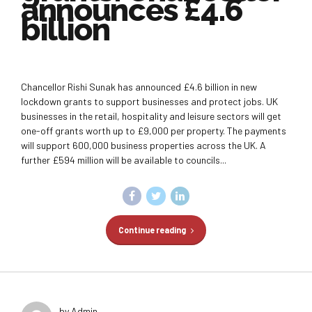
announces £4.6
billion
Chancellor Rishi Sunak has announced £4.6 billion in new
lockdown grants to support businesses and protect jobs. UK
businesses in the retail, hospitality and leisure sectors will get
one-off grants worth up to £9,000 per property. The payments
will support 600,000 business properties across the UK. A
further £594 million will be available to councils...
Continue reading
by Admin