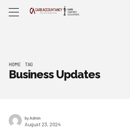
HOME
TAG
Business Updates
by Admin
August 23, 2024