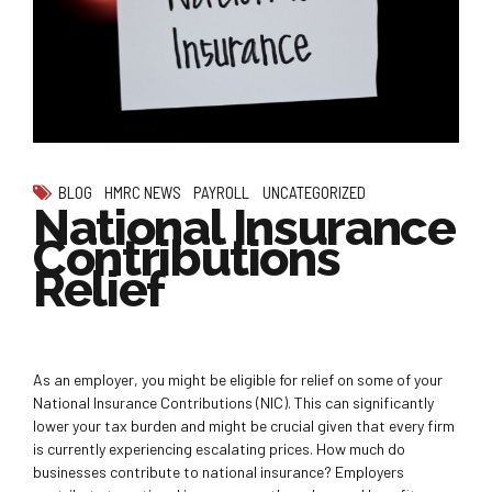
BLOG
HMRC NEWS
PAYROLL
UNCATEGORIZED
National Insurance
Contributions
Relief
As an employer, you might be eligible for relief on some of your
National Insurance Contributions (NIC). This can significantly
lower your tax burden and might be crucial given that every firm
is currently experiencing escalating prices. How much do
businesses contribute to national insurance? Employers