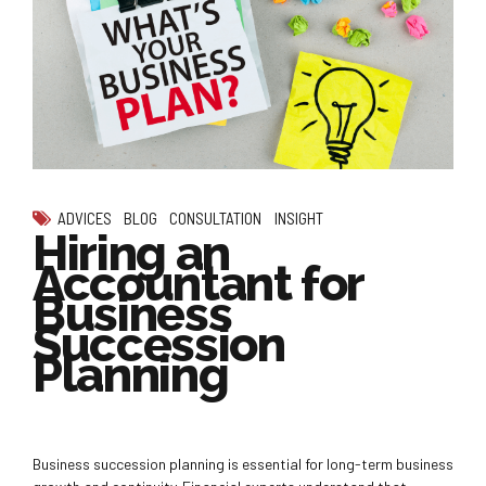
ADVICES
BLOG
CONSULTATION
INSIGHT
Hiring an
Accountant for
Business
Succession
Planning
Business succession planning is essential for long-term business