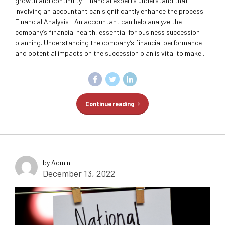
growth and continuity. Financial experts understand that
involving an accountant can significantly enhance the process.
Financial Analysis: An accountant can help analyze the
company’s financial health, essential for business succession
planning. Understanding the company’s financial performance
and potential impacts on the succession plan is vital to make...
Continue reading
by Admin
December 13, 2022