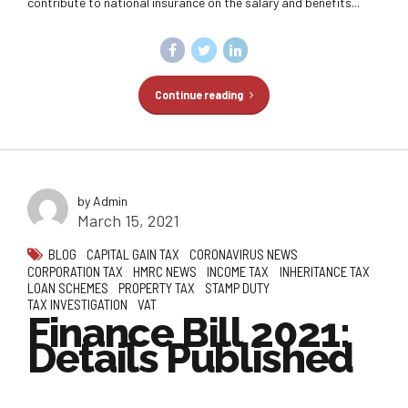
contribute to national insurance on the salary and benefits...
Continue reading
by Admin
March 15, 2021
BLOG
CAPITAL GAIN TAX
CORONAVIRUS NEWS
CORPORATION TAX
HMRC NEWS
INCOME TAX
INHERITANCE TAX
LOAN SCHEMES
PROPERTY TAX
STAMP DUTY
TAX INVESTIGATION
VAT
Finance Bill 2021:
Details Published