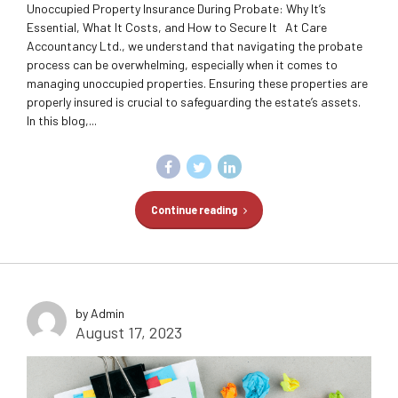
Unoccupied Property Insurance During Probate: Why It’s
Essential, What It Costs, and How to Secure It At Care
Accountancy Ltd., we understand that navigating the probate
process can be overwhelming, especially when it comes to
managing unoccupied properties. Ensuring these properties are
properly insured is crucial to safeguarding the estate’s assets.
In this blog,...
Continue reading
by Admin
August 17, 2023