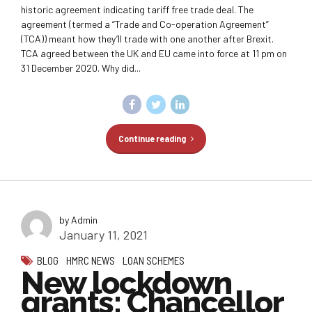
historic agreement indicating tariff free trade deal. The
agreement (termed a “Trade and Co-operation Agreement”
(TCA)) meant how they’ll trade with one another after Brexit.
TCA agreed between the UK and EU came into force at 11 pm on
31 December 2020. Why did...
Continue reading
by Admin
January 11, 2021
BLOG
HMRC NEWS
LOAN SCHEMES
New lockdown
grants: Chancellor