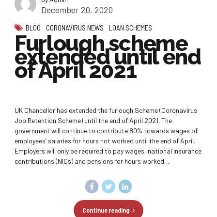
December 20, 2020
BLOG
CORONAVIRUS NEWS
LOAN SCHEMES
Furlough scheme
extended until end
of April 2021
UK Chancellor has extended the furlough Scheme (Coronavirus
Job Retention Scheme) until the end of April 2021. The
government will continue to contribute 80% towards wages of
employees’ salaries for hours not worked until the end of April.
Employers will only be required to pay wages, national insurance
contributions (NICs) and pensions for hours worked,...
Continue reading