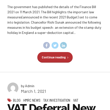
The government has published the details of the Finance Bill
2021 on 11 March 2021. The Bill highlights the important law
measures(announced in the recent 2021 Budget) set to come
into legislation. Chancellor Rishi Sunak announced the following
measures in his budget speech: an extension of the stamp duty
holiday in England a super-deduction capital...
Continue reading
by Admin
March 1, 2021
BLOG
HMRC NEWS
TAX INVESTIGATION
VAT
VAT Deferral New