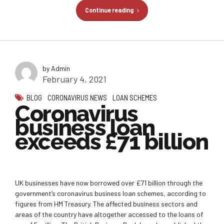
Continue reading
by Admin
February 4, 2021
BLOG
CORONAVIRUS NEWS
LOAN SCHEMES
Coronavirus
business loan
exceeds £71 billion
UK businesses have now borrowed over £71 billion through the
government’s coronavirus business loan schemes, according to
figures from HM Treasury. The affected business sectors and
areas of the country have altogether accessed to the loans of