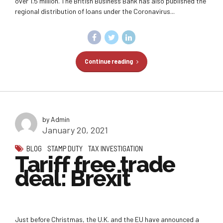
over 1.5 million. The British Business Bank has also published the
regional distribution of loans under the Coronavirus...
Continue reading
by Admin
January 20, 2021
BLOG
STAMP DUTY
TAX INVESTIGATION
Tariff free trade
deal: Brexit
Just before Christmas, the U.K. and the EU have announced a